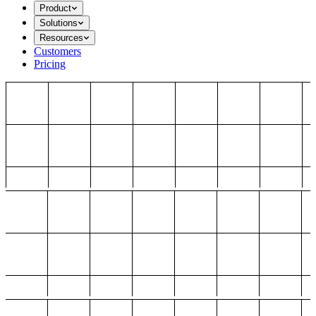
Product
Solutions
Resources
Customers
Pricing