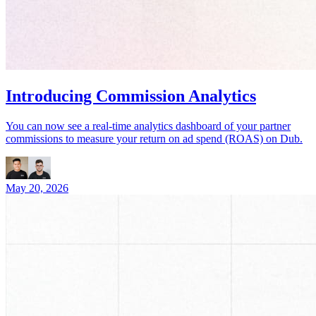
Introducing Commission Analytics
You can now see a real-time analytics dashboard of your partner
commissions to measure your return on ad spend (ROAS) on Dub.
May 20, 2026