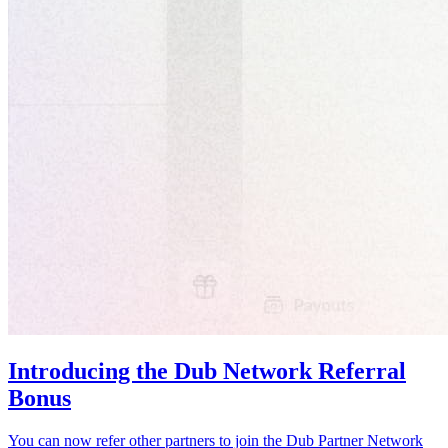
Introducing the Dub Network Referral
Bonus
You can now refer other partners to join the Dub Partner Network