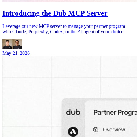
Introducing the Dub MCP Server
Leverage our new MCP server to manage your partner program
with Claude, Perplexity, Codex, or the AI agent of your choice.
May 21, 2026