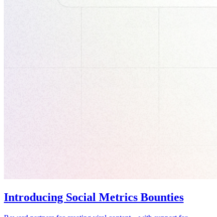
Introducing Social Metrics Bounties