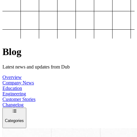
Blog
Latest news and updates from Dub
Overview
Company News
Education
Engineering
Customer Stories
Changelog
Categories