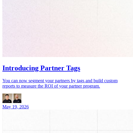
Introducing Partner Tags
You can now segment your partners by tags and build custom
reports to measure the ROI of your partner program.
May 19, 2026