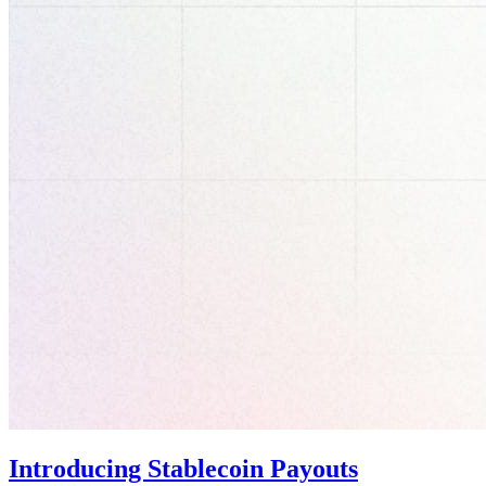
Introducing Stablecoin Payouts