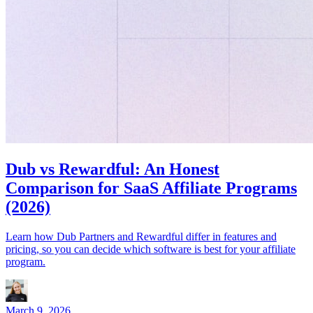
Dub vs Rewardful: An Honest
Comparison for SaaS Affiliate Programs
(2026)
Learn how Dub Partners and Rewardful differ in features and
pricing, so you can decide which software is best for your affiliate
program.
March 9, 2026