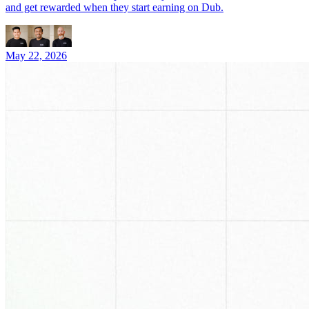
and get rewarded when they start earning on Dub.
May 22, 2026