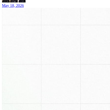
May 18, 2026