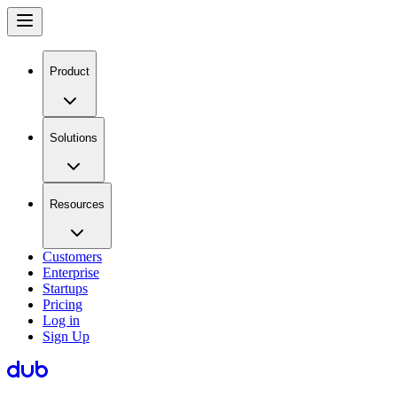
Product
Solutions
Resources
Customers
Enterprise
Startups
Pricing
Log in
Sign Up