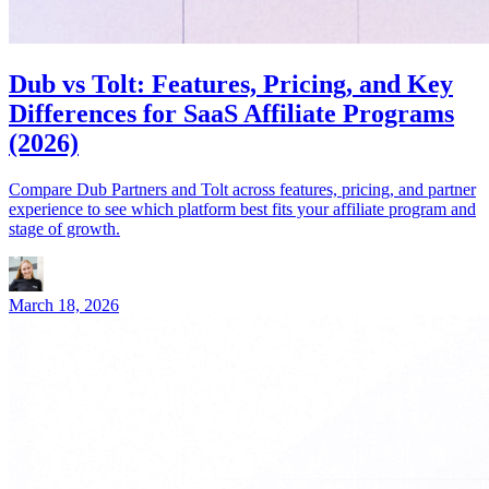
Dub vs Tolt: Features, Pricing, and Key
Differences for SaaS Affiliate Programs
(2026)
Compare Dub Partners and Tolt across features, pricing, and partner
experience to see which platform best fits your affiliate program and
stage of growth.
March 18, 2026