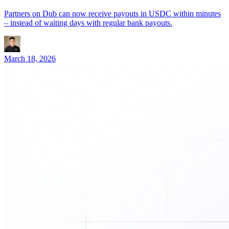
Partners on Dub can now receive payouts in USDC within minutes
– instead of waiting days with regular bank payouts.
March 18, 2026