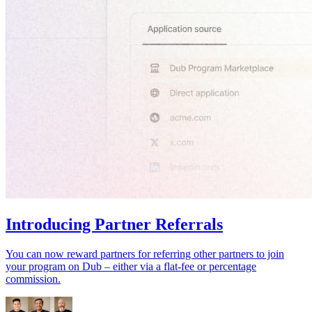
Introducing Partner Referrals
You can now reward partners for referring other partners to join
your program on Dub – either via a flat-fee or percentage
commission.