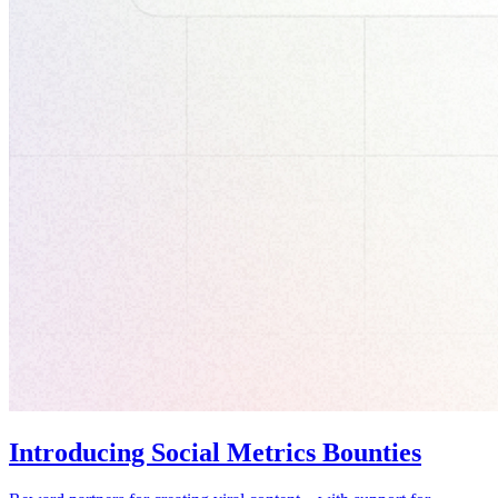
Introducing Social Metrics Bounties