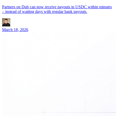
Partners on Dub can now receive payouts in USDC within minutes
– instead of waiting days with regular bank payouts.
March 18, 2026