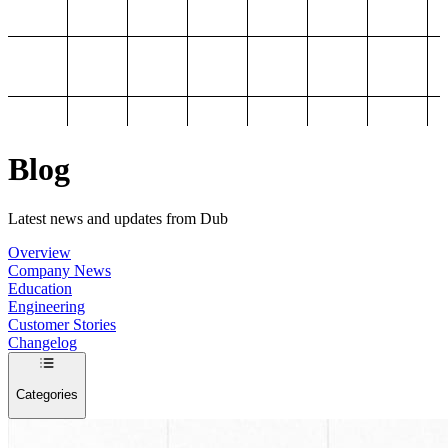
Blog
Latest news and updates from Dub
Overview
Company News
Education
Engineering
Customer Stories
Changelog
Categories