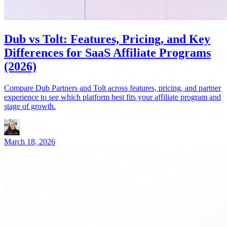
Dub vs Tolt: Features, Pricing, and Key
Differences for SaaS Affiliate Programs
(2026)
Compare Dub Partners and Tolt across features, pricing, and partner
experience to see which platform best fits your affiliate program and
stage of growth.
March 18, 2026