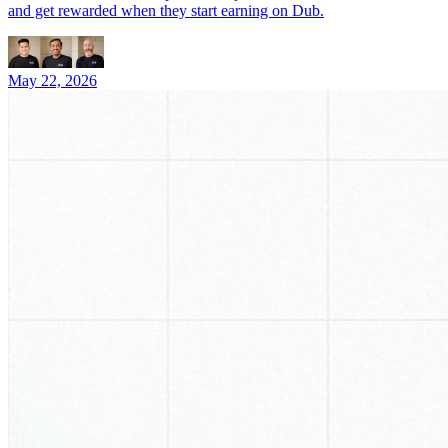
and get rewarded when they start earning on Dub.
May 22, 2026