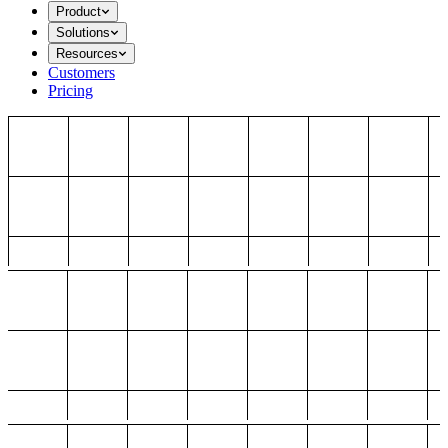
Product
Solutions
Resources
Customers
Pricing