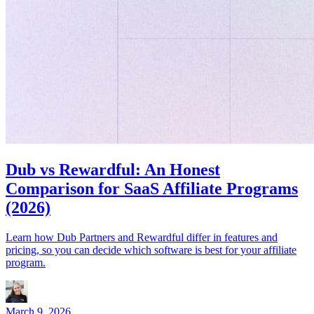
Dub vs Rewardful: An Honest
Comparison for SaaS Affiliate Programs
(2026)
Learn how Dub Partners and Rewardful differ in features and
pricing, so you can decide which software is best for your affiliate
program.
March 9, 2026