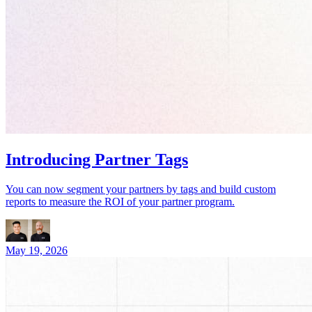
Introducing Partner Tags
You can now segment your partners by tags and build custom
reports to measure the ROI of your partner program.
May 19, 2026