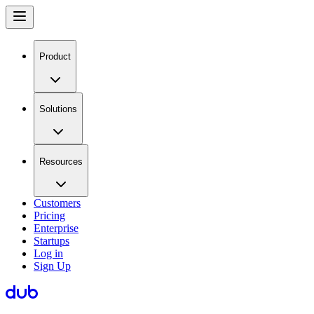
Product
Solutions
Resources
Customers
Pricing
Enterprise
Startups
Log in
Sign Up