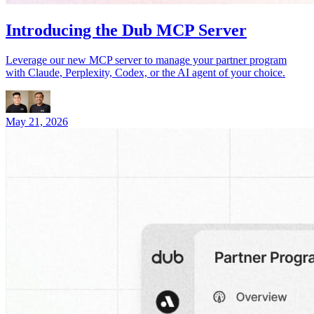
Introducing the Dub MCP Server
Leverage our new MCP server to manage your partner program
with Claude, Perplexity, Codex, or the AI agent of your choice.
May 21, 2026