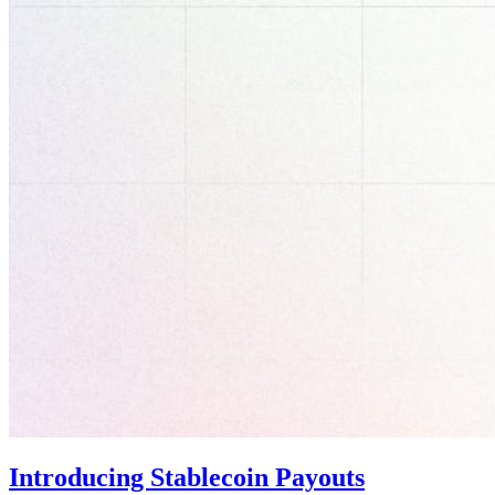
Introducing Stablecoin Payouts