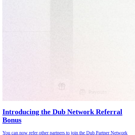
Introducing the Dub Network Referral
Bonus
You can now refer other partners to join the Dub Partner Network