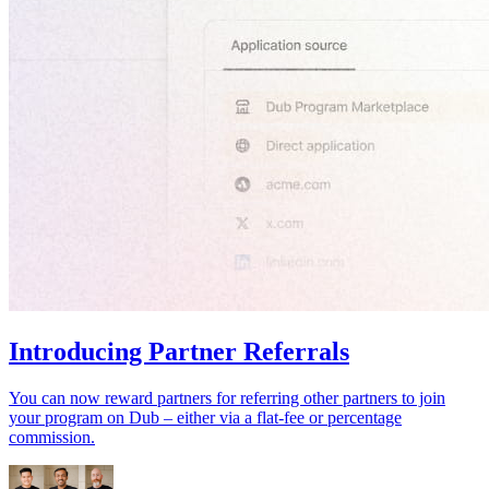
Introducing Partner Referrals
You can now reward partners for referring other partners to join
your program on Dub – either via a flat-fee or percentage
commission.