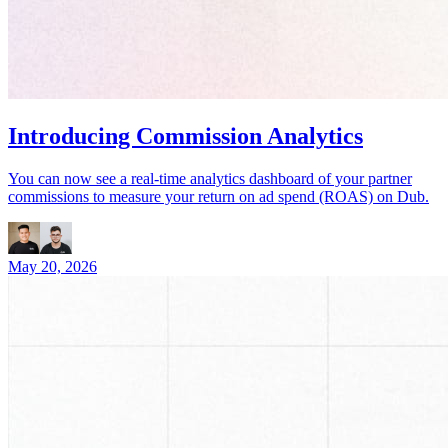
Introducing Commission Analytics
You can now see a real-time analytics dashboard of your partner
commissions to measure your return on ad spend (ROAS) on Dub.
May 20, 2026