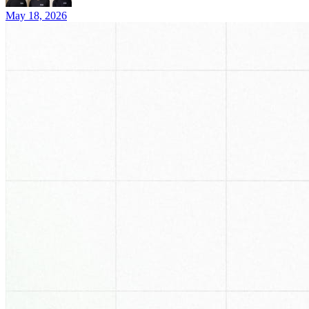
May 18, 2026