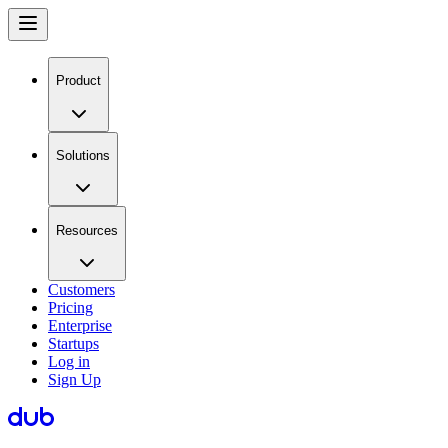
Product
Solutions
Resources
Customers
Pricing
Enterprise
Startups
Log in
Sign Up