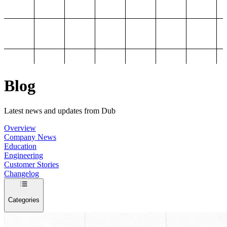
Blog
Latest news and updates from Dub
Overview
Company News
Education
Engineering
Customer Stories
Changelog
Categories