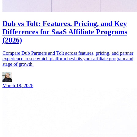
Dub vs Tolt: Features, Pricing, and Key
Differences for SaaS Affiliate Programs
(2026)
Compare Dub Partners and Tolt across features, pricing, and partner
experience to see which platform best fits your affiliate program and
stage of growth.
March 18, 2026