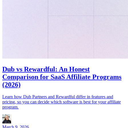
Dub vs Rewardful: An Honest
Comparison for SaaS Affiliate Programs
(2026)
Learn how Dub Partners and Rewardful differ in features and
pricing, so you can decide which software is best for your affiliate
program.
March 9, 2026