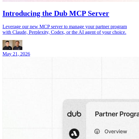
Introducing the Dub MCP Server
Leverage our new MCP server to manage your partner program
with Claude, Perplexity, Codex, or the AI agent of your choice.
May 21, 2026