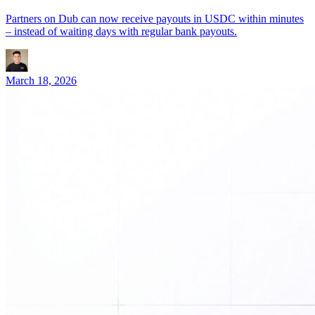
Partners on Dub can now receive payouts in USDC within minutes
– instead of waiting days with regular bank payouts.
March 18, 2026