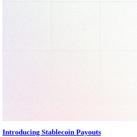
Introducing Stablecoin Payouts