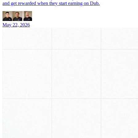
and get rewarded when they start earning on Dub.
May 22, 2026