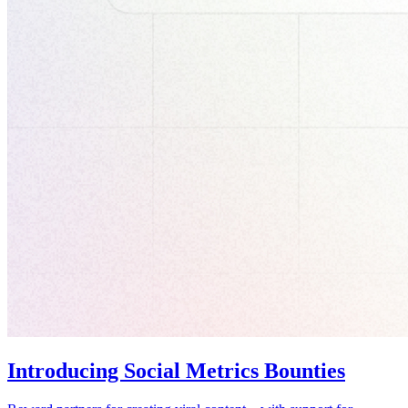
Introducing Social Metrics Bounties