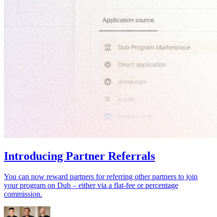
Introducing Partner Referrals
You can now reward partners for referring other partners to join
your program on Dub – either via a flat-fee or percentage
commission.