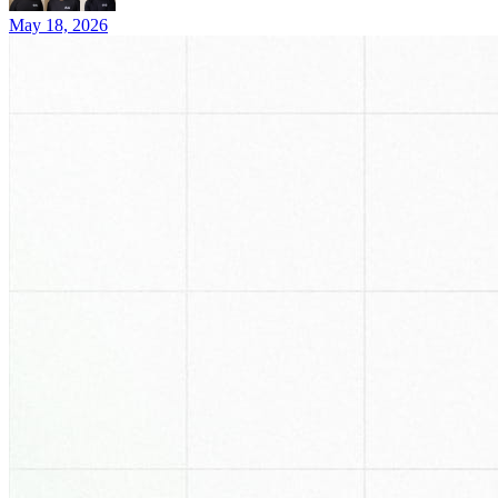
May 18, 2026