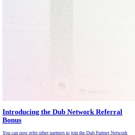
Introducing the Dub Network Referral
Bonus
You can now refer other partners to join the Dub Partner Network