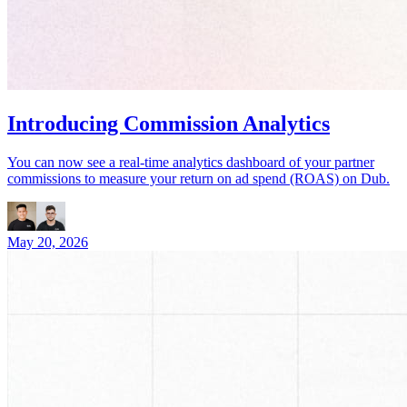
Introducing Commission Analytics
You can now see a real-time analytics dashboard of your partner
commissions to measure your return on ad spend (ROAS) on Dub.
May 20, 2026