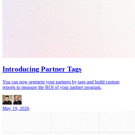
Introducing Partner Tags
You can now segment your partners by tags and build custom
reports to measure the ROI of your partner program.
May 19, 2026