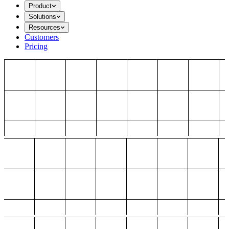
Product
Solutions
Resources
Customers
Pricing