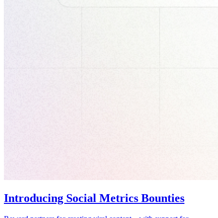
Introducing Social Metrics Bounties