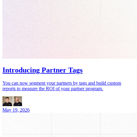
Introducing Partner Tags
You can now segment your partners by tags and build custom
reports to measure the ROI of your partner program.
May 19, 2026