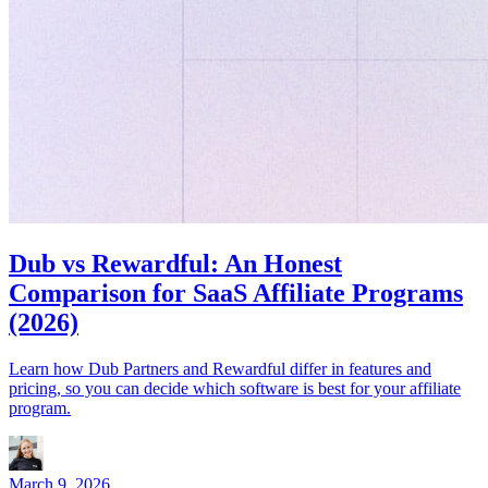
Dub vs Rewardful: An Honest
Comparison for SaaS Affiliate Programs
(2026)
Learn how Dub Partners and Rewardful differ in features and
pricing, so you can decide which software is best for your affiliate
program.
March 9, 2026