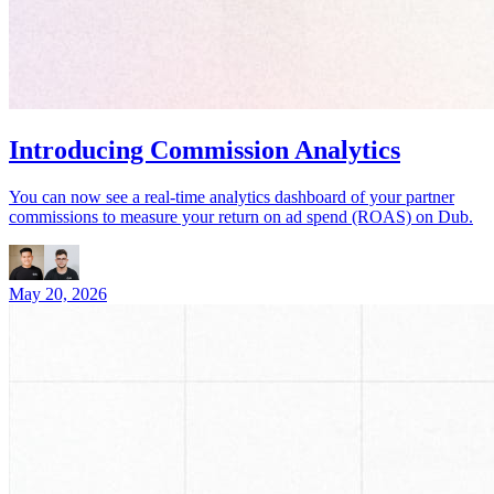
Introducing Commission Analytics
You can now see a real-time analytics dashboard of your partner
commissions to measure your return on ad spend (ROAS) on Dub.
May 20, 2026