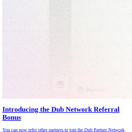
Introducing the Dub Network Referral
Bonus
You can now refer other partners to join the Dub Partner Network