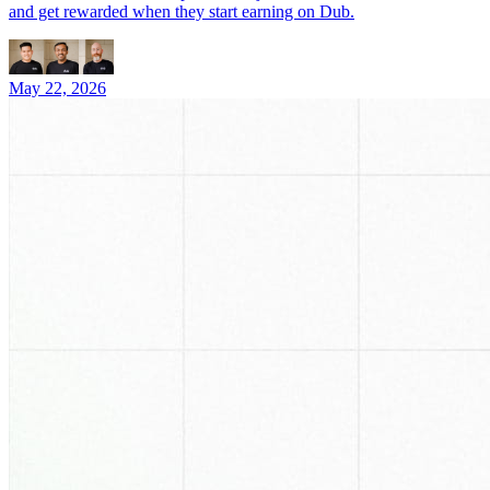
and get rewarded when they start earning on Dub.
May 22, 2026