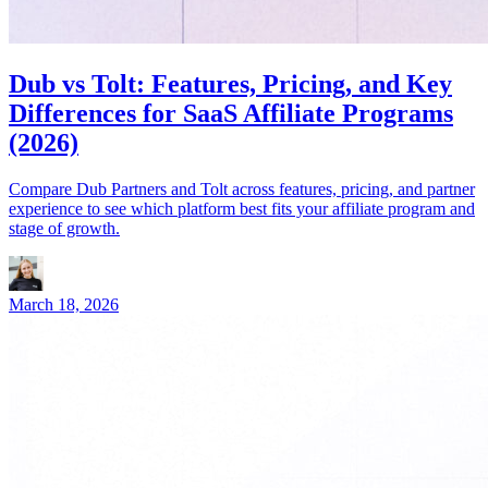
Dub vs Tolt: Features, Pricing, and Key
Differences for SaaS Affiliate Programs
(2026)
Compare Dub Partners and Tolt across features, pricing, and partner
experience to see which platform best fits your affiliate program and
stage of growth.
March 18, 2026