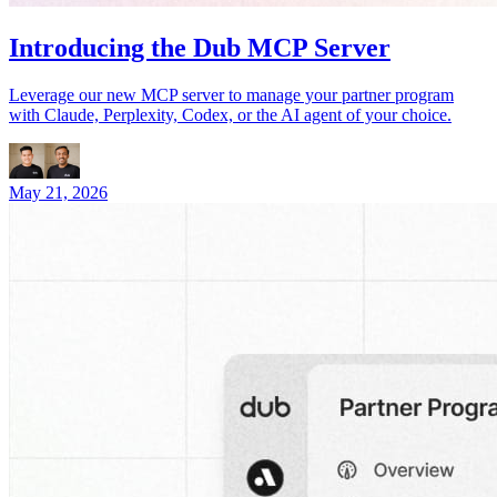
Introducing the Dub MCP Server
Leverage our new MCP server to manage your partner program
with Claude, Perplexity, Codex, or the AI agent of your choice.
May 21, 2026