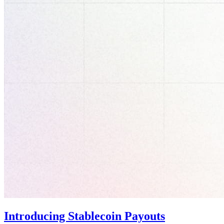
Introducing Stablecoin Payouts