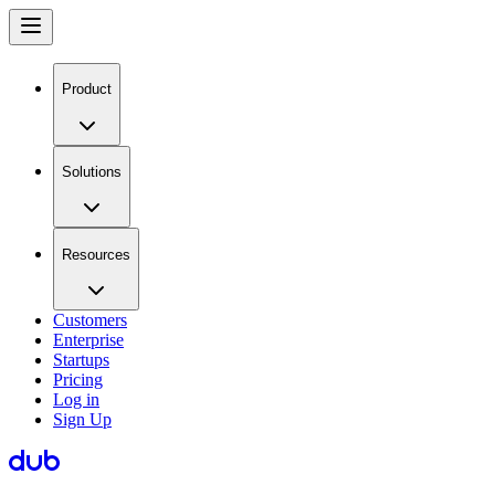
Product
Solutions
Resources
Customers
Enterprise
Startups
Pricing
Log in
Sign Up