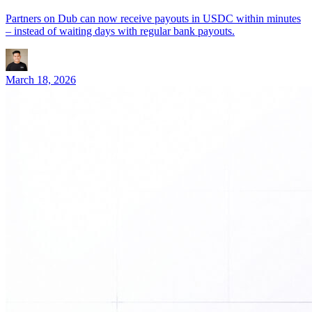
Partners on Dub can now receive payouts in USDC within minutes
– instead of waiting days with regular bank payouts.
March 18, 2026