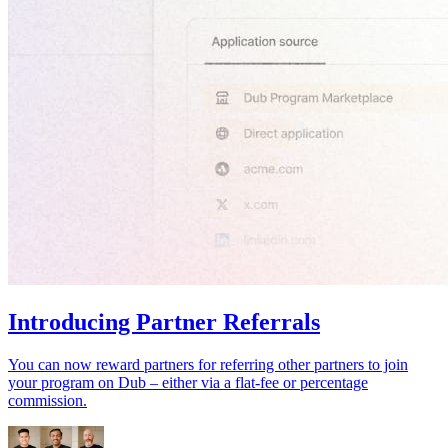
Introducing Partner Referrals
You can now reward partners for referring other partners to join
your program on Dub – either via a flat-fee or percentage
commission.