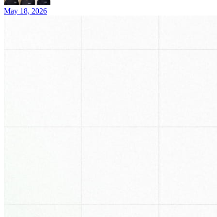
May 18, 2026