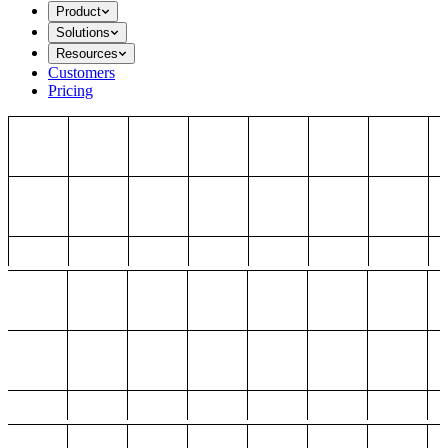
Product
Solutions
Resources
Customers
Pricing