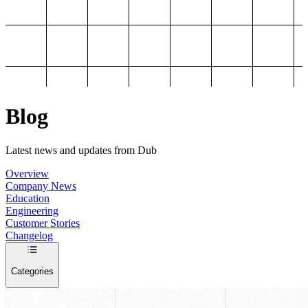
Blog
Latest news and updates from Dub
Overview
Company News
Education
Engineering
Customer Stories
Changelog
Categories