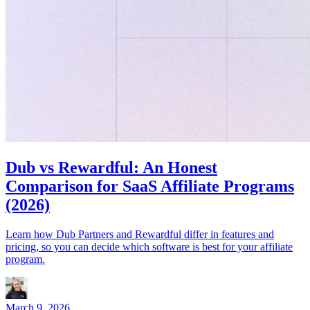
Dub vs Rewardful: An Honest
Comparison for SaaS Affiliate Programs
(2026)
Learn how Dub Partners and Rewardful differ in features and
pricing, so you can decide which software is best for your affiliate
program.
March 9, 2026