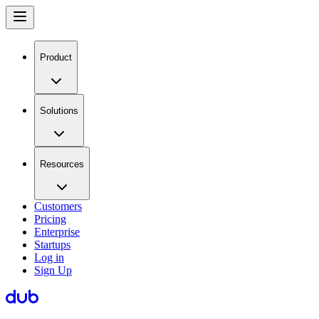
Product
Solutions
Resources
Customers
Pricing
Enterprise
Startups
Log in
Sign Up