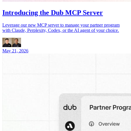
Introducing the Dub MCP Server
Leverage our new MCP server to manage your partner program
with Claude, Perplexity, Codex, or the AI agent of your choice.
May 21, 2026