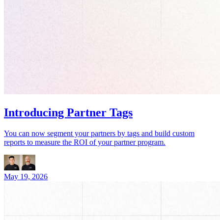
Introducing Partner Tags
You can now segment your partners by tags and build custom
reports to measure the ROI of your partner program.
May 19, 2026