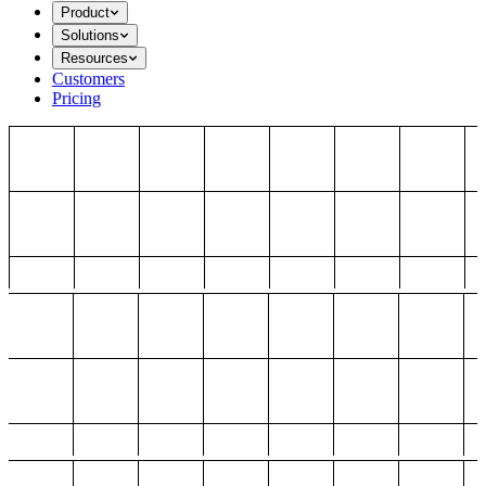
Product
Solutions
Resources
Customers
Pricing