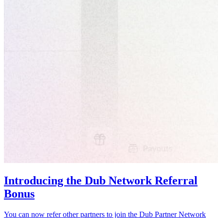
Introducing the Dub Network Referral
Bonus
You can now refer other partners to join the Dub Partner Network