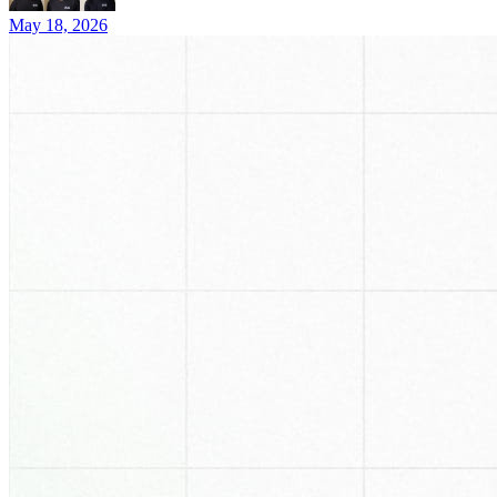
May 18, 2026