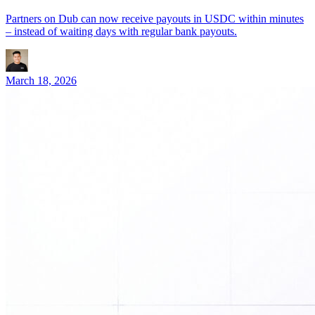
Partners on Dub can now receive payouts in USDC within minutes
– instead of waiting days with regular bank payouts.
March 18, 2026