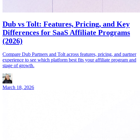
Dub vs Tolt: Features, Pricing, and Key
Differences for SaaS Affiliate Programs
(2026)
Compare Dub Partners and Tolt across features, pricing, and partner
experience to see which platform best fits your affiliate program and
stage of growth.
March 18, 2026