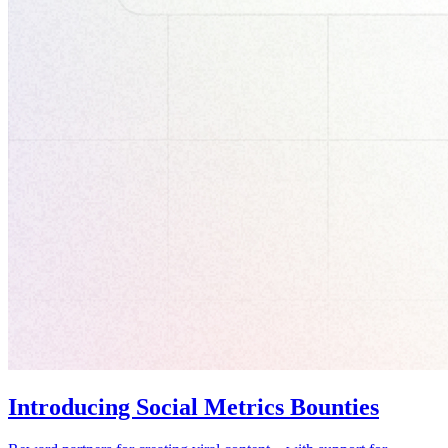
Introducing Social Metrics Bounties