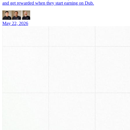
and get rewarded when they start earning on Dub.
May 22, 2026