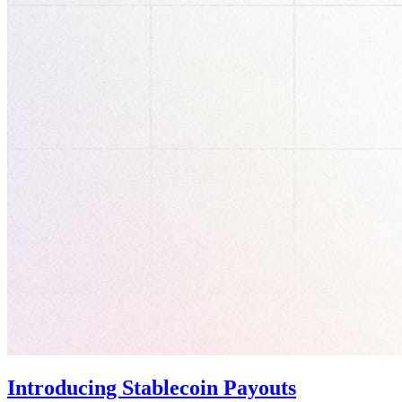
Introducing Stablecoin Payouts