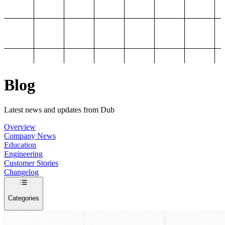
Blog
Latest news and updates from Dub
Overview
Company News
Education
Engineering
Customer Stories
Changelog
Categories