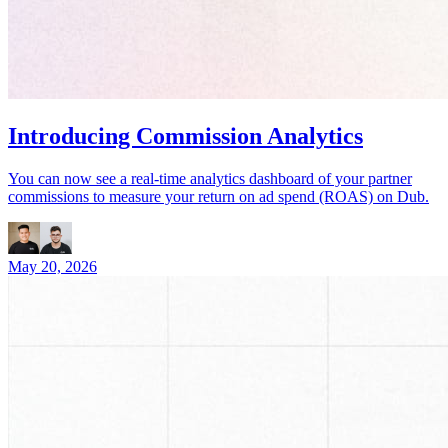
Introducing Commission Analytics
You can now see a real-time analytics dashboard of your partner
commissions to measure your return on ad spend (ROAS) on Dub.
May 20, 2026