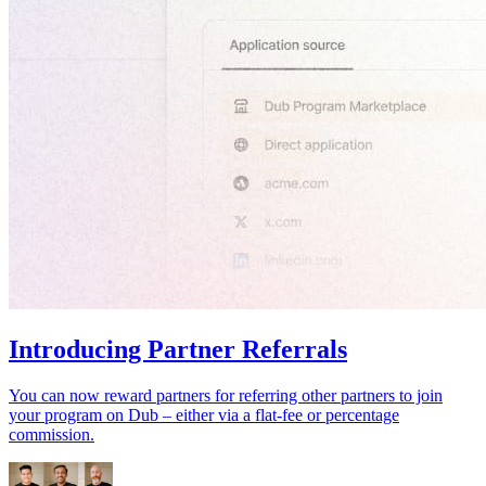
Introducing Partner Referrals
You can now reward partners for referring other partners to join
your program on Dub – either via a flat-fee or percentage
commission.