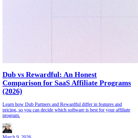
Dub vs Rewardful: An Honest
Comparison for SaaS Affiliate Programs
(2026)
Learn how Dub Partners and Rewardful differ in features and
pricing, so you can decide which software is best for your affiliate
program.
March 9, 2026