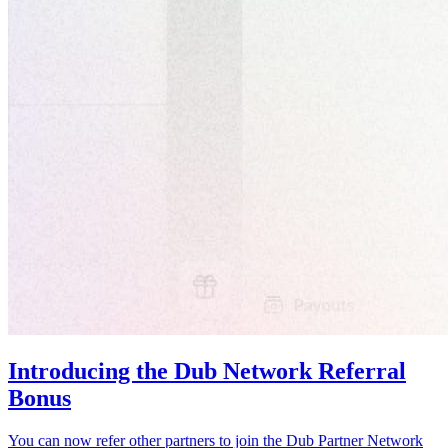
Introducing the Dub Network Referral
Bonus
You can now refer other partners to join the Dub Partner Network