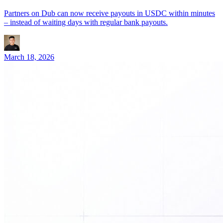
Partners on Dub can now receive payouts in USDC within minutes
– instead of waiting days with regular bank payouts.
March 18, 2026