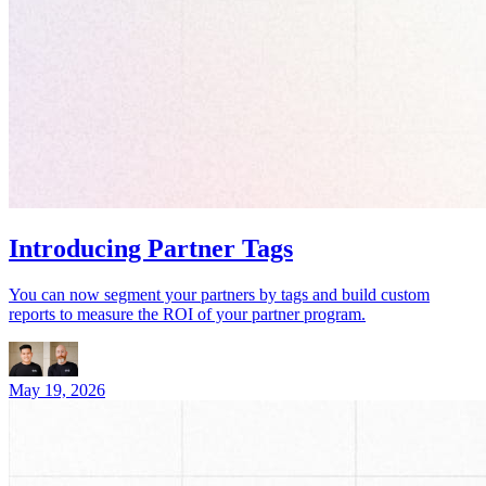
Introducing Partner Tags
You can now segment your partners by tags and build custom
reports to measure the ROI of your partner program.
May 19, 2026