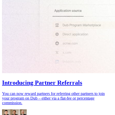
Introducing Partner Referrals
You can now reward partners for referring other partners to join
your program on Dub – either via a flat-fee or percentage
commission.