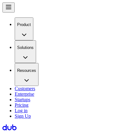
Product
Solutions
Resources
Customers
Enterprise
Startups
Pricing
Log in
Sign Up