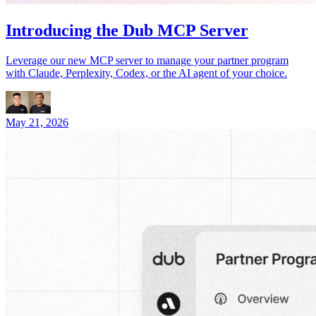
Introducing the Dub MCP Server
Leverage our new MCP server to manage your partner program
with Claude, Perplexity, Codex, or the AI agent of your choice.
May 21, 2026