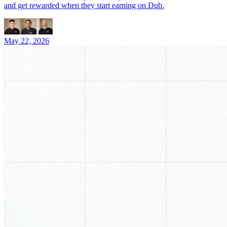
and get rewarded when they start earning on Dub.
May 22, 2026