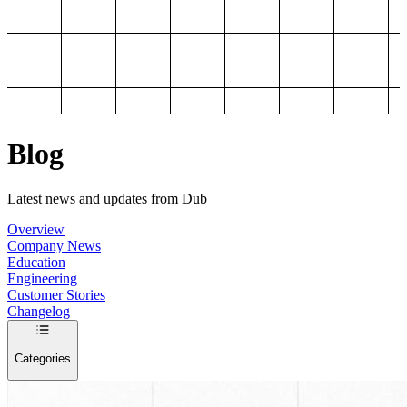
Blog
Latest news and updates from Dub
Overview
Company News
Education
Engineering
Customer Stories
Changelog
Categories