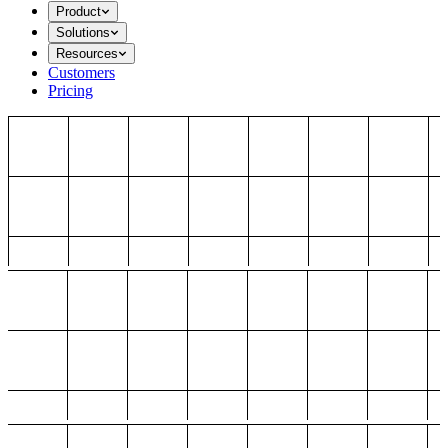
Product
Solutions
Resources
Customers
Pricing