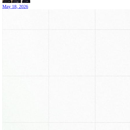
May 18, 2026