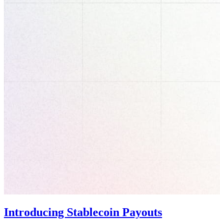
Introducing Stablecoin Payouts