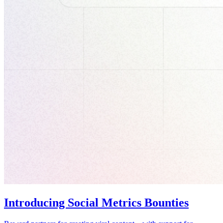
Introducing Social Metrics Bounties