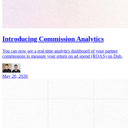
Introducing Commission Analytics
You can now see a real-time analytics dashboard of your partner
commissions to measure your return on ad spend (ROAS) on Dub.
May 20, 2026