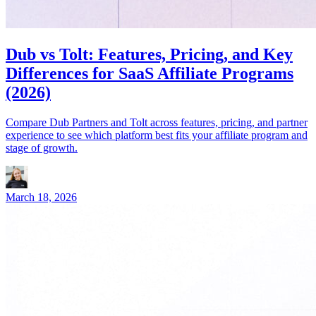
Dub vs Tolt: Features, Pricing, and Key
Differences for SaaS Affiliate Programs
(2026)
Compare Dub Partners and Tolt across features, pricing, and partner
experience to see which platform best fits your affiliate program and
stage of growth.
March 18, 2026