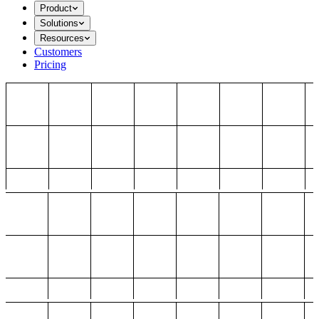
Product
Solutions
Resources
Customers
Pricing