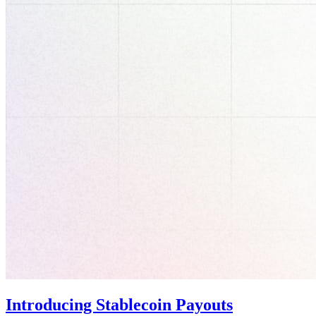
Introducing Stablecoin Payouts