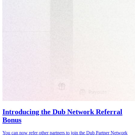
Introducing the Dub Network Referral
Bonus
You can now refer other partners to join the Dub Partner Network