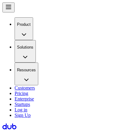
Product
Solutions
Resources
Customers
Pricing
Enterprise
Startups
Log in
Sign Up