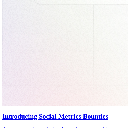
Introducing Social Metrics Bounties