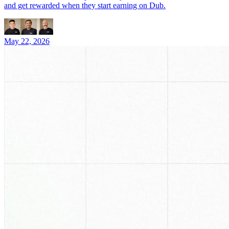
and get rewarded when they start earning on Dub.
May 22, 2026