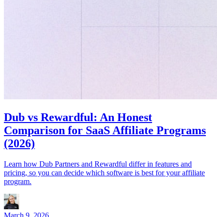
Dub vs Rewardful: An Honest
Comparison for SaaS Affiliate Programs
(2026)
Learn how Dub Partners and Rewardful differ in features and
pricing, so you can decide which software is best for your affiliate
program.
March 9, 2026