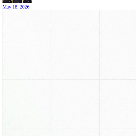
May 18, 2026