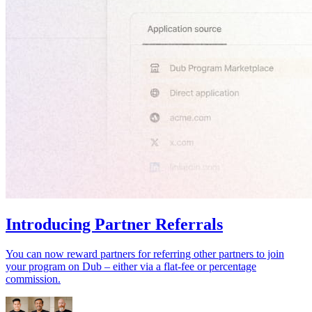
Introducing Partner Referrals
You can now reward partners for referring other partners to join
your program on Dub – either via a flat-fee or percentage
commission.