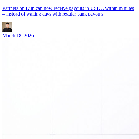
Partners on Dub can now receive payouts in USDC within minutes
– instead of waiting days with regular bank payouts.
March 18, 2026