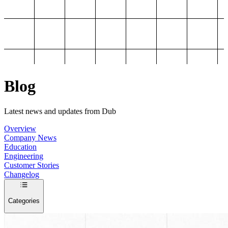
Blog
Latest news and updates from Dub
Overview
Company News
Education
Engineering
Customer Stories
Changelog
Categories