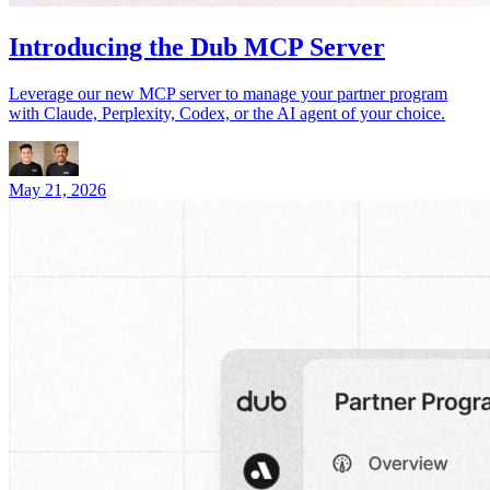
Introducing the Dub MCP Server
Leverage our new MCP server to manage your partner program
with Claude, Perplexity, Codex, or the AI agent of your choice.
May 21, 2026