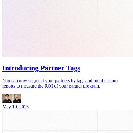
Introducing Partner Tags
You can now segment your partners by tags and build custom
reports to measure the ROI of your partner program.
May 19, 2026