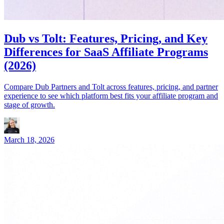
Dub vs Tolt: Features, Pricing, and Key
Differences for SaaS Affiliate Programs
(2026)
Compare Dub Partners and Tolt across features, pricing, and partner
experience to see which platform best fits your affiliate program and
stage of growth.
March 18, 2026