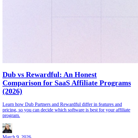
Dub vs Rewardful: An Honest
Comparison for SaaS Affiliate Programs
(2026)
Learn how Dub Partners and Rewardful differ in features and
pricing, so you can decide which software is best for your affiliate
program.
March 9, 2026