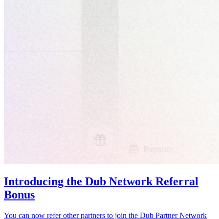
Introducing the Dub Network Referral
Bonus
You can now refer other partners to join the Dub Partner Network