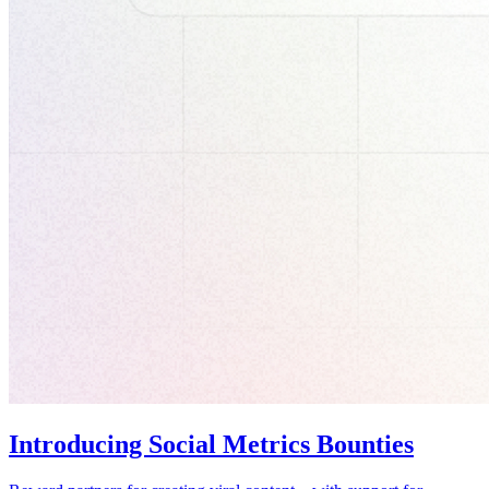
Introducing Social Metrics Bounties