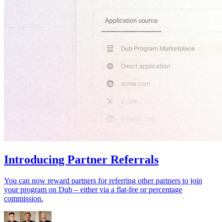
Introducing Partner Referrals
You can now reward partners for referring other partners to join
your program on Dub – either via a flat-fee or percentage
commission.