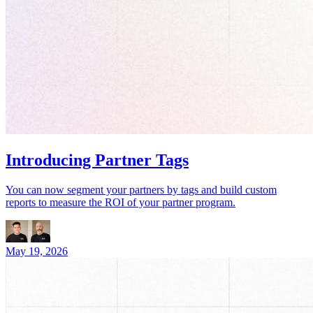
Introducing Partner Tags
You can now segment your partners by tags and build custom
reports to measure the ROI of your partner program.
May 19, 2026