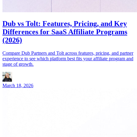
Dub vs Tolt: Features, Pricing, and Key
Differences for SaaS Affiliate Programs
(2026)
Compare Dub Partners and Tolt across features, pricing, and partner
experience to see which platform best fits your affiliate program and
stage of growth.
March 18, 2026