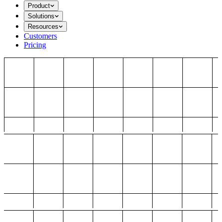
Product
Solutions
Resources
Customers
Pricing