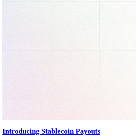
Introducing Stablecoin Payouts