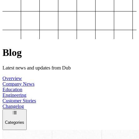
Blog
Latest news and updates from Dub
Overview
Company News
Education
Engineering
Customer Stories
Changelog
Categories