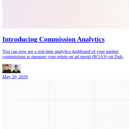
Introducing Commission Analytics
You can now see a real-time analytics dashboard of your partner
commissions to measure your return on ad spend (ROAS) on Dub.
May 20, 2026