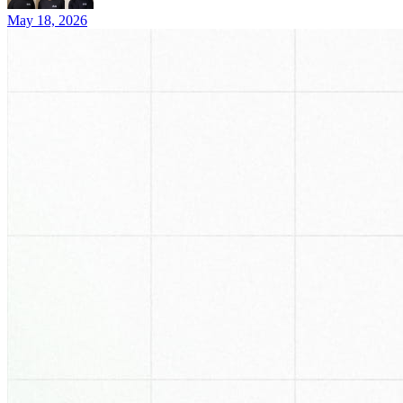
May 18, 2026