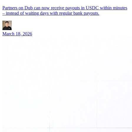
Partners on Dub can now receive payouts in USDC within minutes
– instead of waiting days with regular bank payouts.
March 18, 2026