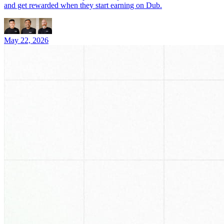
and get rewarded when they start earning on Dub.
May 22, 2026