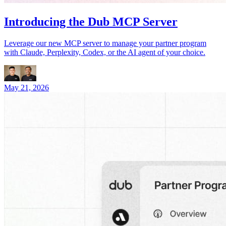
Introducing the Dub MCP Server
Leverage our new MCP server to manage your partner program
with Claude, Perplexity, Codex, or the AI agent of your choice.
May 21, 2026