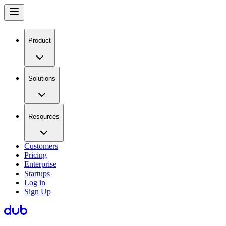
Product
Solutions
Resources
Customers
Pricing
Enterprise
Startups
Log in
Sign Up