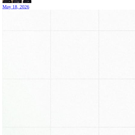
May 18, 2026