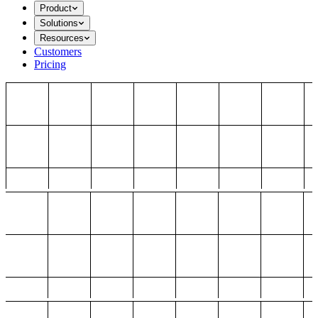
Product
Solutions
Resources
Customers
Pricing