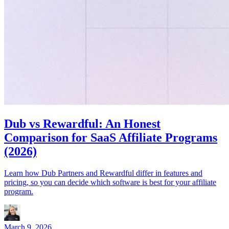
Dub vs Rewardful: An Honest
Comparison for SaaS Affiliate Programs
(2026)
Learn how Dub Partners and Rewardful differ in features and
pricing, so you can decide which software is best for your affiliate
program.
March 9, 2026