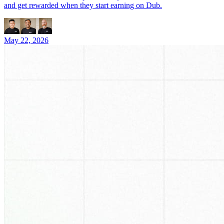
and get rewarded when they start earning on Dub.
May 22, 2026