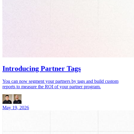
Introducing Partner Tags
You can now segment your partners by tags and build custom
reports to measure the ROI of your partner program.
May 19, 2026