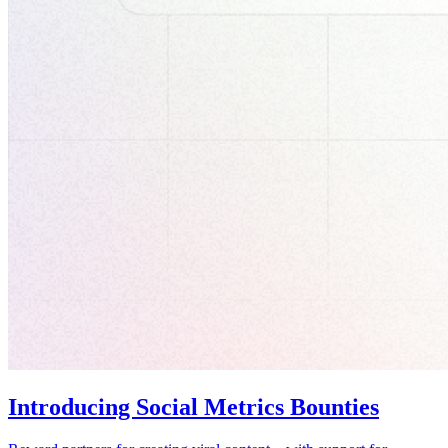
Introducing Social Metrics Bounties