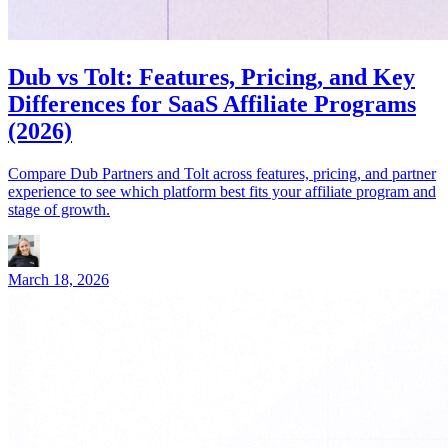
Dub vs Tolt: Features, Pricing, and Key
Differences for SaaS Affiliate Programs
(2026)
Compare Dub Partners and Tolt across features, pricing, and partner
experience to see which platform best fits your affiliate program and
stage of growth.
March 18, 2026