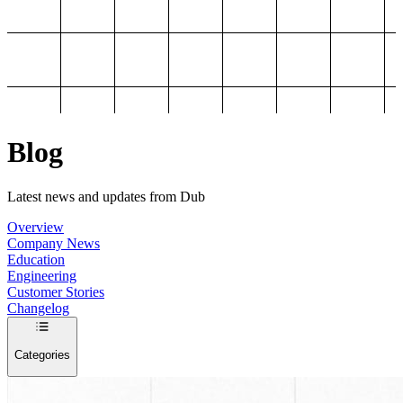
Blog
Latest news and updates from Dub
Overview
Company News
Education
Engineering
Customer Stories
Changelog
Categories