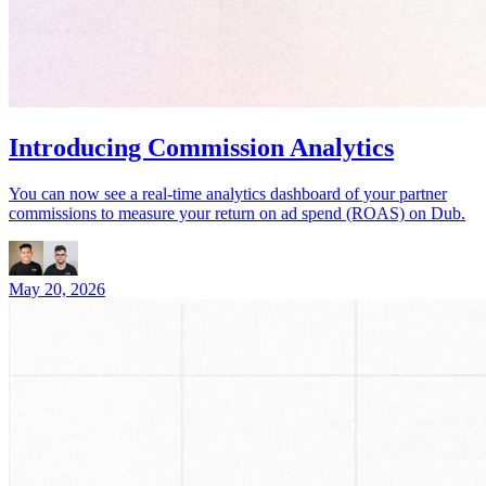
Introducing Commission Analytics
You can now see a real-time analytics dashboard of your partner
commissions to measure your return on ad spend (ROAS) on Dub.
May 20, 2026