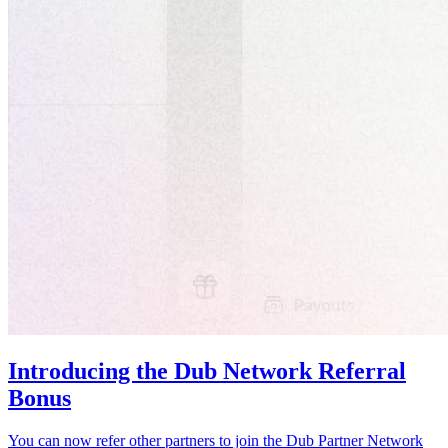
Introducing the Dub Network Referral
Bonus
You can now refer other partners to join the Dub Partner Network