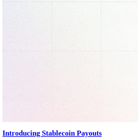
Introducing Stablecoin Payouts