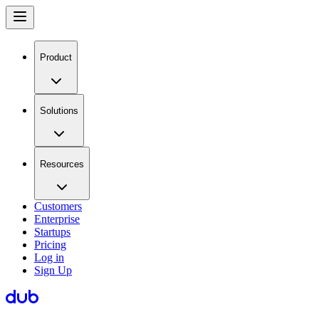
Product
Solutions
Resources
Customers
Enterprise
Startups
Pricing
Log in
Sign Up