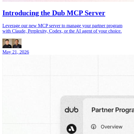
Introducing the Dub MCP Server
Leverage our new MCP server to manage your partner program
with Claude, Perplexity, Codex, or the AI agent of your choice.
May 21, 2026