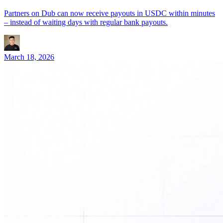
Partners on Dub can now receive payouts in USDC within minutes
– instead of waiting days with regular bank payouts.
March 18, 2026