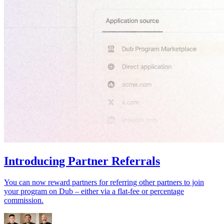
Introducing Partner Referrals
You can now reward partners for referring other partners to join
your program on Dub – either via a flat-fee or percentage
commission.