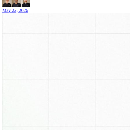
May 22, 2026