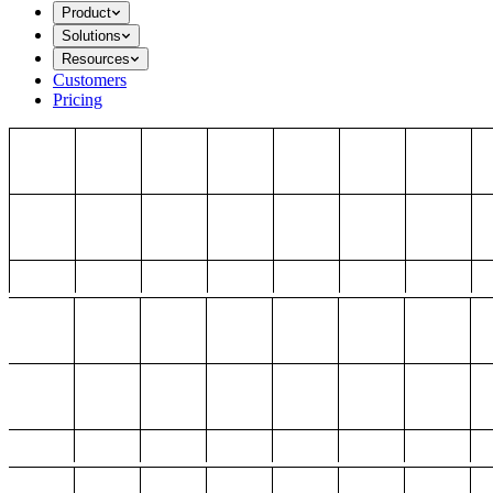
Product
Solutions
Resources
Customers
Pricing