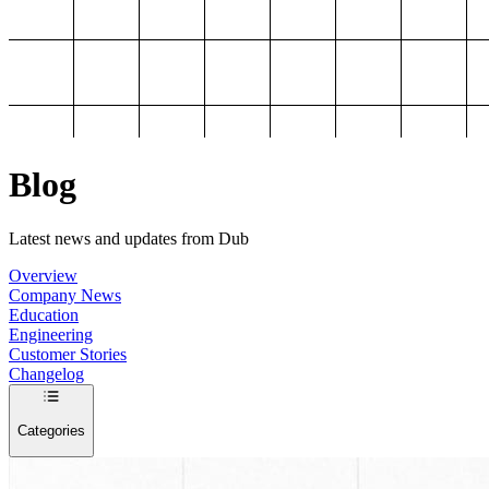
Blog
Latest news and updates from Dub
Overview
Company News
Education
Engineering
Customer Stories
Changelog
Categories