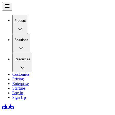
Product
Solutions
Resources
Customers
Pricing
Enterprise
Startups
Log in
Sign Up