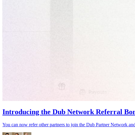
Introducing the Dub Network Referral Bo
You can now refer other partners to join the Dub Partner Network an