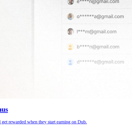
nus
d get rewarded when they start earning on Dub.