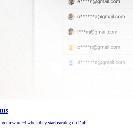
nus
d get rewarded when they start earning on Dub.