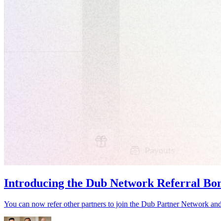
Introducing the Dub Network Referral Bo
You can now refer other partners to join the Dub Partner Network an