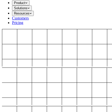
Product
Solutions
Resources
Customers
Pricing