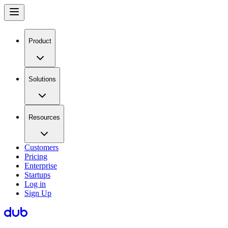
Product
Solutions
Resources
Customers
Pricing
Enterprise
Startups
Log in
Sign Up