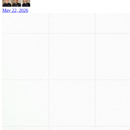
May 22, 2026