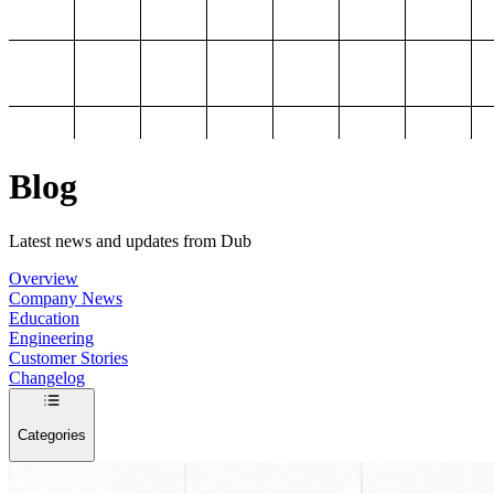
Blog
Latest news and updates from Dub
Overview
Company News
Education
Engineering
Customer Stories
Changelog
Categories