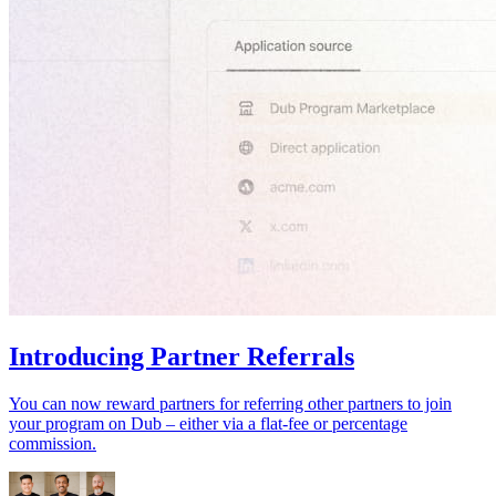
Introducing Partner Referrals
You can now reward partners for referring other partners to join
your program on Dub – either via a flat-fee or percentage
commission.