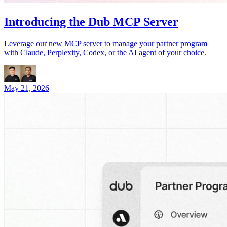
Introducing the Dub MCP Server
Leverage our new MCP server to manage your partner program
with Claude, Perplexity, Codex, or the AI agent of your choice.
May 21, 2026