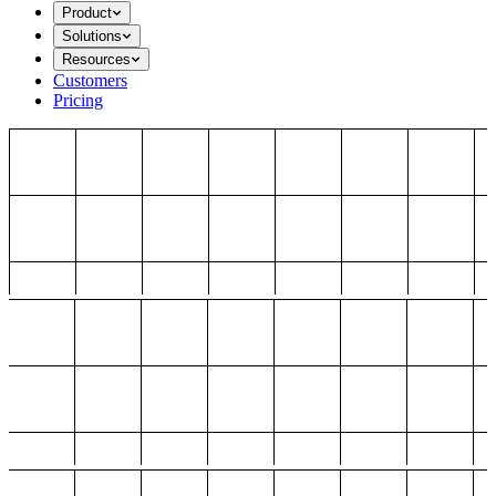
Product
Solutions
Resources
Customers
Pricing