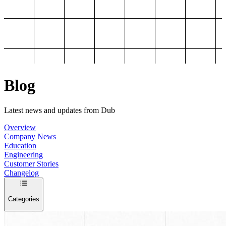
Blog
Latest news and updates from Dub
Overview
Company News
Education
Engineering
Customer Stories
Changelog
Categories