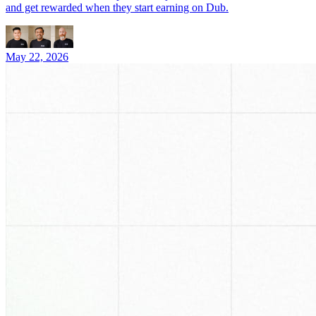
and get rewarded when they start earning on Dub.
May 22, 2026