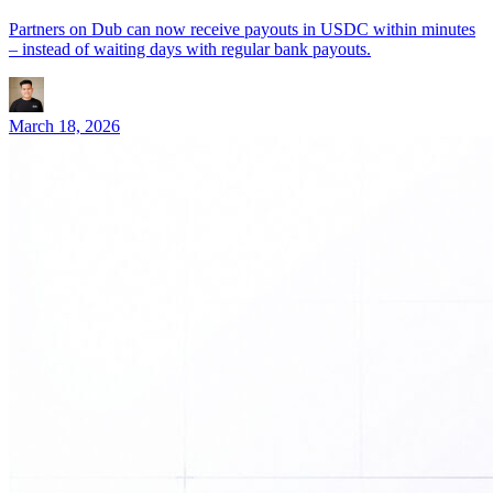
Partners on Dub can now receive payouts in USDC within minutes
– instead of waiting days with regular bank payouts.
March 18, 2026