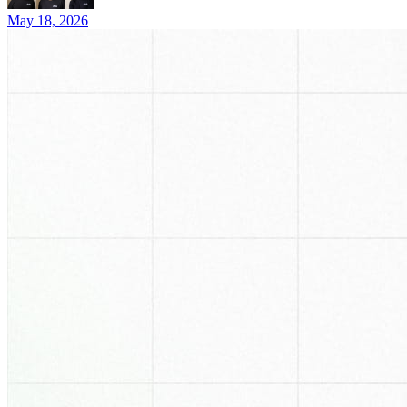
May 18, 2026