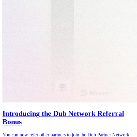
Introducing the Dub Network Referral
Bonus
You can now refer other partners to join the Dub Partner Network