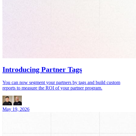
Introducing Partner Tags
You can now segment your partners by tags and build custom
reports to measure the ROI of your partner program.
May 19, 2026