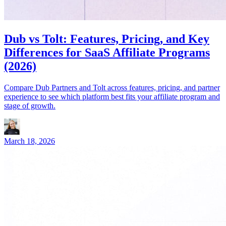
Dub vs Tolt: Features, Pricing, and Key
Differences for SaaS Affiliate Programs
(2026)
Compare Dub Partners and Tolt across features, pricing, and partner
experience to see which platform best fits your affiliate program and
stage of growth.
March 18, 2026