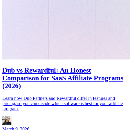
Dub vs Rewardful: An Honest
Comparison for SaaS Affiliate Programs
(2026)
Learn how Dub Partners and Rewardful differ in features and
pricing, so you can decide which software is best for your affiliate
program.
March 9, 2026