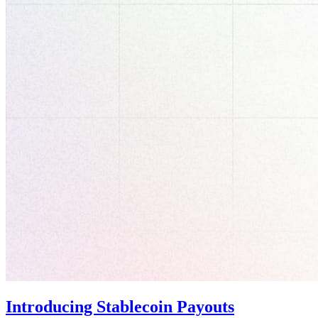
Introducing Stablecoin Payouts