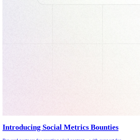
Introducing Social Metrics Bounties