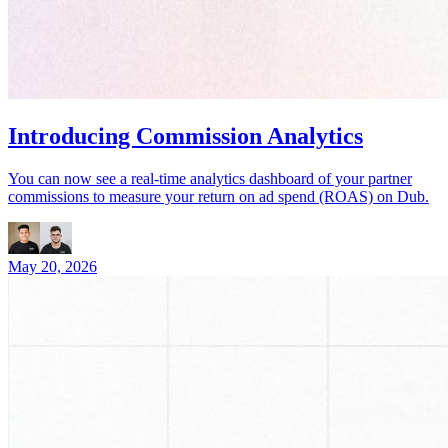
Introducing Commission Analytics
You can now see a real-time analytics dashboard of your partner
commissions to measure your return on ad spend (ROAS) on Dub.
May 20, 2026