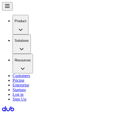
Product
Solutions
Resources
Customers
Pricing
Enterprise
Startups
Log in
Sign Up