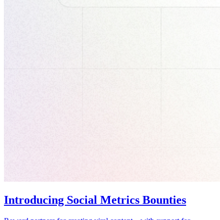
Introducing Social Metrics Bounties