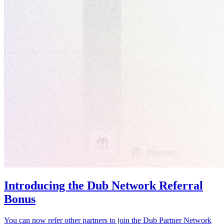
Introducing the Dub Network Referral
Bonus
You can now refer other partners to join the Dub Partner Network