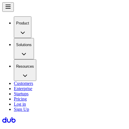
Product
Solutions
Resources
Customers
Enterprise
Startups
Pricing
Log in
Sign Up