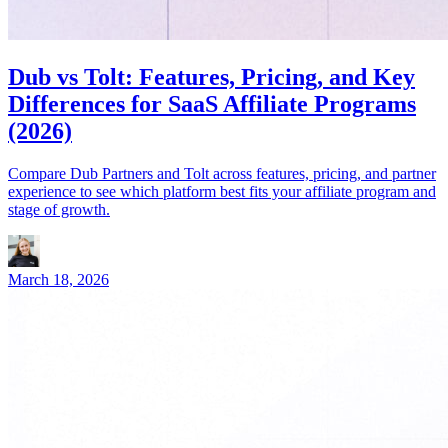
Dub vs Tolt: Features, Pricing, and Key
Differences for SaaS Affiliate Programs
(2026)
Compare Dub Partners and Tolt across features, pricing, and partner
experience to see which platform best fits your affiliate program and
stage of growth.
March 18, 2026