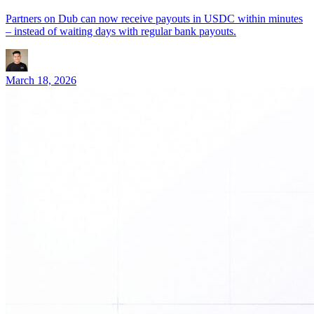
Partners on Dub can now receive payouts in USDC within minutes
– instead of waiting days with regular bank payouts.
March 18, 2026