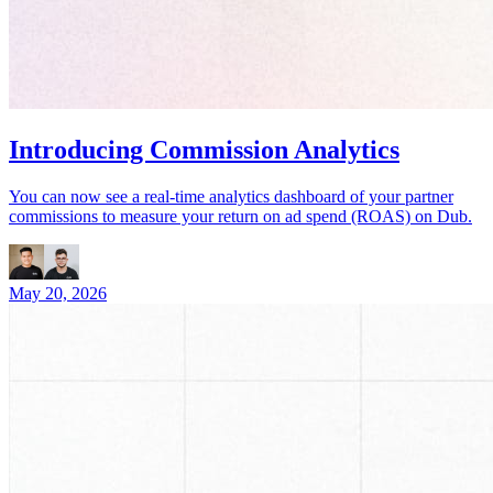
Introducing Commission Analytics
You can now see a real-time analytics dashboard of your partner
commissions to measure your return on ad spend (ROAS) on Dub.
May 20, 2026