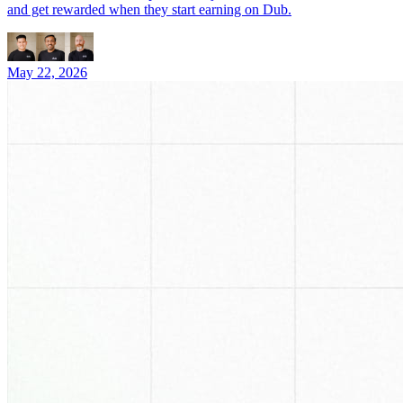
and get rewarded when they start earning on Dub.
May 22, 2026