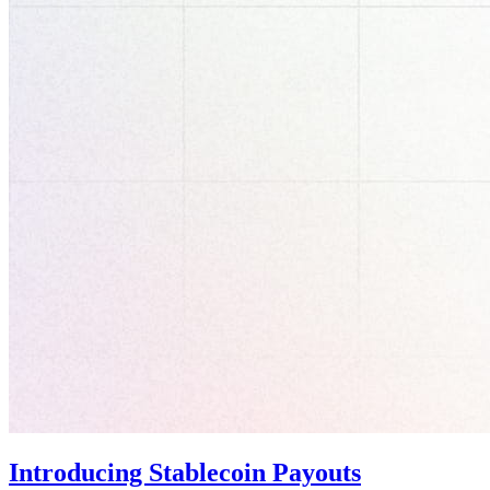
Introducing Stablecoin Payouts