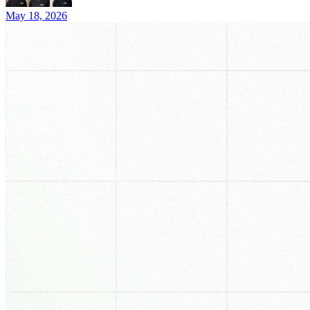
May 18, 2026