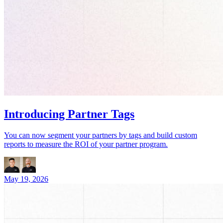
Introducing Partner Tags
You can now segment your partners by tags and build custom
reports to measure the ROI of your partner program.
May 19, 2026