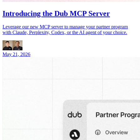
Introducing the Dub MCP Server
Leverage our new MCP server to manage your partner program
with Claude, Perplexity, Codex, or the AI agent of your choice.
May 21, 2026