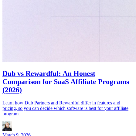
Dub vs Rewardful: An Honest
Comparison for SaaS Affiliate Programs
(2026)
Learn how Dub Partners and Rewardful differ in features and
pricing, so you can decide which software is best for your affiliate
program.
March 9, 2026