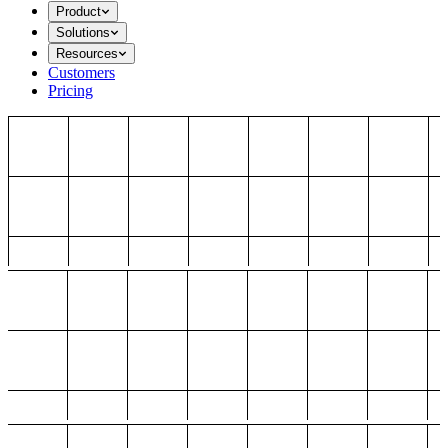
Product
Solutions
Resources
Customers
Pricing