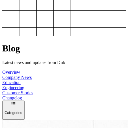
Blog
Latest news and updates from Dub
Overview
Company News
Education
Engineering
Customer Stories
Changelog
Categories