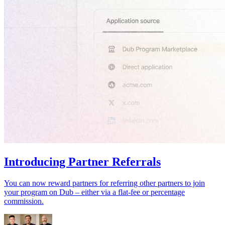
Introducing Partner Referrals
You can now reward partners for referring other partners to join
your program on Dub – either via a flat-fee or percentage
commission.