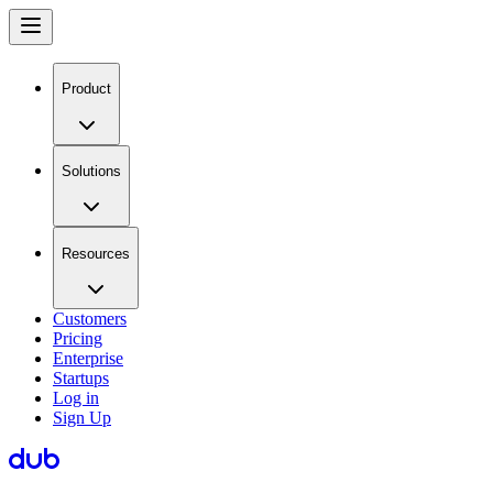
Product
Solutions
Resources
Customers
Pricing
Enterprise
Startups
Log in
Sign Up