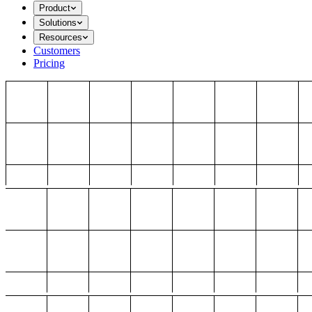
Product
Solutions
Resources
Customers
Pricing