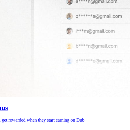
nus
d get rewarded when they start earning on Dub.