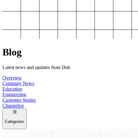
Blog
Latest news and updates from Dub
Overview
Company News
Education
Engineering
Customer Stories
Changelog
Categories