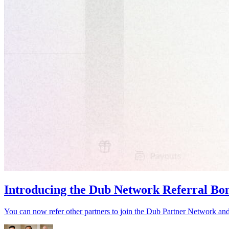
Introducing the Dub Network Referral Bo
You can now refer other partners to join the Dub Partner Network an