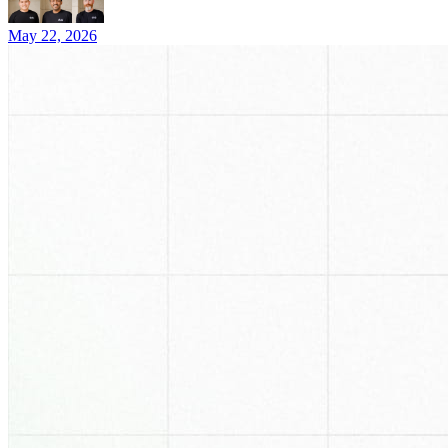
May 22, 2026