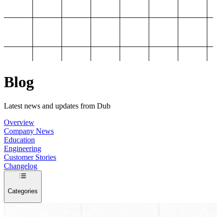
Blog
Latest news and updates from Dub
Overview
Company News
Education
Engineering
Customer Stories
Changelog
Categories