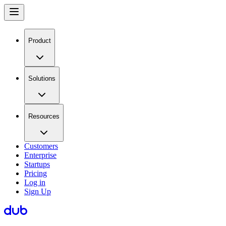
Product
Solutions
Resources
Customers
Enterprise
Startups
Pricing
Log in
Sign Up