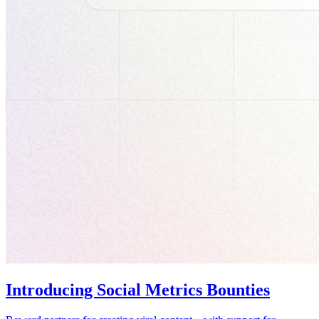
Introducing Social Metrics Bounties