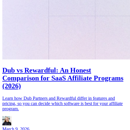
Dub vs Rewardful: An Honest
Comparison for SaaS Affiliate Programs
(2026)
Learn how Dub Partners and Rewardful differ in features and
pricing, so you can decide which software is best for your affiliate
program.
March 9, 2026