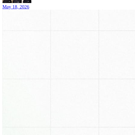
May 18, 2026