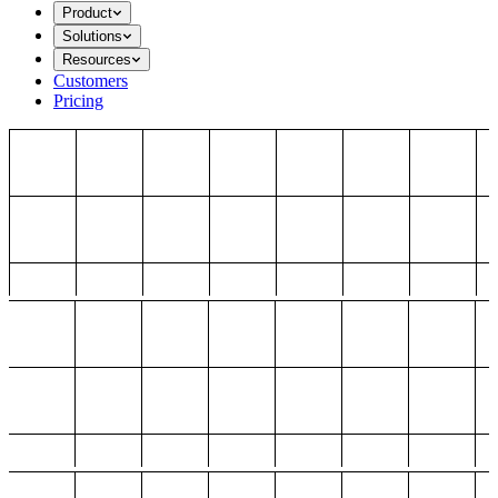
Product
Solutions
Resources
Customers
Pricing