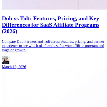
Dub vs Tolt: Features, Pricing, and Key
Differences for SaaS Affiliate Programs
(2026)
Compare Dub Partners and Tolt across features, pricing, and partner
experience to see which platform best fits your affiliate program and
stage of growth.
March 18, 2026