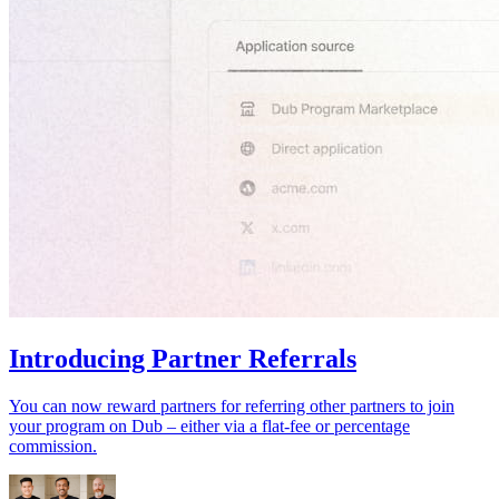
Introducing Partner Referrals
You can now reward partners for referring other partners to join
your program on Dub – either via a flat-fee or percentage
commission.