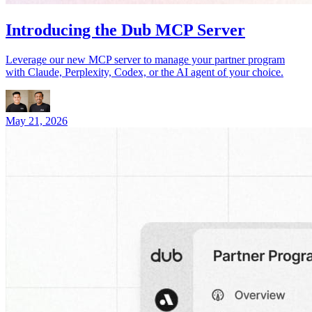
Introducing the Dub MCP Server
Leverage our new MCP server to manage your partner program
with Claude, Perplexity, Codex, or the AI agent of your choice.
May 21, 2026