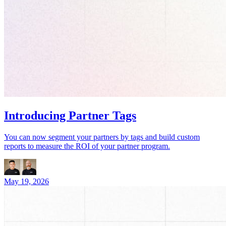
Introducing Partner Tags
You can now segment your partners by tags and build custom
reports to measure the ROI of your partner program.
May 19, 2026