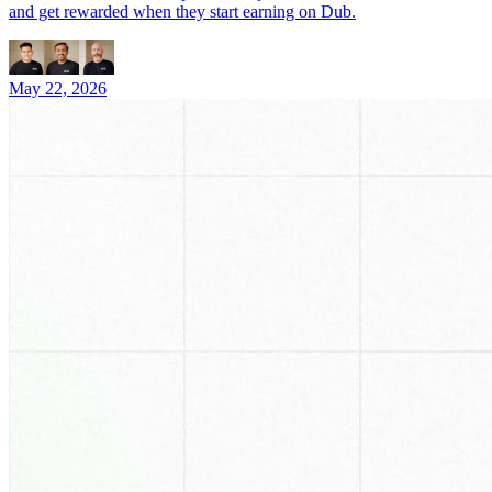
and get rewarded when they start earning on Dub.
May 22, 2026