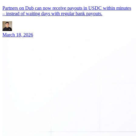
Partners on Dub can now receive payouts in USDC within minutes
– instead of waiting days with regular bank payouts.
March 18, 2026