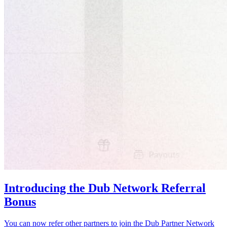
Introducing the Dub Network Referral
Bonus
You can now refer other partners to join the Dub Partner Network