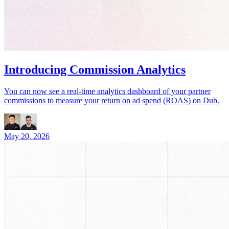
Introducing Commission Analytics
You can now see a real-time analytics dashboard of your partner
commissions to measure your return on ad spend (ROAS) on Dub.
May 20, 2026