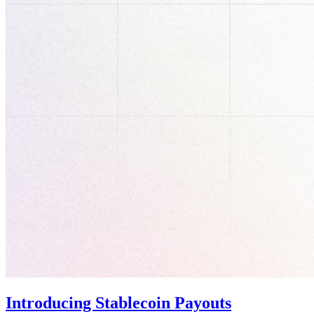
Introducing Stablecoin Payouts