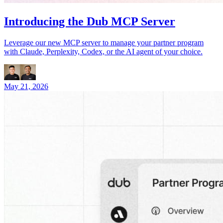
Introducing the Dub MCP Server
Leverage our new MCP server to manage your partner program
with Claude, Perplexity, Codex, or the AI agent of your choice.
May 21, 2026