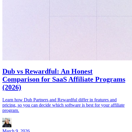
Dub vs Rewardful: An Honest
Comparison for SaaS Affiliate Programs
(2026)
Learn how Dub Partners and Rewardful differ in features and
pricing, so you can decide which software is best for your affiliate
program.
March 9, 2026