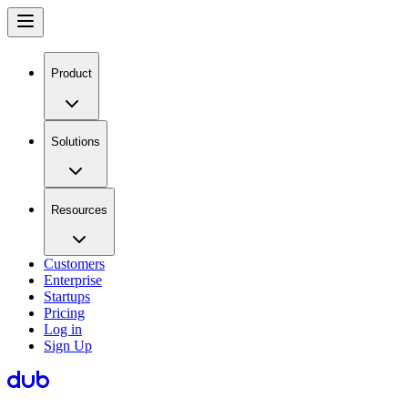
Product
Solutions
Resources
Customers
Enterprise
Startups
Pricing
Log in
Sign Up