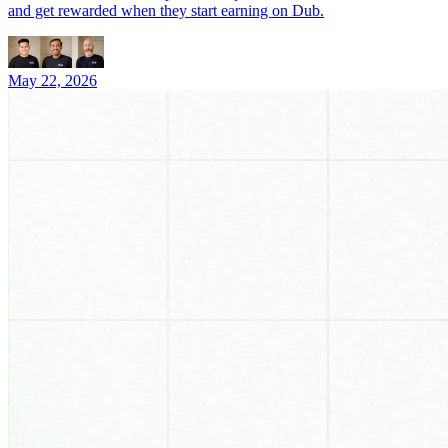
and get rewarded when they start earning on Dub.
May 22, 2026