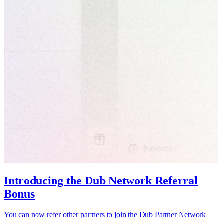
Introducing the Dub Network Referral
Bonus
You can now refer other partners to join the Dub Partner Network