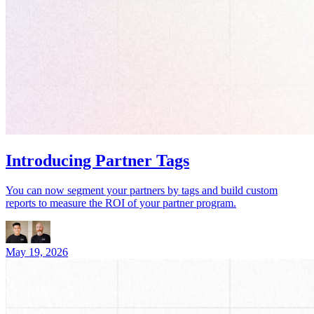
Introducing Partner Tags
You can now segment your partners by tags and build custom
reports to measure the ROI of your partner program.
May 19, 2026