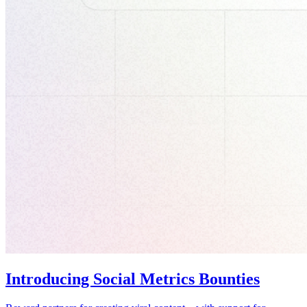
Introducing Social Metrics Bounties