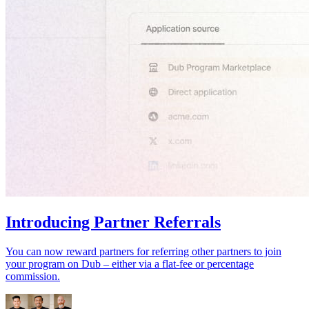
Introducing Partner Referrals
You can now reward partners for referring other partners to join
your program on Dub – either via a flat-fee or percentage
commission.