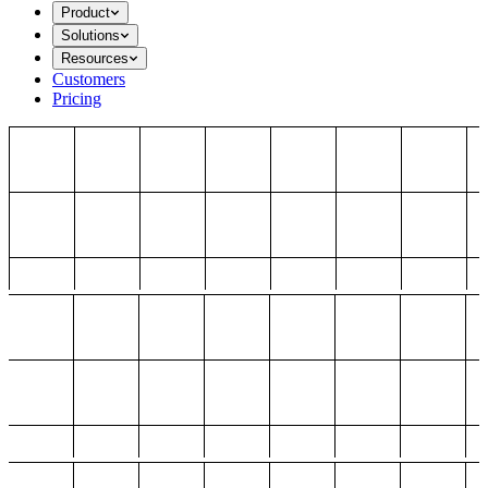
Product
Solutions
Resources
Customers
Pricing