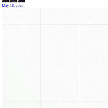
May 18, 2026