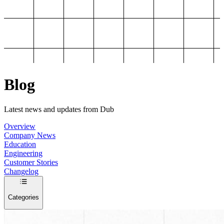
Blog
Latest news and updates from Dub
Overview
Company News
Education
Engineering
Customer Stories
Changelog
Categories