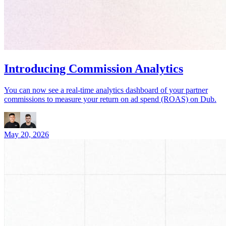
Introducing Commission Analytics
You can now see a real-time analytics dashboard of your partner
commissions to measure your return on ad spend (ROAS) on Dub.
May 20, 2026