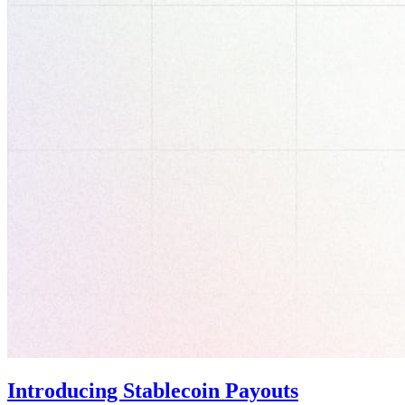
Introducing Stablecoin Payouts