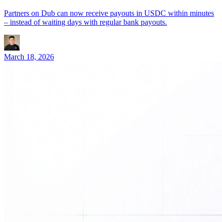
Partners on Dub can now receive payouts in USDC within minutes
– instead of waiting days with regular bank payouts.
March 18, 2026