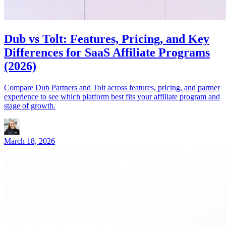
Dub vs Tolt: Features, Pricing, and Key
Differences for SaaS Affiliate Programs
(2026)
Compare Dub Partners and Tolt across features, pricing, and partner
experience to see which platform best fits your affiliate program and
stage of growth.
March 18, 2026