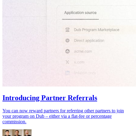
Introducing Partner Referrals
You can now reward partners for referring other partners to join
your program on Dub – either via a flat-fee or percentage
commission.