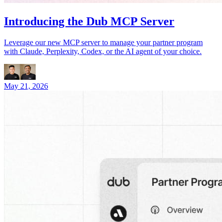
Introducing the Dub MCP Server
Leverage our new MCP server to manage your partner program
with Claude, Perplexity, Codex, or the AI agent of your choice.
May 21, 2026