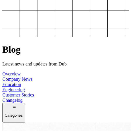
Blog
Latest news and updates from Dub
Overview
Company News
Education
Engineering
Customer Stories
Changelog
Categories