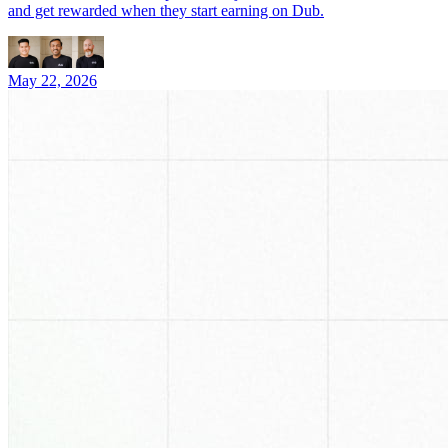
and get rewarded when they start earning on Dub.
May 22, 2026