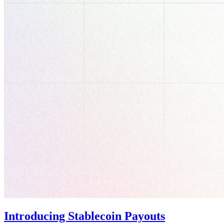
Introducing Stablecoin Payouts