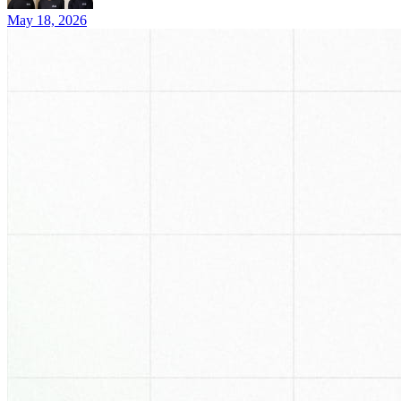
May 18, 2026