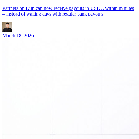
Partners on Dub can now receive payouts in USDC within minutes
– instead of waiting days with regular bank payouts.
March 18, 2026