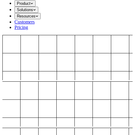
Product
Solutions
Resources
Customers
Pricing