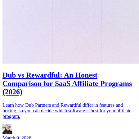
Dub vs Rewardful: An Honest
Comparison for SaaS Affiliate Programs
(2026)
Learn how Dub Partners and Rewardful differ in features and
pricing, so you can decide which software is best for your affiliate
program.
March 9, 2026