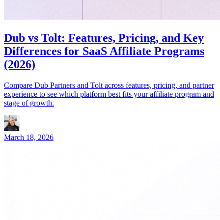
Dub vs Tolt: Features, Pricing, and Key
Differences for SaaS Affiliate Programs
(2026)
Compare Dub Partners and Tolt across features, pricing, and partner
experience to see which platform best fits your affiliate program and
stage of growth.
March 18, 2026