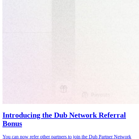
Introducing the Dub Network Referral
Bonus
You can now refer other partners to join the Dub Partner Network