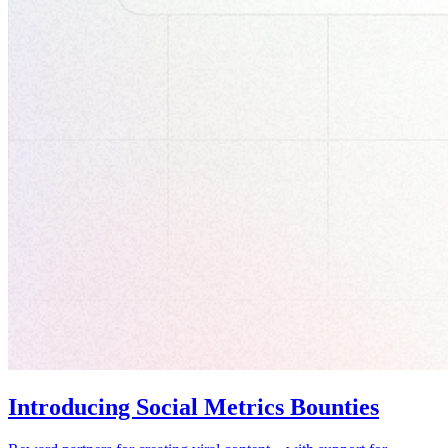
Introducing Social Metrics Bounties