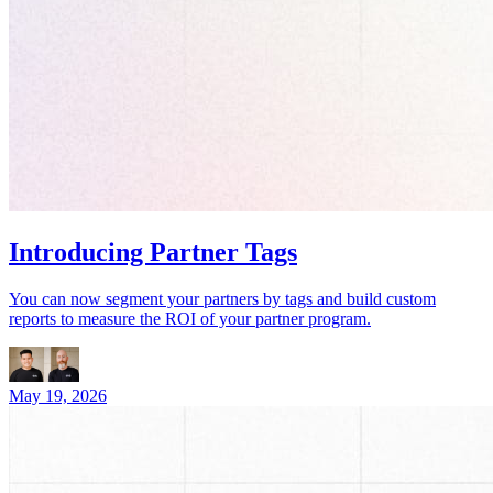
Introducing Partner Tags
You can now segment your partners by tags and build custom
reports to measure the ROI of your partner program.
May 19, 2026