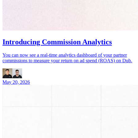
Introducing Commission Analytics
You can now see a real-time analytics dashboard of your partner
commissions to measure your return on ad spend (ROAS) on Dub.
May 20, 2026