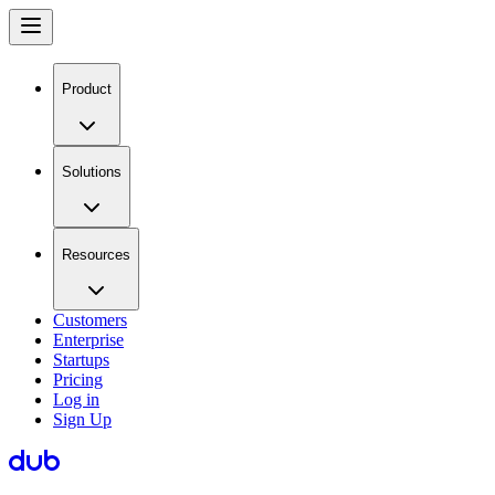
Product
Solutions
Resources
Customers
Enterprise
Startups
Pricing
Log in
Sign Up