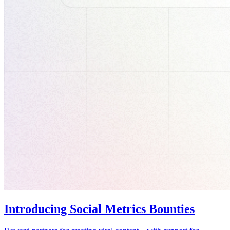
Introducing Social Metrics Bounties