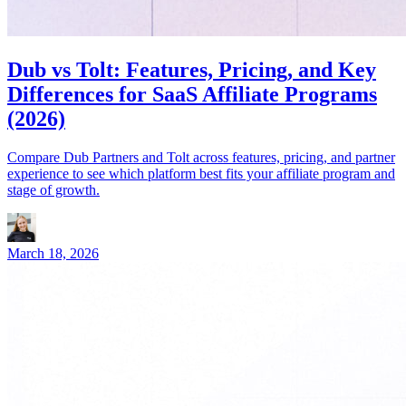
Dub vs Tolt: Features, Pricing, and Key
Differences for SaaS Affiliate Programs
(2026)
Compare Dub Partners and Tolt across features, pricing, and partner
experience to see which platform best fits your affiliate program and
stage of growth.
March 18, 2026