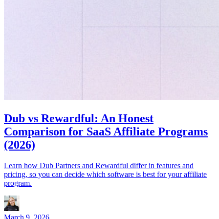
Dub vs Rewardful: An Honest
Comparison for SaaS Affiliate Programs
(2026)
Learn how Dub Partners and Rewardful differ in features and
pricing, so you can decide which software is best for your affiliate
program.
March 9, 2026