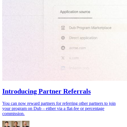
Introducing Partner Referrals
You can now reward partners for referring other partners to join
your program on Dub – either via a flat-fee or percentage
commission.