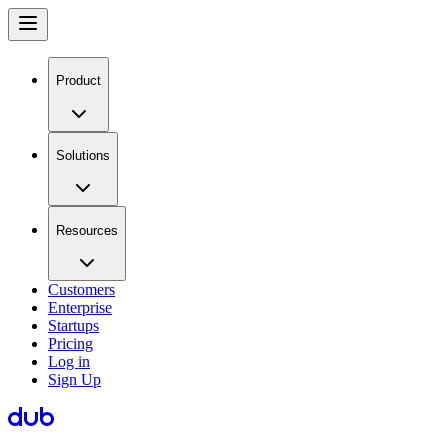
Product
Solutions
Resources
Customers
Enterprise
Startups
Pricing
Log in
Sign Up