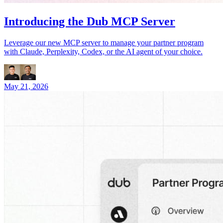
Introducing the Dub MCP Server
Leverage our new MCP server to manage your partner program
with Claude, Perplexity, Codex, or the AI agent of your choice.
May 21, 2026