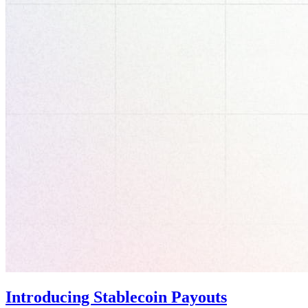
Introducing Stablecoin Payouts