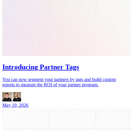
Introducing Partner Tags
You can now segment your partners by tags and build custom
reports to measure the ROI of your partner program.
May 19, 2026