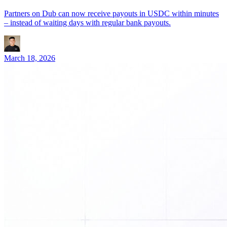
Partners on Dub can now receive payouts in USDC within minutes
– instead of waiting days with regular bank payouts.
March 18, 2026