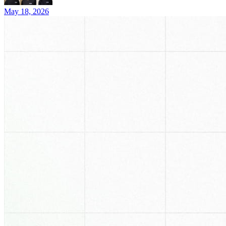
May 18, 2026