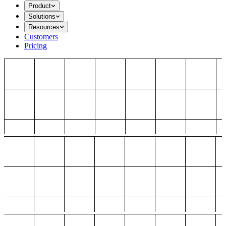
Product
Solutions
Resources
Customers
Pricing