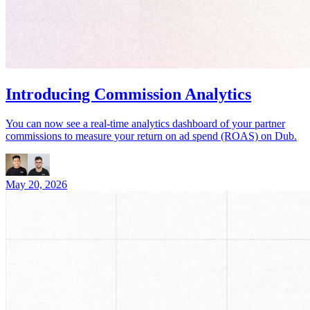
Introducing Commission Analytics
You can now see a real-time analytics dashboard of your partner
commissions to measure your return on ad spend (ROAS) on Dub.
May 20, 2026