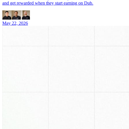
and get rewarded when they start earning on Dub.
May 22, 2026