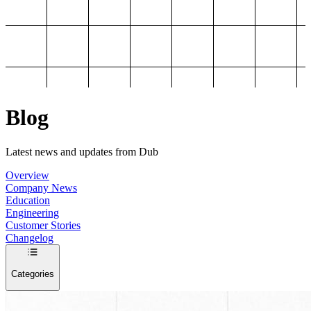
Blog
Latest news and updates from Dub
Overview
Company News
Education
Engineering
Customer Stories
Changelog
Categories