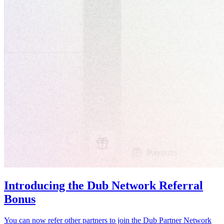
Introducing the Dub Network Referral
Bonus
You can now refer other partners to join the Dub Partner Network