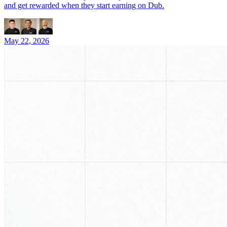
and get rewarded when they start earning on Dub.
May 22, 2026