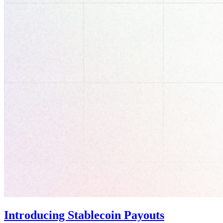
Introducing Stablecoin Payouts