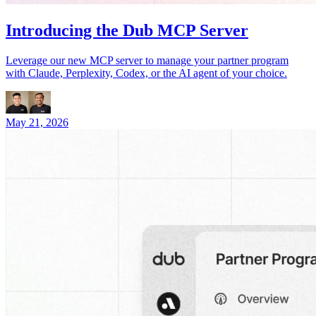
Introducing the Dub MCP Server
Leverage our new MCP server to manage your partner program
with Claude, Perplexity, Codex, or the AI agent of your choice.
May 21, 2026