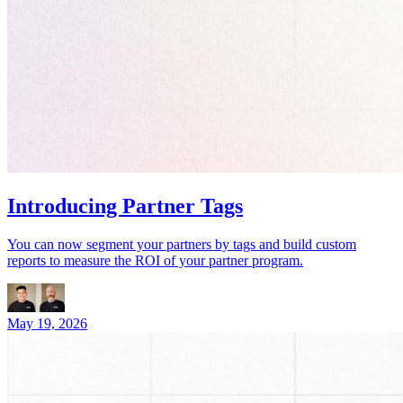
Introducing Partner Tags
You can now segment your partners by tags and build custom
reports to measure the ROI of your partner program.
May 19, 2026