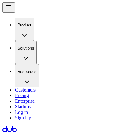
Product
Solutions
Resources
Customers
Pricing
Enterprise
Startups
Log in
Sign Up