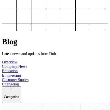
Blog
Latest news and updates from Dub
Overview
Company News
Education
Engineering
Customer Stories
Changelog
Categories