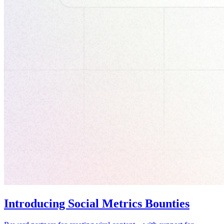
Introducing Social Metrics Bounties