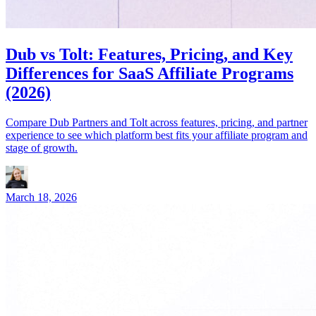
Dub vs Tolt: Features, Pricing, and Key
Differences for SaaS Affiliate Programs
(2026)
Compare Dub Partners and Tolt across features, pricing, and partner
experience to see which platform best fits your affiliate program and
stage of growth.
March 18, 2026