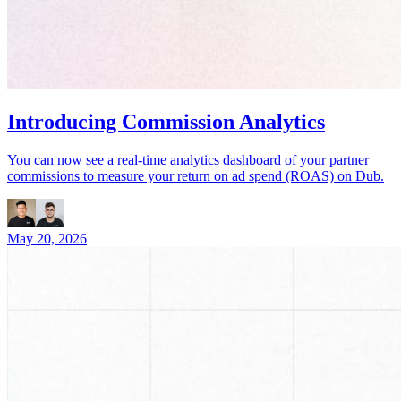
Introducing Commission Analytics
You can now see a real-time analytics dashboard of your partner
commissions to measure your return on ad spend (ROAS) on Dub.
May 20, 2026