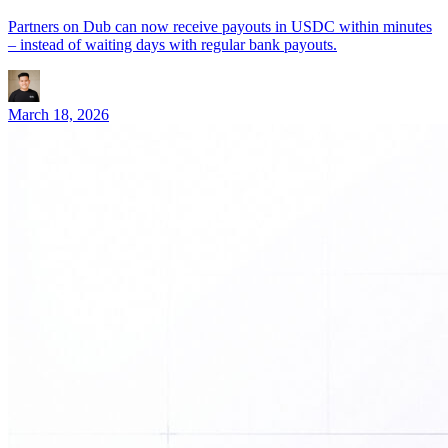
Partners on Dub can now receive payouts in USDC within minutes
– instead of waiting days with regular bank payouts.
March 18, 2026