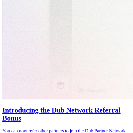
Introducing the Dub Network Referral
Bonus
You can now refer other partners to join the Dub Partner Network