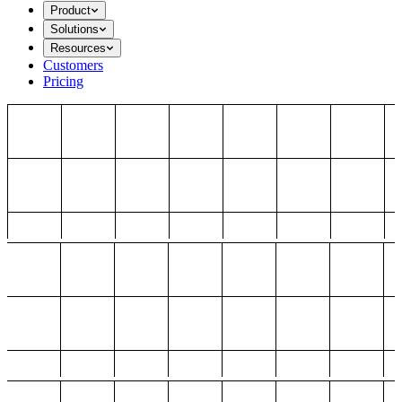
Product
Solutions
Resources
Customers
Pricing