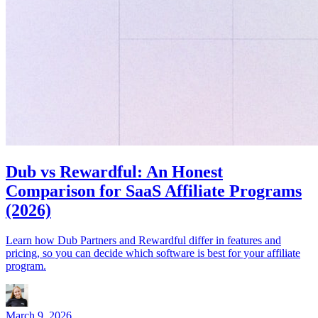
Dub vs Rewardful: An Honest
Comparison for SaaS Affiliate Programs
(2026)
Learn how Dub Partners and Rewardful differ in features and
pricing, so you can decide which software is best for your affiliate
program.
March 9, 2026