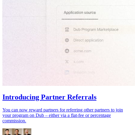
Introducing Partner Referrals
You can now reward partners for referring other partners to join
your program on Dub – either via a flat-fee or percentage
commission.