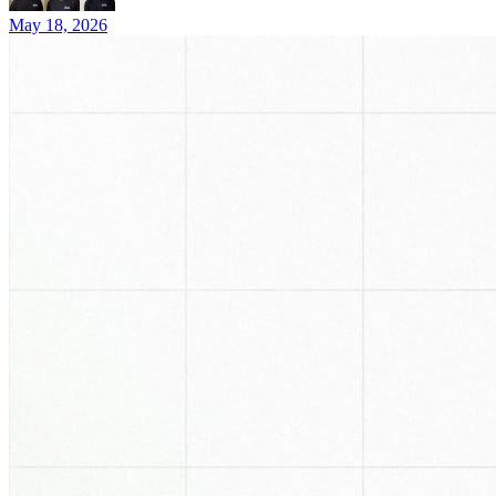
May 18, 2026