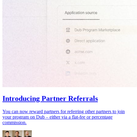
Introducing Partner Referrals
You can now reward partners for referring other partners to join
your program on Dub – either via a flat-fee or percentage
commission.