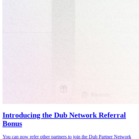
Introducing the Dub Network Referral
Bonus
You can now refer other partners to join the Dub Partner Network