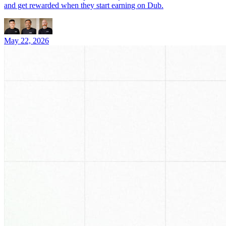
and get rewarded when they start earning on Dub.
May 22, 2026