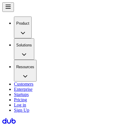
Product
Solutions
Resources
Customers
Enterprise
Startups
Pricing
Log in
Sign Up