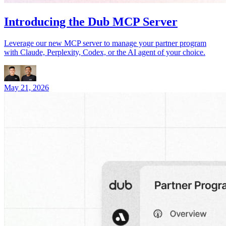
Introducing the Dub MCP Server
Leverage our new MCP server to manage your partner program
with Claude, Perplexity, Codex, or the AI agent of your choice.
May 21, 2026