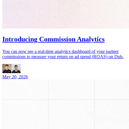
Introducing Commission Analytics
You can now see a real-time analytics dashboard of your partner
commissions to measure your return on ad spend (ROAS) on Dub.
May 20, 2026