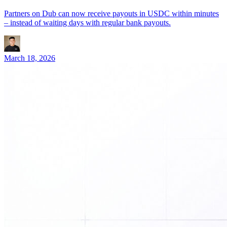
Partners on Dub can now receive payouts in USDC within minutes
– instead of waiting days with regular bank payouts.
March 18, 2026