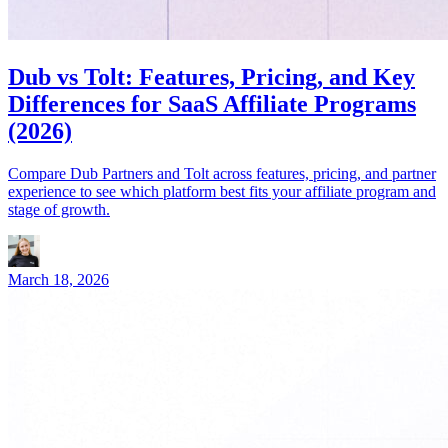
Dub vs Tolt: Features, Pricing, and Key
Differences for SaaS Affiliate Programs
(2026)
Compare Dub Partners and Tolt across features, pricing, and partner
experience to see which platform best fits your affiliate program and
stage of growth.
March 18, 2026