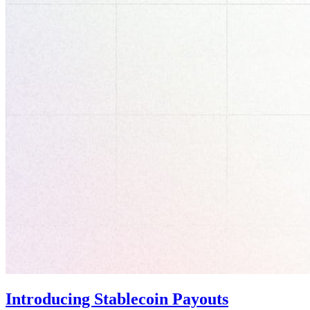
Introducing Stablecoin Payouts