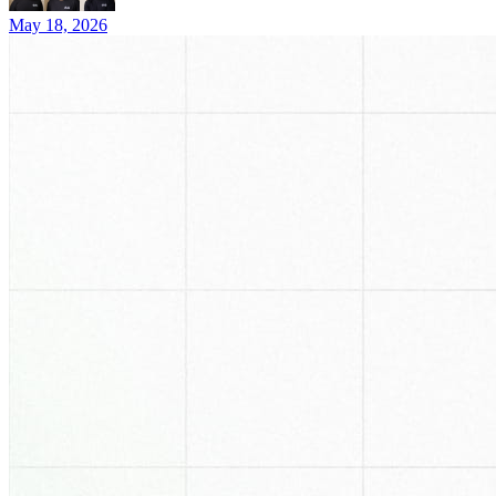
May 18, 2026