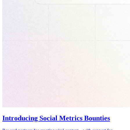
Introducing Social Metrics Bounties