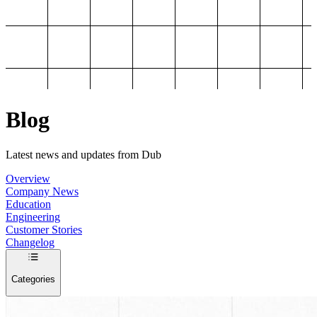
Blog
Latest news and updates from Dub
Overview
Company News
Education
Engineering
Customer Stories
Changelog
Categories