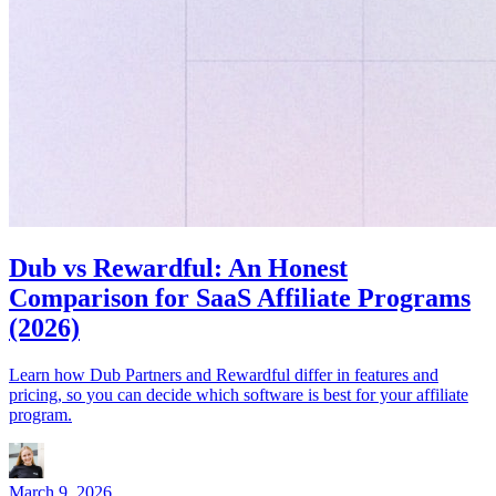
Dub vs Rewardful: An Honest
Comparison for SaaS Affiliate Programs
(2026)
Learn how Dub Partners and Rewardful differ in features and
pricing, so you can decide which software is best for your affiliate
program.
March 9, 2026