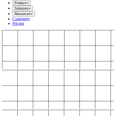
Product
Solutions
Resources
Customers
Pricing