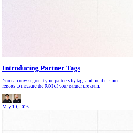
Introducing Partner Tags
You can now segment your partners by tags and build custom
reports to measure the ROI of your partner program.
May 19, 2026