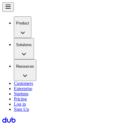
Product
Solutions
Resources
Customers
Enterprise
Startups
Pricing
Log in
Sign Up