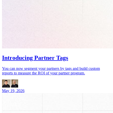
Introducing Partner Tags
You can now segment your partners by tags and build custom
reports to measure the ROI of your partner program.
May 19, 2026