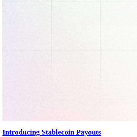
Introducing Stablecoin Payouts