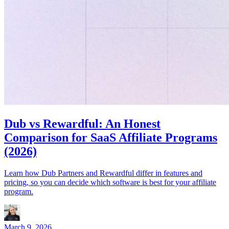
Dub vs Rewardful: An Honest
Comparison for SaaS Affiliate Programs
(2026)
Learn how Dub Partners and Rewardful differ in features and
pricing, so you can decide which software is best for your affiliate
program.
March 9, 2026