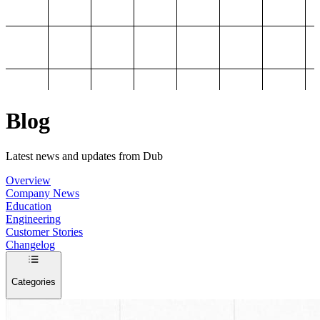
Blog
Latest news and updates from Dub
Overview
Company News
Education
Engineering
Customer Stories
Changelog
Categories