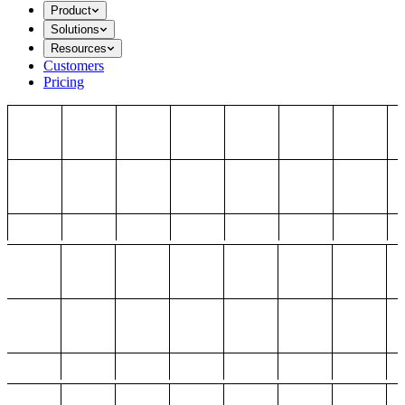
Product
Solutions
Resources
Customers
Pricing