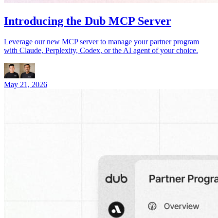
Introducing the Dub MCP Server
Leverage our new MCP server to manage your partner program
with Claude, Perplexity, Codex, or the AI agent of your choice.
May 21, 2026