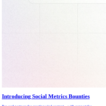
Introducing Social Metrics Bounties