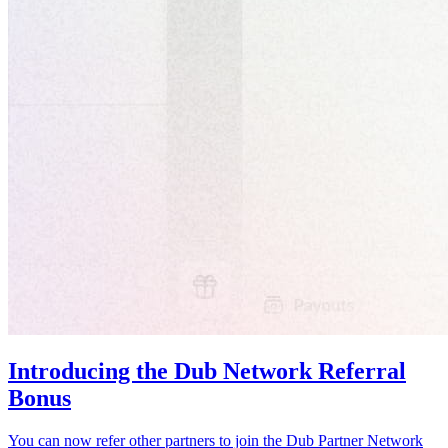
Introducing the Dub Network Referral
Bonus
You can now refer other partners to join the Dub Partner Network