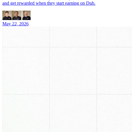
and get rewarded when they start earning on Dub.
May 22, 2026