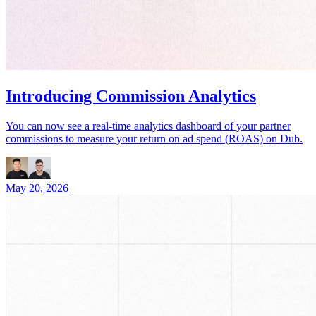
Introducing Commission Analytics
You can now see a real-time analytics dashboard of your partner
commissions to measure your return on ad spend (ROAS) on Dub.
May 20, 2026