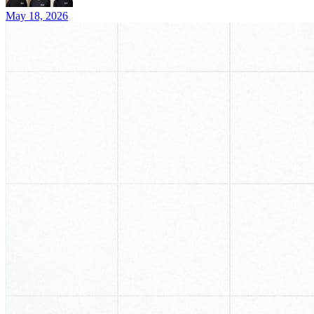
May 18, 2026