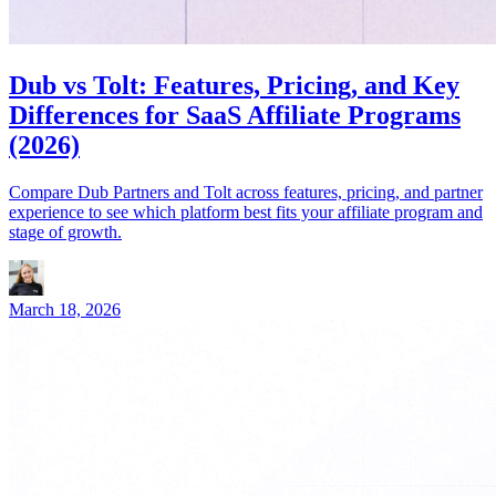
Dub vs Tolt: Features, Pricing, and Key
Differences for SaaS Affiliate Programs
(2026)
Compare Dub Partners and Tolt across features, pricing, and partner
experience to see which platform best fits your affiliate program and
stage of growth.
March 18, 2026