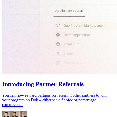
Introducing Partner Referrals
You can now reward partners for referring other partners to join
your program on Dub – either via a flat-fee or percentage
commission.