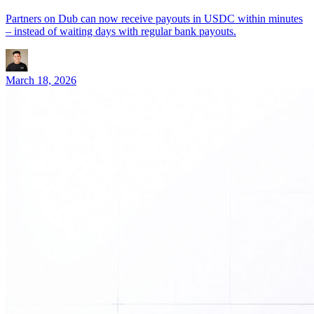
Partners on Dub can now receive payouts in USDC within minutes
– instead of waiting days with regular bank payouts.
March 18, 2026