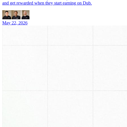
and get rewarded when they start earning on Dub.
May 22, 2026