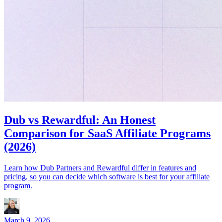
Dub vs Rewardful: An Honest
Comparison for SaaS Affiliate Programs
(2026)
Learn how Dub Partners and Rewardful differ in features and
pricing, so you can decide which software is best for your affiliate
program.
March 9, 2026