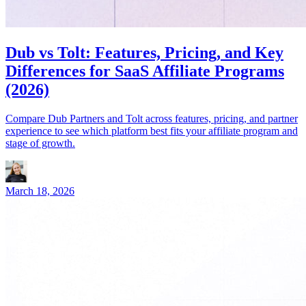
Dub vs Tolt: Features, Pricing, and Key
Differences for SaaS Affiliate Programs
(2026)
Compare Dub Partners and Tolt across features, pricing, and partner
experience to see which platform best fits your affiliate program and
stage of growth.
March 18, 2026