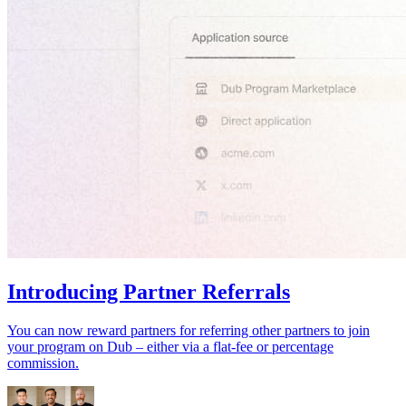
Introducing Partner Referrals
You can now reward partners for referring other partners to join
your program on Dub – either via a flat-fee or percentage
commission.