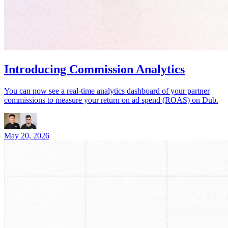
Introducing Commission Analytics
You can now see a real-time analytics dashboard of your partner
commissions to measure your return on ad spend (ROAS) on Dub.
May 20, 2026