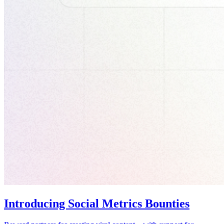
Introducing Social Metrics Bounties