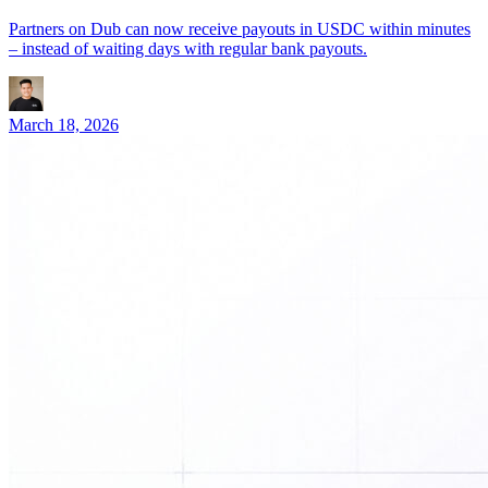
Partners on Dub can now receive payouts in USDC within minutes
– instead of waiting days with regular bank payouts.
March 18, 2026