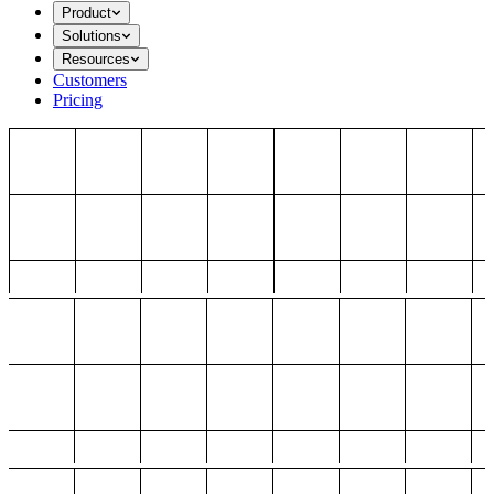
Product
Solutions
Resources
Customers
Pricing