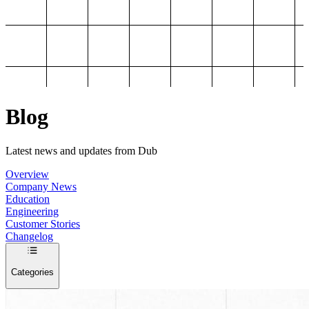
Blog
Latest news and updates from Dub
Overview
Company News
Education
Engineering
Customer Stories
Changelog
Categories