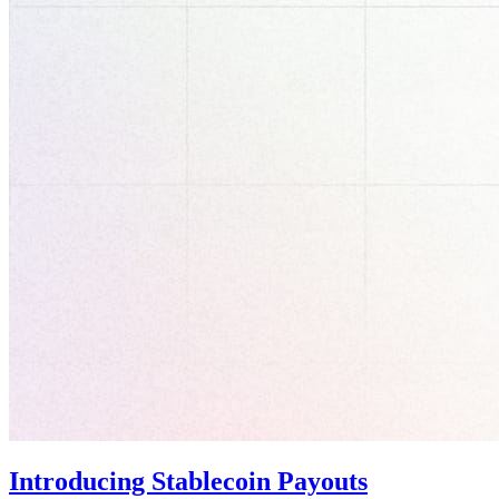
Introducing Stablecoin Payouts