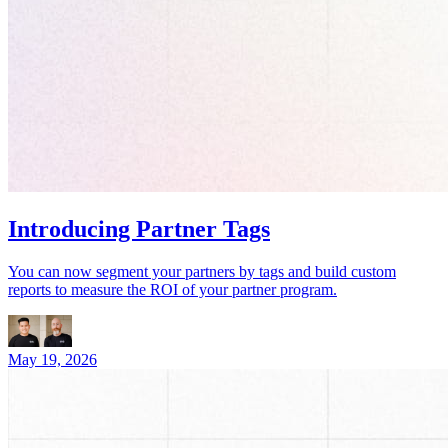
Introducing Partner Tags
You can now segment your partners by tags and build custom
reports to measure the ROI of your partner program.
May 19, 2026