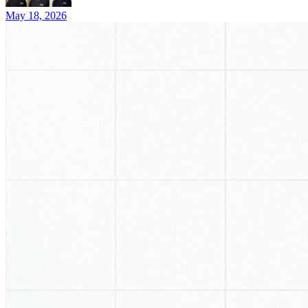
May 18, 2026