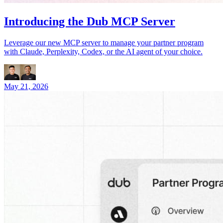
Introducing the Dub MCP Server
Leverage our new MCP server to manage your partner program
with Claude, Perplexity, Codex, or the AI agent of your choice.
May 21, 2026