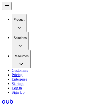
Product
Solutions
Resources
Customers
Pricing
Enterprise
Startups
Log in
Sign Up