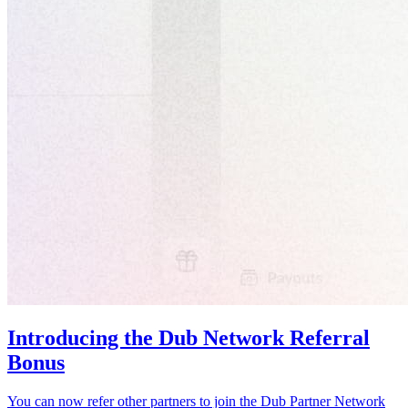
Introducing the Dub Network Referral
Bonus
You can now refer other partners to join the Dub Partner Network