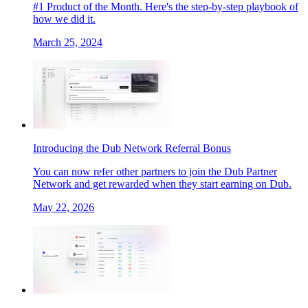
#1 Product of the Month. Here's the step-by-step playbook of
how we did it.
March 25, 2024
Introducing the Dub Network Referral Bonus
You can now refer other partners to join the Dub Partner
Network and get rewarded when they start earning on Dub.
May 22, 2026