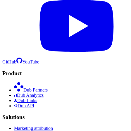
GitHub
YouTube
Product
Dub Partners
Dub Analytics
Dub Links
Dub API
Solutions
Marketing attribution