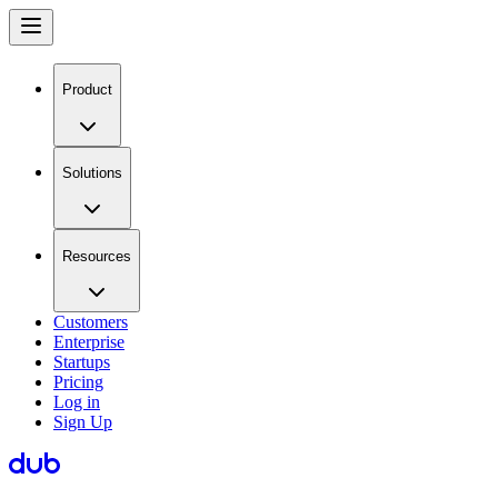
Product
Solutions
Resources
Customers
Enterprise
Startups
Pricing
Log in
Sign Up