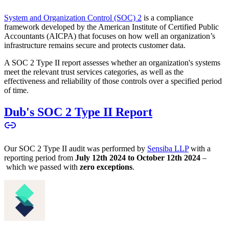
System and Organization Control (SOC) 2
is a compliance
framework developed by the American Institute of Certified Public
Accountants (AICPA) that focuses on how well an organization’s
infrastructure remains secure and protects customer data.
A SOC 2 Type II report assesses whether an organization's systems
meet the relevant trust services categories, as well as the
effectiveness and reliability of those controls over a specified period
of time.
Dub's SOC 2 Type II Report
Our SOC 2 Type II audit was performed by
Sensiba LLP
with a
reporting period from
July 12th 2024 to October 12th 2024
–
which we passed with
zero exceptions
.