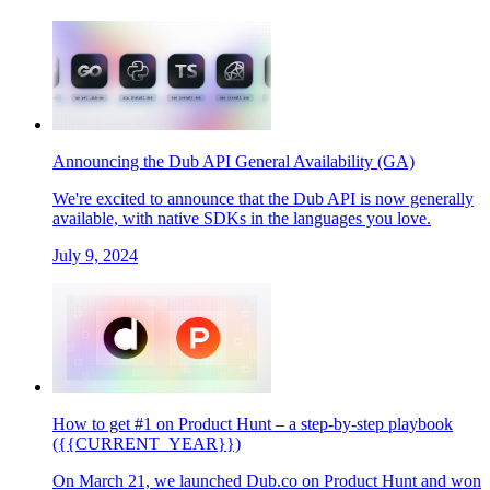
Announcing the Dub API General Availability (GA)
We're excited to announce that the Dub API is now generally
available, with native SDKs in the languages you love.
July 9, 2024
How to get #1 on Product Hunt – a step-by-step playbook
({{CURRENT_YEAR}})
On March 21, we launched Dub.co on Product Hunt and won