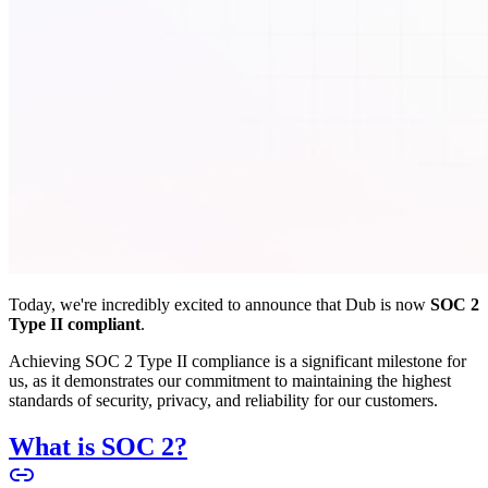
Today, we're incredibly excited to announce that Dub is now
SOC 2
Type II compliant
.
Achieving SOC 2 Type II compliance is a significant milestone for
us, as it demonstrates our commitment to maintaining the highest
standards of security, privacy, and reliability for our customers.
What is SOC 2?