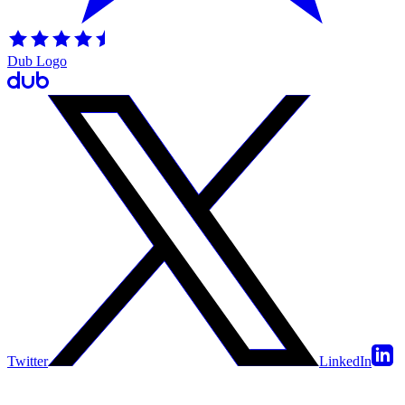
Dub Logo
Twitter
LinkedIn