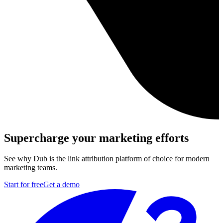
Supercharge your marketing efforts
See why Dub is the link attribution platform of choice for modern
marketing teams.
Start for free
Get a demo