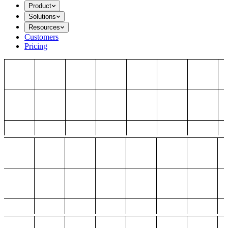
Product
Solutions
Resources
Customers
Pricing