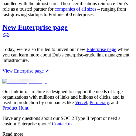
handled with the utmost care. These certifications reinforce Dub’s
role as a trusted partner for
companies of all sizes
– ranging from
fast-growing startups to Fortune 500 enterprises.
New Enterprise page
Today, we're also thrilled to unveil our new
Enterprise page
where
you can learn more about Dub's enterprise-grade link management
infrastructure.
View Enterprise page ↗
Our link infrastructure is designed to support the needs of large
organizations with millions of links and billions of clicks, and is
used in production by companies like
Vercel
,
Perplexity
, and
Product Hunt
.
Have any questions about our SOC 2 Type II report or need a
custom Enterprise quote?
Contact us
.
Read more