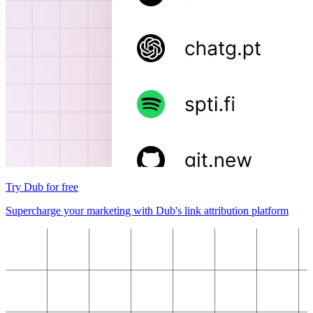
Try Dub for free
Supercharge your marketing with Dub's link attribution platform