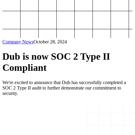
Company News
October 28, 2024
Dub is now SOC 2 Type II
Compliant
We're excited to announce that Dub has successfully completed a
SOC 2 Type II audit to further demonstrate our commitment to
security.