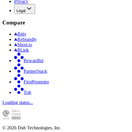
Privacy
Legal
Compare
Bitly
Rebrandly
Short.io
Bl.ink
Rewardful
PartnerStack
FirstPromoter
Tolt
Loading status...
©
2026
Dub Technologies, Inc.