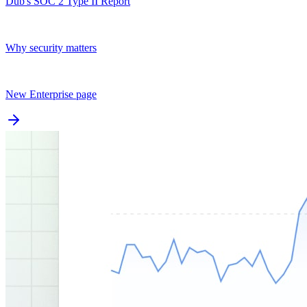
Dub's SOC 2 Type II Report
Why security matters
New Enterprise page