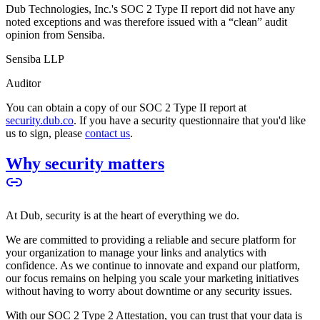
Dub Technologies, Inc.'s SOC 2 Type II report did not have any
noted exceptions and was therefore issued with a “clean” audit
opinion from Sensiba.
Sensiba LLP
Auditor
You can obtain a copy of our SOC 2 Type II report at
security.dub.co
. If you have a security questionnaire that you'd like
us to sign, please
contact us
.
Why security matters
At Dub, security is at the heart of everything we do.
We are committed to providing a reliable and secure platform for
your organization to manage your links and analytics with
confidence. As we continue to innovate and expand our platform,
our focus remains on helping you scale your marketing initiatives
without having to worry about downtime or any security issues.
With our SOC 2 Type 2 Attestation, you can trust that your data is