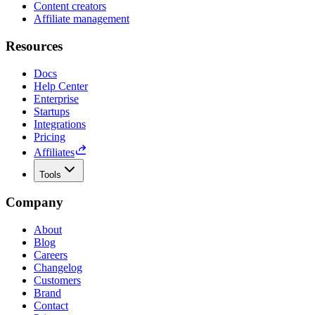
Content creators
Affiliate management
Resources
Docs
Help Center
Enterprise
Startups
Integrations
Pricing
Affiliates
Tools
Company
About
Blog
Careers
Changelog
Customers
Brand
Contact