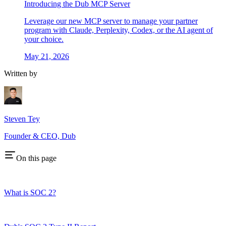
Introducing the Dub MCP Server
Leverage our new MCP server to manage your partner
program with Claude, Perplexity, Codex, or the AI agent of
your choice.
May 21, 2026
Written by
Steven Tey
Founder & CEO, Dub
On this page
What is SOC 2?