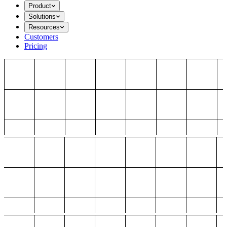
Product
Solutions
Resources
Customers
Pricing