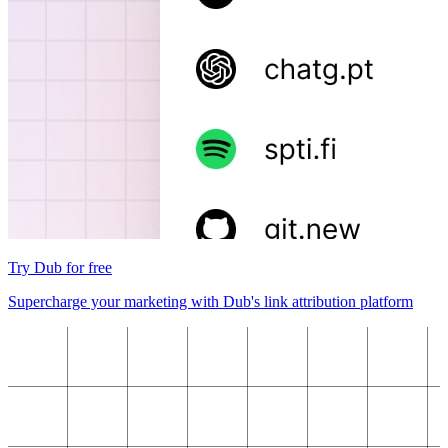
Try Dub for free
Supercharge your marketing with Dub's link attribution platform