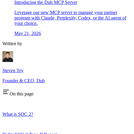
Introducing the Dub MCP Server
Leverage our new MCP server to manage your partner
program with Claude, Perplexity, Codex, or the AI agent of
your choice.
May 21, 2026
Written by
Steven Tey
Founder & CEO, Dub
On this page
What is SOC 2?