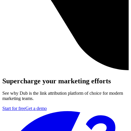
Supercharge your marketing efforts
See why Dub is the link attribution platform of choice for modern
marketing teams.
Start for free
Get a demo