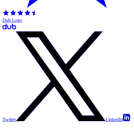
Dub Logo
Twitter
LinkedIn