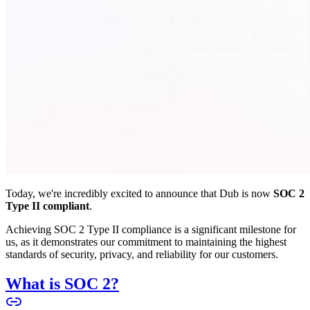
Today, we're incredibly excited to announce that Dub is now
SOC 2
Type II compliant
.
Achieving SOC 2 Type II compliance is a significant milestone for
us, as it demonstrates our commitment to maintaining the highest
standards of security, privacy, and reliability for our customers.
What is SOC 2?