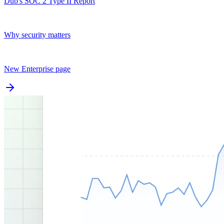
Dub's SOC 2 Type II Report
Why security matters
New Enterprise page