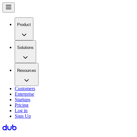
Product
Solutions
Resources
Customers
Enterprise
Startups
Pricing
Log in
Sign Up