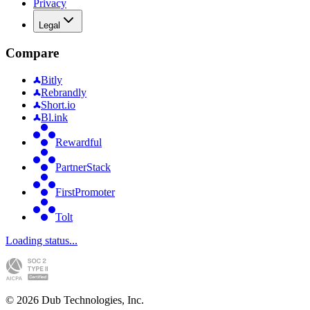
Privacy
Legal
Compare
Bitly
Rebrandly
Short.io
Bl.ink
Rewardful
PartnerStack
FirstPromoter
Tolt
Loading status...
©
2026
Dub Technologies, Inc.