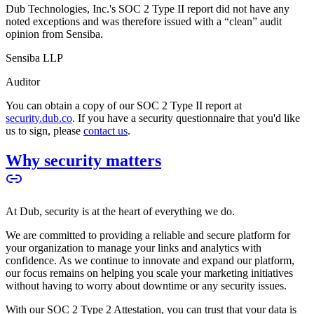
Dub Technologies, Inc.'s SOC 2 Type II report did not have any
noted exceptions and was therefore issued with a “clean” audit
opinion from Sensiba.
Sensiba LLP
Auditor
You can obtain a copy of our SOC 2 Type II report at
security.dub.co
. If you have a security questionnaire that you'd like
us to sign, please
contact us
.
Why security matters
At Dub, security is at the heart of everything we do.
We are committed to providing a reliable and secure platform for
your organization to manage your links and analytics with
confidence. As we continue to innovate and expand our platform,
our focus remains on helping you scale your marketing initiatives
without having to worry about downtime or any security issues.
With our SOC 2 Type 2 Attestation, you can trust that your data is