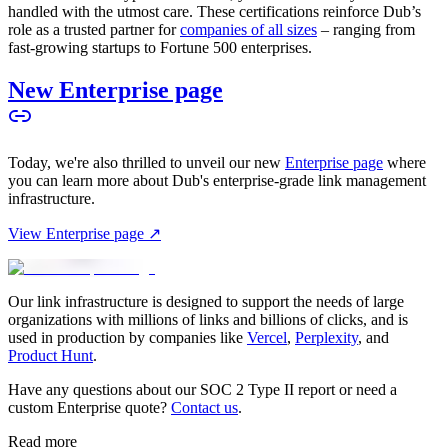
handled with the utmost care. These certifications reinforce Dub’s
role as a trusted partner for
companies of all sizes
– ranging from
fast-growing startups to Fortune 500 enterprises.
New Enterprise page
Today, we're also thrilled to unveil our new
Enterprise page
where
you can learn more about Dub's enterprise-grade link management
infrastructure.
View Enterprise page ↗
Our link infrastructure is designed to support the needs of large
organizations with millions of links and billions of clicks, and is
used in production by companies like
Vercel
,
Perplexity
, and
Product Hunt
.
Have any questions about our SOC 2 Type II report or need a
custom Enterprise quote?
Contact us
.
Read more