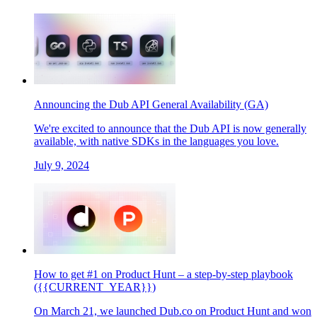
Announcing the Dub API General Availability (GA)
We're excited to announce that the Dub API is now generally
available, with native SDKs in the languages you love.
July 9, 2024
How to get #1 on Product Hunt – a step-by-step playbook
({{CURRENT_YEAR}})
On March 21, we launched Dub.co on Product Hunt and won