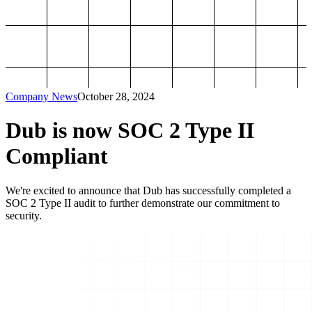
Company News
October 28, 2024
Dub is now SOC 2 Type II
Compliant
We're excited to announce that Dub has successfully completed a
SOC 2 Type II audit to further demonstrate our commitment to
security.