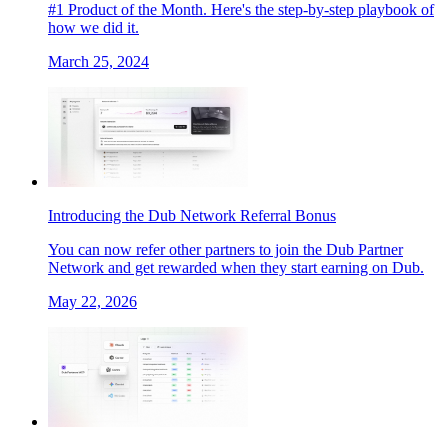
#1 Product of the Month. Here's the step-by-step playbook of
how we did it.
March 25, 2024
Introducing the Dub Network Referral Bonus
You can now refer other partners to join the Dub Partner
Network and get rewarded when they start earning on Dub.
May 22, 2026