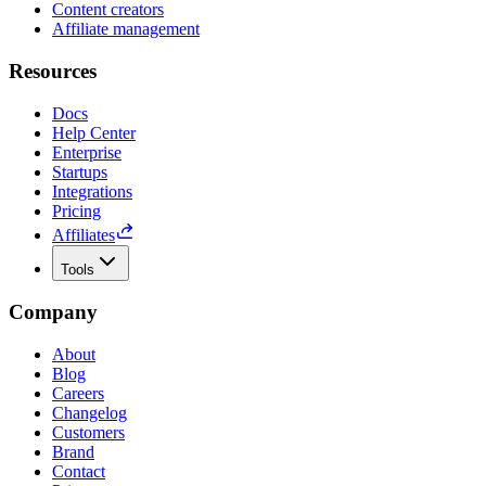
Content creators
Affiliate management
Resources
Docs
Help Center
Enterprise
Startups
Integrations
Pricing
Affiliates
Tools
Company
About
Blog
Careers
Changelog
Customers
Brand
Contact