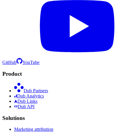
GitHub
YouTube
Product
Dub Partners
Dub Analytics
Dub Links
Dub API
Solutions
Marketing attribution