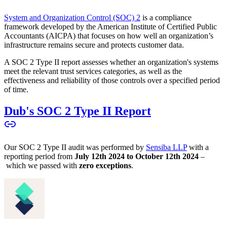
System and Organization Control (SOC) 2
is a compliance
framework developed by the American Institute of Certified Public
Accountants (AICPA) that focuses on how well an organization’s
infrastructure remains secure and protects customer data.
A SOC 2 Type II report assesses whether an organization's systems
meet the relevant trust services categories, as well as the
effectiveness and reliability of those controls over a specified period
of time.
Dub's SOC 2 Type II Report
Our SOC 2 Type II audit was performed by
Sensiba LLP
with a
reporting period from
July 12th 2024 to October 12th 2024
–
which we passed with
zero exceptions
.