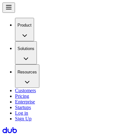
Product
Solutions
Resources
Customers
Pricing
Enterprise
Startups
Log in
Sign Up