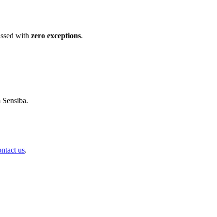
ssed with
zero exceptions
.
m Sensiba.
ontact us
.