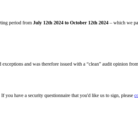
rting period from
July 12th 2024 to October 12th 2024
– which we pa
 exceptions and was therefore issued with a “clean” audit opinion fro
. If you have a security questionnaire that you'd like us to sign, please
c