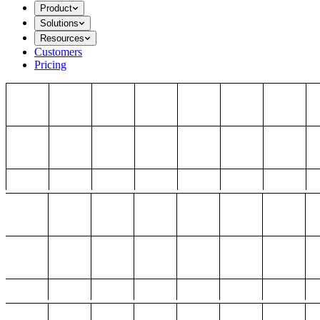
Product
Solutions
Resources
Customers
Pricing