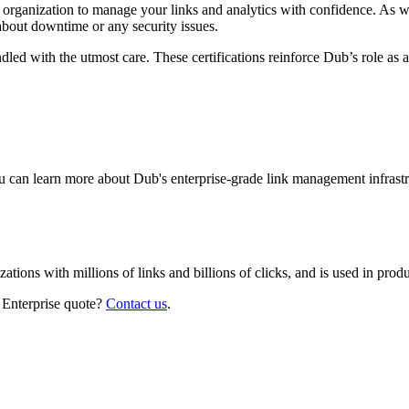
r organization to manage your links and analytics with confidence. As 
about downtime or any security issues.
led with the utmost care. These certifications reinforce Dub’s role as a
 can learn more about Dub's enterprise-grade link management infrastr
izations with millions of links and billions of clicks, and is used in pr
 Enterprise quote?
Contact us
.