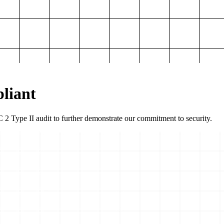
liant
2 Type II audit to further demonstrate our commitment to security.