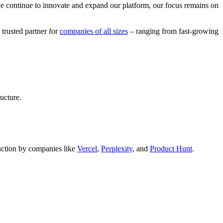
we continue to innovate and expand our platform, our focus remains on
 trusted partner for
companies of all sizes
– ranging from fast-growing
ucture.
oduction by companies like
Vercel
,
Perplexity
, and
Product Hunt
.