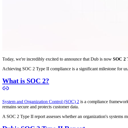
Today, we're incredibly excited to announce that Dub is now
SOC 2 T
Achieving SOC 2 Type II compliance is a significant milestone for us, 
What is SOC 2?
System and Organization Control (SOC) 2
is a compliance framework 
remains secure and protects customer data.
A SOC 2 Type II report assesses whether an organization's systems meet 