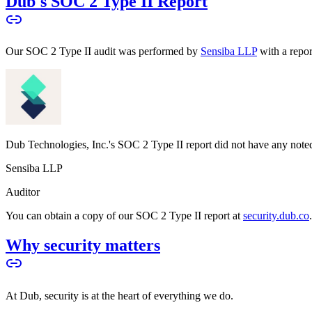
Dub's SOC 2 Type II Report
Our SOC 2 Type II audit was performed by
Sensiba LLP
with a repo
Dub Technologies, Inc.'s SOC 2 Type II report did not have any noted
Sensiba LLP
Auditor
You can obtain a copy of our SOC 2 Type II report at
security.dub.co
Why security matters
At Dub, security is at the heart of everything we do.