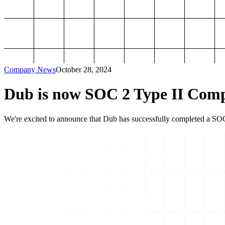
Company News
October 28, 2024
Dub is now SOC 2 Type II Comp
We're excited to announce that Dub has successfully completed a SOC 