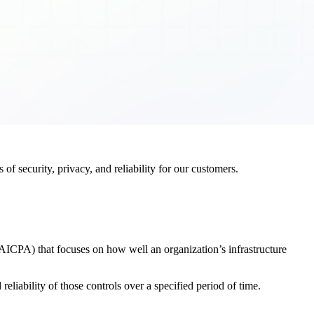
f security, privacy, and reliability for our customers.
AICPA) that focuses on how well an organization’s infrastructure
eliability of those controls over a specified period of time.