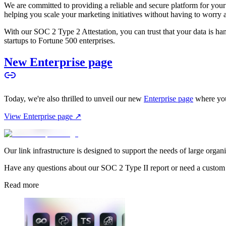
We are committed to providing a reliable and secure platform for you
helping you scale your marketing initiatives without having to worry 
With our SOC 2 Type 2 Attestation, you can trust that your data is hand
startups to Fortune 500 enterprises.
New Enterprise page
Today, we're also thrilled to unveil our new
Enterprise page
where you
View Enterprise page ↗
Our link infrastructure is designed to support the needs of large organ
Have any questions about our SOC 2 Type II report or need a custom
Read more