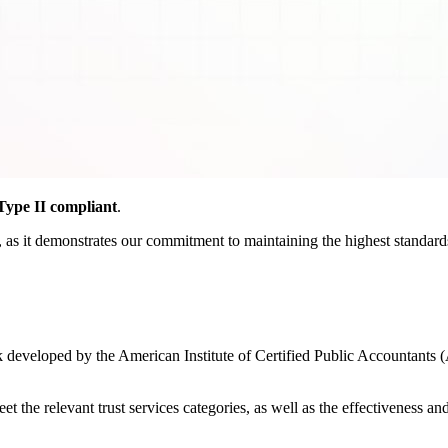
ype II compliant
.
as it demonstrates our commitment to maintaining the highest standards o
developed by the American Institute of Certified Public Accountants (
the relevant trust services categories, as well as the effectiveness and r