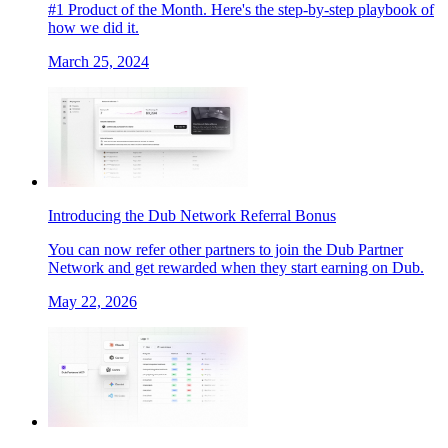
#1 Product of the Month. Here's the step-by-step playbook of
how we did it.
March 25, 2024
Introducing the Dub Network Referral Bonus
You can now refer other partners to join the Dub Partner
Network and get rewarded when they start earning on Dub.
May 22, 2026