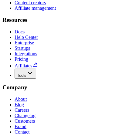
Content creators
Affiliate management
Resources
Docs
Help Center
Enterprise
Startups
Integrations
Pricing
Affiliates
Tools
Company
About
Blog
Careers
Changelog
Customers
Brand
Contact