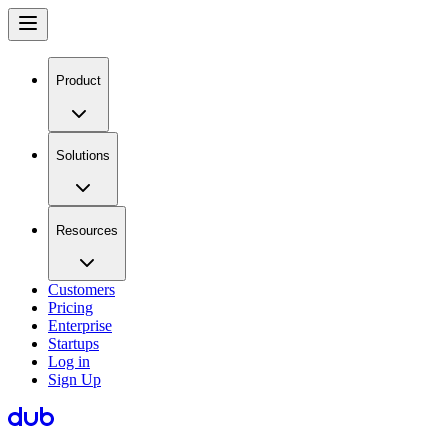
Product
Solutions
Resources
Customers
Pricing
Enterprise
Startups
Log in
Sign Up