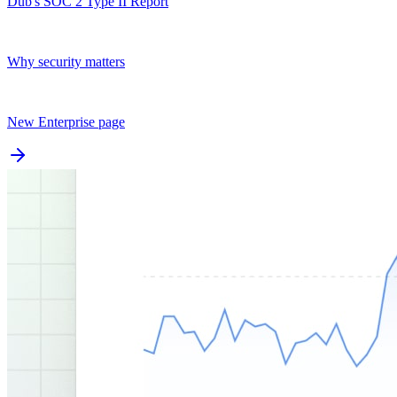
Dub's SOC 2 Type II Report
Why security matters
New Enterprise page