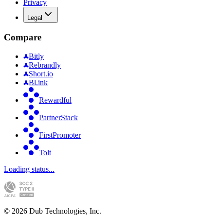
Privacy
Legal
Compare
Bitly
Rebrandly
Short.io
Bl.ink
Rewardful
PartnerStack
FirstPromoter
Tolt
Loading status...
©
2026
Dub Technologies, Inc.