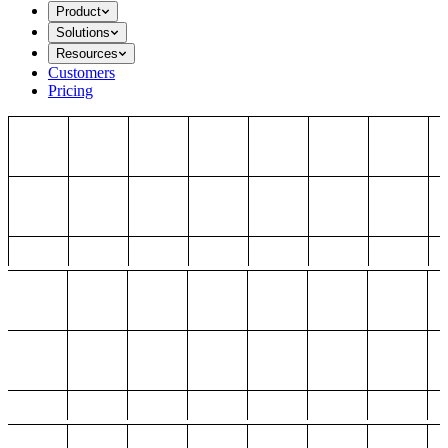
Product
Solutions
Resources
Customers
Pricing