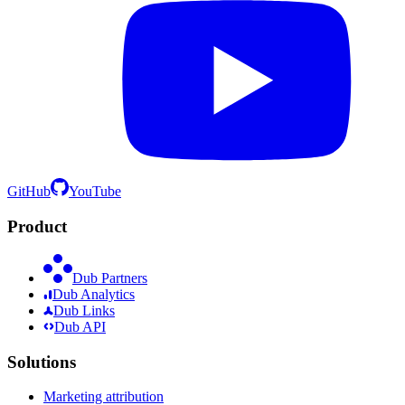
GitHub
YouTube
Product
Dub Partners
Dub Analytics
Dub Links
Dub API
Solutions
Marketing attribution