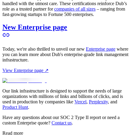
handled with the utmost care. These certifications reinforce Dub’s
role as a trusted partner for
companies of all sizes
– ranging from
fast-growing startups to Fortune 500 enterprises.
New Enterprise page
Today, we're also thrilled to unveil our new
Enterprise page
where
you can learn more about Dub's enterprise-grade link management
infrastructure.
View Enterprise page ↗
Our link infrastructure is designed to support the needs of large
organizations with millions of links and billions of clicks, and is
used in production by companies like
Vercel
,
Perplexity
, and
Product Hunt
.
Have any questions about our SOC 2 Type II report or need a
custom Enterprise quote?
Contact us
.
Read more