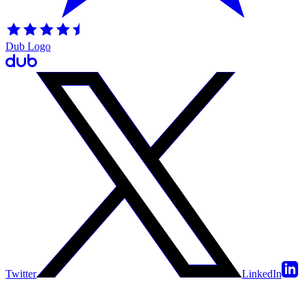
Dub Logo
Twitter
LinkedIn