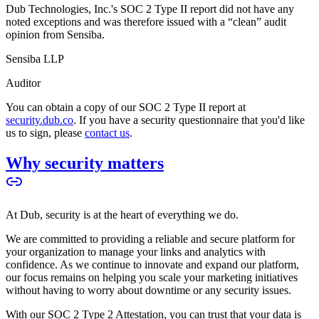
Dub Technologies, Inc.'s SOC 2 Type II report did not have any
noted exceptions and was therefore issued with a “clean” audit
opinion from Sensiba.
Sensiba LLP
Auditor
You can obtain a copy of our SOC 2 Type II report at
security.dub.co
. If you have a security questionnaire that you'd like
us to sign, please
contact us
.
Why security matters
At Dub, security is at the heart of everything we do.
We are committed to providing a reliable and secure platform for
your organization to manage your links and analytics with
confidence. As we continue to innovate and expand our platform,
our focus remains on helping you scale your marketing initiatives
without having to worry about downtime or any security issues.
With our SOC 2 Type 2 Attestation, you can trust that your data is