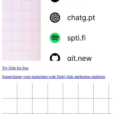
Try Dub for free
Supercharge your marketing with Dub's link attribution platform