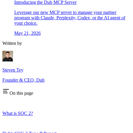
Introducing the Dub MCP Server
Leverage our new MCP server to manage your partner
program with Claude, Perplexity, Codex, or the AI agent of
your choice.
May 21, 2026
Written by
Steven Tey
Founder & CEO, Dub
On this page
What is SOC 2?