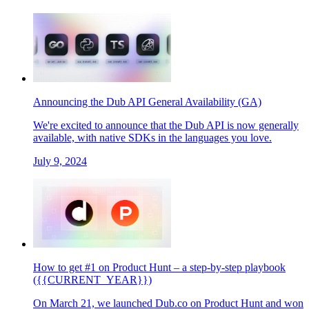
Announcing the Dub API General Availability (GA)
We're excited to announce that the Dub API is now generally
available, with native SDKs in the languages you love.
July 9, 2024
How to get #1 on Product Hunt – a step-by-step playbook
({{CURRENT_YEAR}})
On March 21, we launched Dub.co on Product Hunt and won