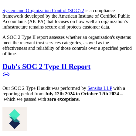
System and Organization Control (SOC) 2
is a compliance
framework developed by the American Institute of Certified Public
Accountants (AICPA) that focuses on how well an organization’s
infrastructure remains secure and protects customer data.
A SOC 2 Type II report assesses whether an organization's systems
meet the relevant trust services categories, as well as the
effectiveness and reliability of those controls over a specified period
of time.
Dub's SOC 2 Type II Report
Our SOC 2 Type II audit was performed by
Sensiba LLP
with a
reporting period from
July 12th 2024 to October 12th 2024
–
which we passed with
zero exceptions
.