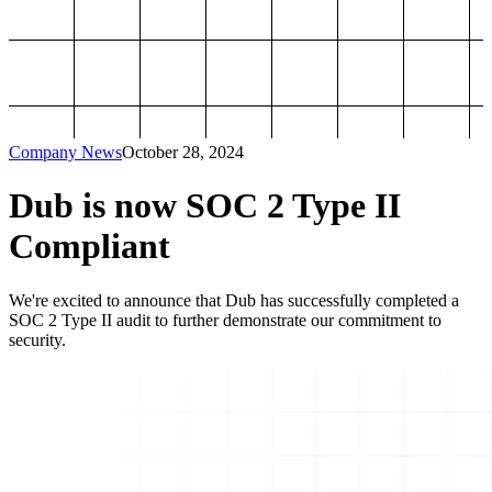
Company News
October 28, 2024
Dub is now SOC 2 Type II
Compliant
We're excited to announce that Dub has successfully completed a
SOC 2 Type II audit to further demonstrate our commitment to
security.