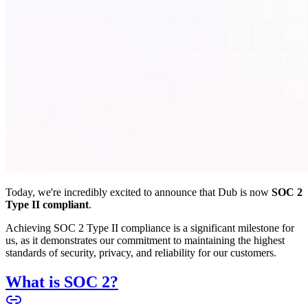
Today, we're incredibly excited to announce that Dub is now
SOC 2
Type II compliant
.
Achieving SOC 2 Type II compliance is a significant milestone for
us, as it demonstrates our commitment to maintaining the highest
standards of security, privacy, and reliability for our customers.
What is SOC 2?