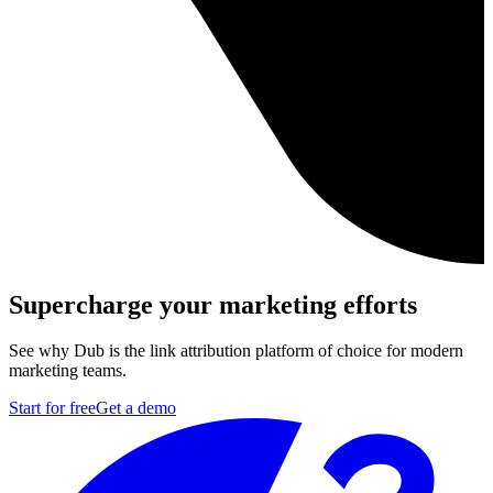
Supercharge your marketing efforts
See why Dub is the link attribution platform of choice for modern
marketing teams.
Start for free
Get a demo