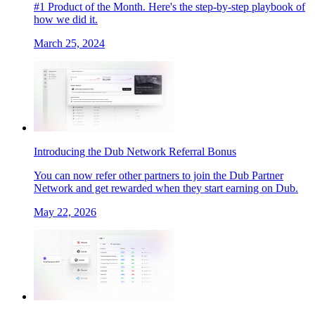
#1 Product of the Month. Here's the step-by-step playbook of
how we did it.
March 25, 2024
Introducing the Dub Network Referral Bonus
You can now refer other partners to join the Dub Partner
Network and get rewarded when they start earning on Dub.
May 22, 2026