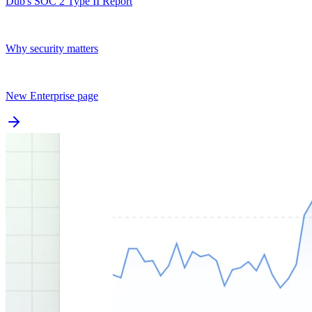
Dub's SOC 2 Type II Report
Why security matters
New Enterprise page