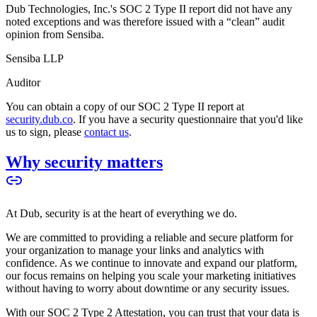
Dub Technologies, Inc.'s SOC 2 Type II report did not have any
noted exceptions and was therefore issued with a “clean” audit
opinion from Sensiba.
Sensiba LLP
Auditor
You can obtain a copy of our SOC 2 Type II report at
security.dub.co
. If you have a security questionnaire that you'd like
us to sign, please
contact us
.
Why security matters
At Dub, security is at the heart of everything we do.
We are committed to providing a reliable and secure platform for
your organization to manage your links and analytics with
confidence. As we continue to innovate and expand our platform,
our focus remains on helping you scale your marketing initiatives
without having to worry about downtime or any security issues.
With our SOC 2 Type 2 Attestation, you can trust that your data is