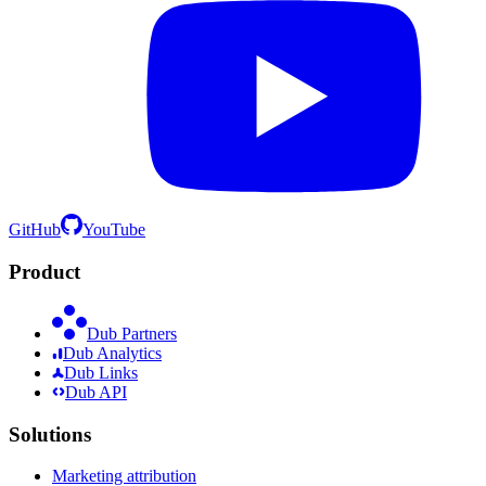
GitHub
YouTube
Product
Dub Partners
Dub Analytics
Dub Links
Dub API
Solutions
Marketing attribution