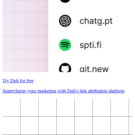
Try Dub for free
Supercharge your marketing with Dub's link attribution platform