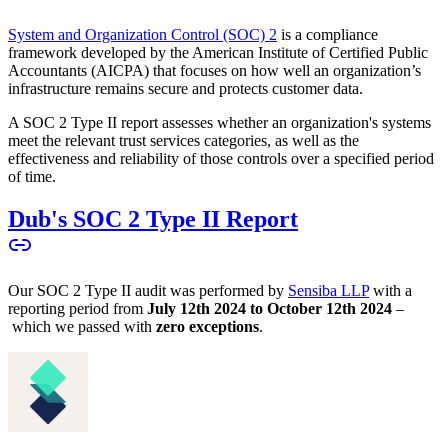
System and Organization Control (SOC) 2
is a compliance
framework developed by the American Institute of Certified Public
Accountants (AICPA) that focuses on how well an organization’s
infrastructure remains secure and protects customer data.
A SOC 2 Type II report assesses whether an organization's systems
meet the relevant trust services categories, as well as the
effectiveness and reliability of those controls over a specified period
of time.
Dub's SOC 2 Type II Report
Our SOC 2 Type II audit was performed by
Sensiba LLP
with a
reporting period from
July 12th 2024 to October 12th 2024
–
which we passed with
zero exceptions
.