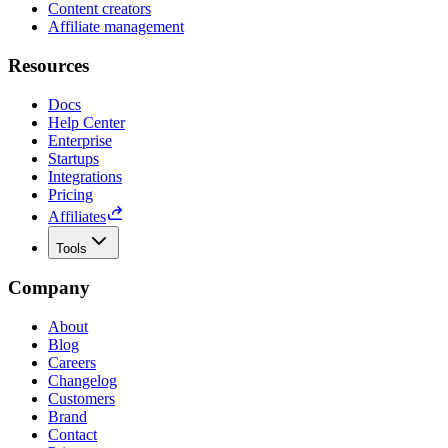
Content creators
Affiliate management
Resources
Docs
Help Center
Enterprise
Startups
Integrations
Pricing
Affiliates
Tools
Company
About
Blog
Careers
Changelog
Customers
Brand
Contact