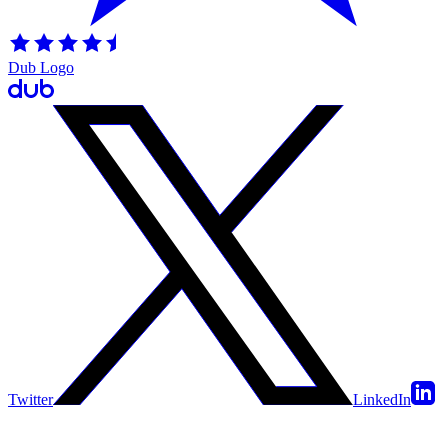
Dub Logo
Twitter
LinkedIn