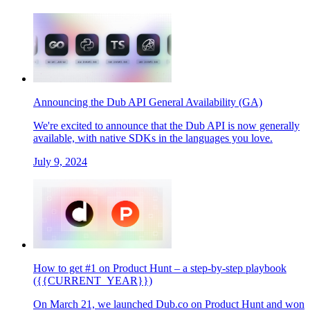
Announcing the Dub API General Availability (GA)
We're excited to announce that the Dub API is now generally
available, with native SDKs in the languages you love.
July 9, 2024
How to get #1 on Product Hunt – a step-by-step playbook
({{CURRENT_YEAR}})
On March 21, we launched Dub.co on Product Hunt and won