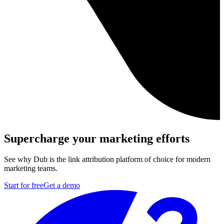
Supercharge your marketing efforts
See why Dub is the link attribution platform of choice for modern
marketing teams.
Start for free
Get a demo