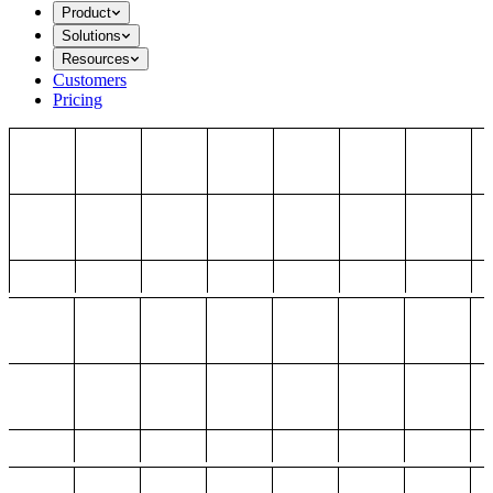
Product
Solutions
Resources
Customers
Pricing