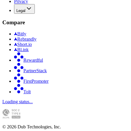
Privacy
Legal
Compare
Bitly
Rebrandly
Short.io
Bl.ink
Rewardful
PartnerStack
FirstPromoter
Tolt
Loading status...
©
2026
Dub Technologies, Inc.