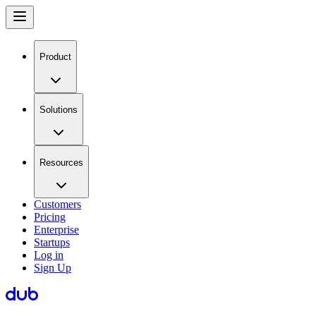
Product
Solutions
Resources
Customers
Pricing
Enterprise
Startups
Log in
Sign Up