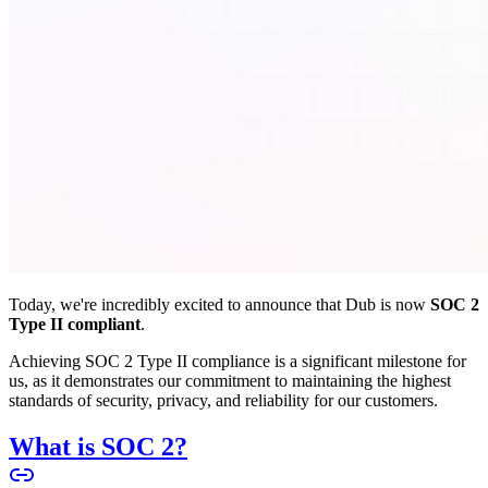
Today, we're incredibly excited to announce that Dub is now
SOC 2
Type II compliant
.
Achieving SOC 2 Type II compliance is a significant milestone for
us, as it demonstrates our commitment to maintaining the highest
standards of security, privacy, and reliability for our customers.
What is SOC 2?