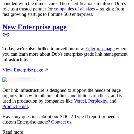
handled with the utmost care. These certifications reinforce Dub’s
role as a trusted partner for
companies of all sizes
– ranging from
fast-growing startups to Fortune 500 enterprises.
New Enterprise page
Today, we're also thrilled to unveil our new
Enterprise page
where
you can learn more about Dub's enterprise-grade link management
infrastructure.
View Enterprise page ↗
Our link infrastructure is designed to support the needs of large
organizations with millions of links and billions of clicks, and is
used in production by companies like
Vercel
,
Perplexity
, and
Product Hunt
.
Have any questions about our SOC 2 Type II report or need a
custom Enterprise quote?
Contact us
.
Read more