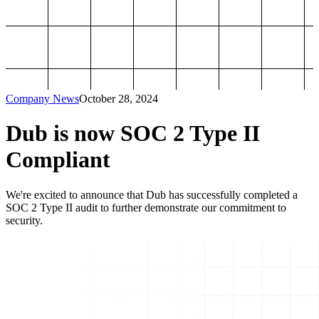
Company News
October 28, 2024
Dub is now SOC 2 Type II
Compliant
We're excited to announce that Dub has successfully completed a
SOC 2 Type II audit to further demonstrate our commitment to
security.