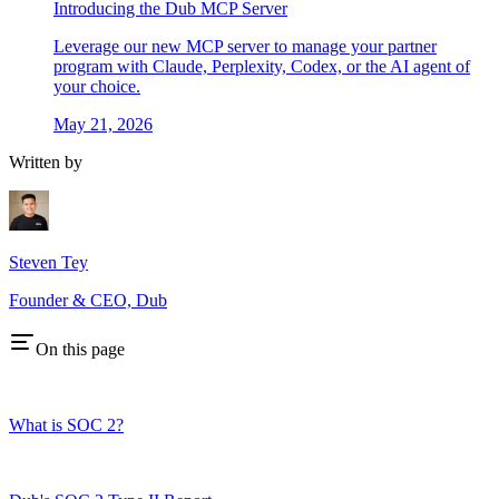
Introducing the Dub MCP Server
Leverage our new MCP server to manage your partner
program with Claude, Perplexity, Codex, or the AI agent of
your choice.
May 21, 2026
Written by
Steven Tey
Founder & CEO, Dub
On this page
What is SOC 2?