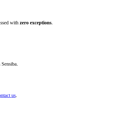
ssed with
zero exceptions
.
m Sensiba.
ontact us
.