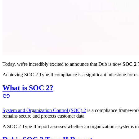
Today, we're incredibly excited to announce that Dub is now
SOC 2 T
Achieving SOC 2 Type II compliance is a significant milestone for us, 
What is SOC 2?
System and Organization Control (SOC) 2
is a compliance framework 
remains secure and protects customer data.
A SOC 2 Type II report assesses whether an organization's systems meet 