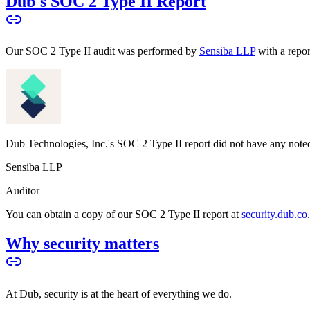
Dub's SOC 2 Type II Report
Our SOC 2 Type II audit was performed by
Sensiba LLP
with a repo
Dub Technologies, Inc.'s SOC 2 Type II report did not have any noted
Sensiba LLP
Auditor
You can obtain a copy of our SOC 2 Type II report at
security.dub.co
Why security matters
At Dub, security is at the heart of everything we do.