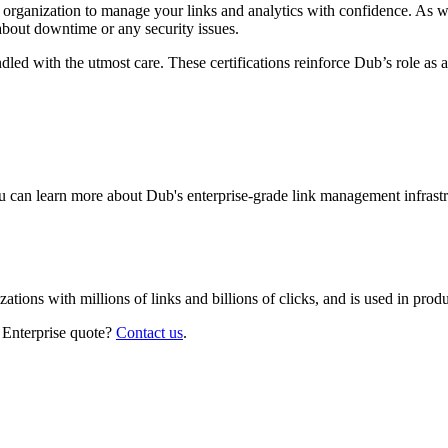
r organization to manage your links and analytics with confidence. As 
about downtime or any security issues.
led with the utmost care. These certifications reinforce Dub’s role as a
 can learn more about Dub's enterprise-grade link management infrastr
izations with millions of links and billions of clicks, and is used in pr
 Enterprise quote?
Contact us
.