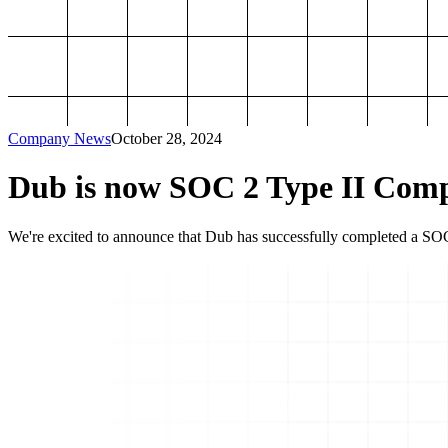
Company News
October 28, 2024
Dub is now SOC 2 Type II Comp
We're excited to announce that Dub has successfully completed a SOC 