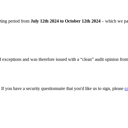
rting period from
July 12th 2024 to October 12th 2024
– which we pa
 exceptions and was therefore issued with a “clean” audit opinion fro
. If you have a security questionnaire that you'd like us to sign, please
c