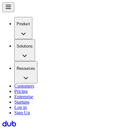
Product
Solutions
Resources
Customers
Pricing
Enterprise
Startups
Log in
Sign Up