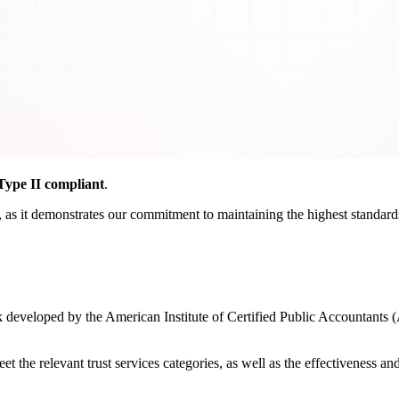
ype II compliant
.
as it demonstrates our commitment to maintaining the highest standards o
developed by the American Institute of Certified Public Accountants (
the relevant trust services categories, as well as the effectiveness and r