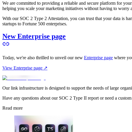
We are committed to providing a reliable and secure platform for you
helping you scale your marketing initiatives without having to worry 
With our SOC 2 Type 2 Attestation, you can trust that your data is hand
startups to Fortune 500 enterprises.
New Enterprise page
Today, we're also thrilled to unveil our new
Enterprise page
where you
View Enterprise page ↗
Our link infrastructure is designed to support the needs of large organ
Have any questions about our SOC 2 Type II report or need a custom
Read more