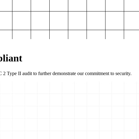
liant
2 Type II audit to further demonstrate our commitment to security.