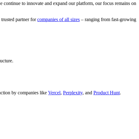
we continue to innovate and expand our platform, our focus remains on
 trusted partner for
companies of all sizes
– ranging from fast-growing
ucture.
oduction by companies like
Vercel
,
Perplexity
, and
Product Hunt
.