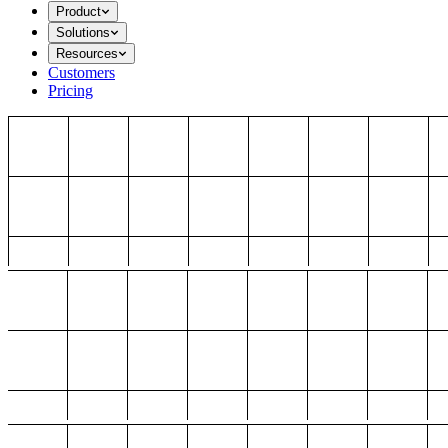
Product
Solutions
Resources
Customers
Pricing