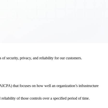
f security, privacy, and reliability for our customers.
AICPA) that focuses on how well an organization’s infrastructure
eliability of those controls over a specified period of time.