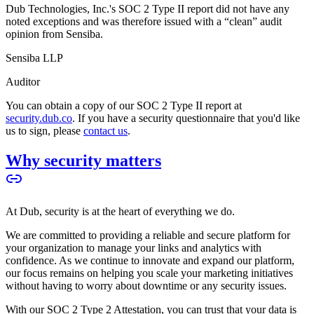
Dub Technologies, Inc.'s SOC 2 Type II report did not have any
noted exceptions and was therefore issued with a “clean” audit
opinion from Sensiba.
Sensiba LLP
Auditor
You can obtain a copy of our SOC 2 Type II report at
security.dub.co
. If you have a security questionnaire that you'd like
us to sign, please
contact us
.
Why security matters
At Dub, security is at the heart of everything we do.
We are committed to providing a reliable and secure platform for
your organization to manage your links and analytics with
confidence. As we continue to innovate and expand our platform,
our focus remains on helping you scale your marketing initiatives
without having to worry about downtime or any security issues.
With our SOC 2 Type 2 Attestation, you can trust that your data is