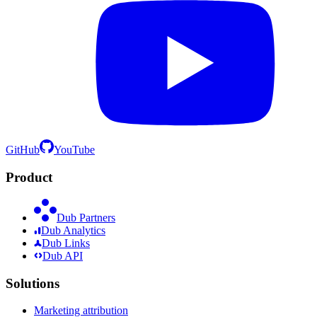
GitHub
YouTube
Product
Dub Partners
Dub Analytics
Dub Links
Dub API
Solutions
Marketing attribution