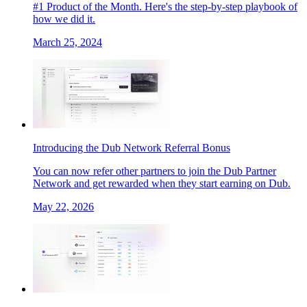
#1 Product of the Month. Here's the step-by-step playbook of
how we did it.
March 25, 2024
Introducing the Dub Network Referral Bonus
You can now refer other partners to join the Dub Partner
Network and get rewarded when they start earning on Dub.
May 22, 2026