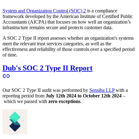
System and Organization Control (SOC) 2
is a compliance
framework developed by the American Institute of Certified Public
Accountants (AICPA) that focuses on how well an organization’s
infrastructure remains secure and protects customer data.
A SOC 2 Type II report assesses whether an organization's systems
meet the relevant trust services categories, as well as the
effectiveness and reliability of those controls over a specified period
of time.
Dub's SOC 2 Type II Report
Our SOC 2 Type II audit was performed by
Sensiba LLP
with a
reporting period from
July 12th 2024 to October 12th 2024
–
which we passed with
zero exceptions
.