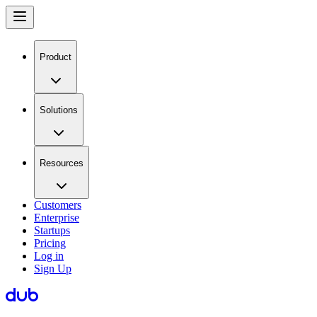
Product
Solutions
Resources
Customers
Enterprise
Startups
Pricing
Log in
Sign Up