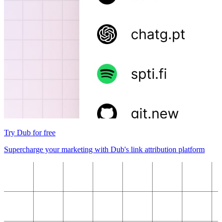
Try Dub for free
Supercharge your marketing with Dub's link attribution platform