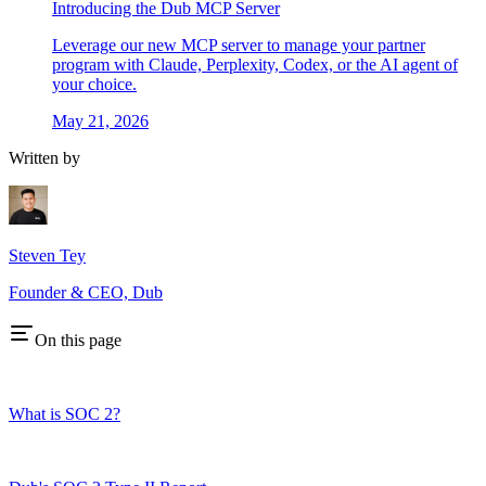
Introducing the Dub MCP Server
Leverage our new MCP server to manage your partner
program with Claude, Perplexity, Codex, or the AI agent of
your choice.
May 21, 2026
Written by
Steven Tey
Founder & CEO, Dub
On this page
What is SOC 2?