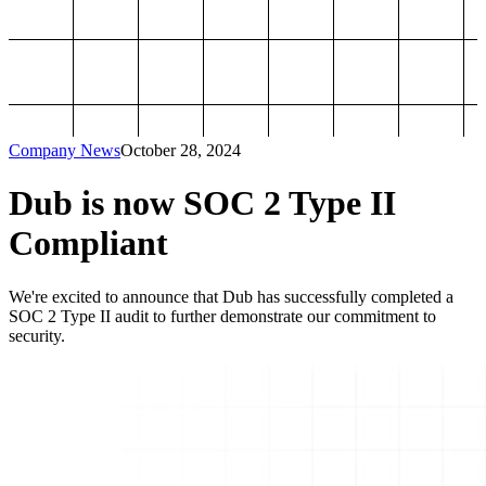
Company News
October 28, 2024
Dub is now SOC 2 Type II
Compliant
We're excited to announce that Dub has successfully completed a
SOC 2 Type II audit to further demonstrate our commitment to
security.