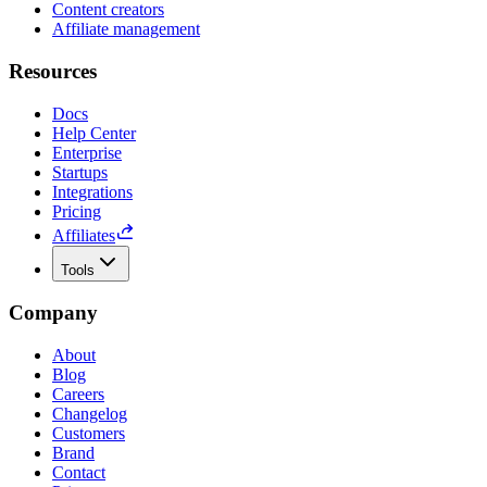
Content creators
Affiliate management
Resources
Docs
Help Center
Enterprise
Startups
Integrations
Pricing
Affiliates
Tools
Company
About
Blog
Careers
Changelog
Customers
Brand
Contact