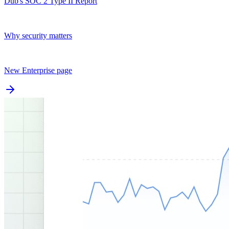
Dub's SOC 2 Type II Report
Why security matters
New Enterprise page