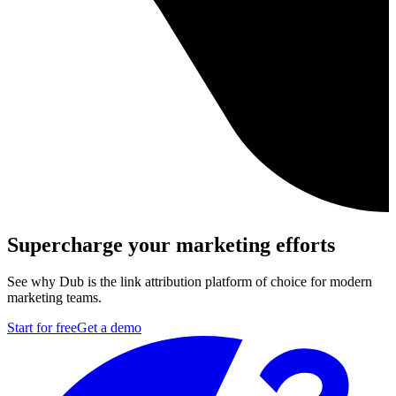
Supercharge your marketing efforts
See why Dub is the link attribution platform of choice for modern
marketing teams.
Start for free
Get a demo