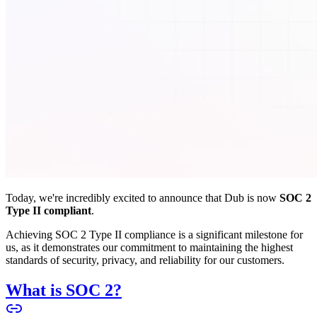
Today, we're incredibly excited to announce that Dub is now
SOC 2
Type II compliant
.
Achieving SOC 2 Type II compliance is a significant milestone for
us, as it demonstrates our commitment to maintaining the highest
standards of security, privacy, and reliability for our customers.
What is SOC 2?