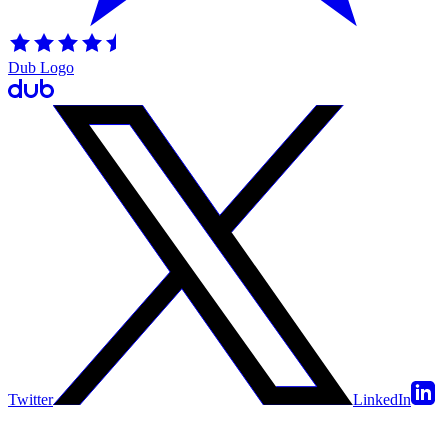
Dub Logo
Twitter
LinkedIn