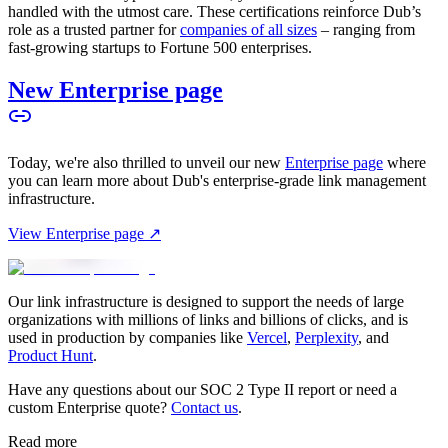
handled with the utmost care. These certifications reinforce Dub’s
role as a trusted partner for
companies of all sizes
– ranging from
fast-growing startups to Fortune 500 enterprises.
New Enterprise page
Today, we're also thrilled to unveil our new
Enterprise page
where
you can learn more about Dub's enterprise-grade link management
infrastructure.
View Enterprise page ↗
Our link infrastructure is designed to support the needs of large
organizations with millions of links and billions of clicks, and is
used in production by companies like
Vercel
,
Perplexity
, and
Product Hunt
.
Have any questions about our SOC 2 Type II report or need a
custom Enterprise quote?
Contact us
.
Read more