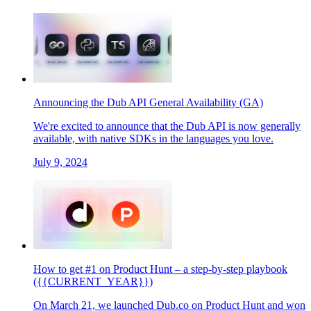
Announcing the Dub API General Availability (GA)
We're excited to announce that the Dub API is now generally
available, with native SDKs in the languages you love.
July 9, 2024
How to get #1 on Product Hunt – a step-by-step playbook
({{CURRENT_YEAR}})
On March 21, we launched Dub.co on Product Hunt and won