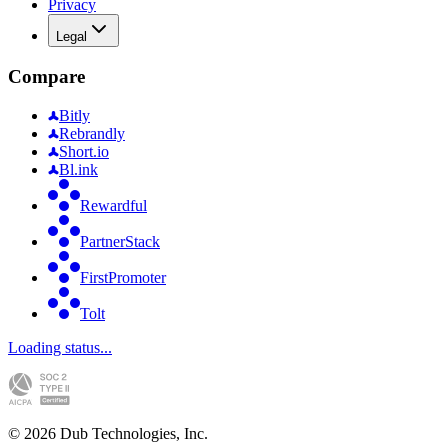
Privacy
Legal
Compare
Bitly
Rebrandly
Short.io
Bl.ink
Rewardful
PartnerStack
FirstPromoter
Tolt
Loading status...
©
2026
Dub Technologies, Inc.