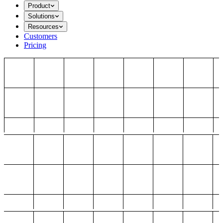
Product
Solutions
Resources
Customers
Pricing