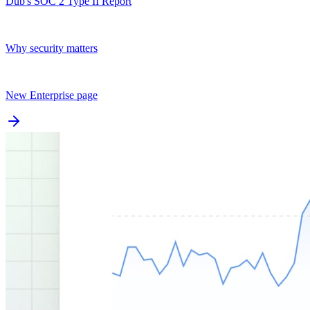
Dub's SOC 2 Type II Report
Why security matters
New Enterprise page