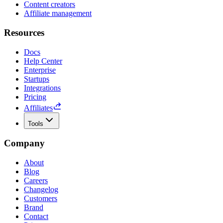
Content creators
Affiliate management
Resources
Docs
Help Center
Enterprise
Startups
Integrations
Pricing
Affiliates
Tools
Company
About
Blog
Careers
Changelog
Customers
Brand
Contact