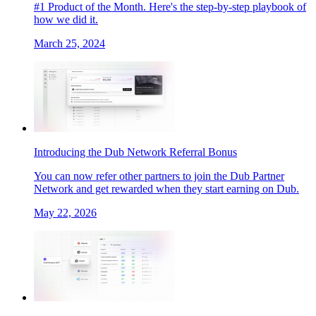
#1 Product of the Month. Here's the step-by-step playbook of
how we did it.
March 25, 2024
Introducing the Dub Network Referral Bonus
You can now refer other partners to join the Dub Partner
Network and get rewarded when they start earning on Dub.
May 22, 2026