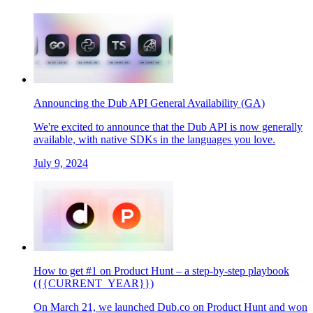
Announcing the Dub API General Availability (GA)
We're excited to announce that the Dub API is now generally
available, with native SDKs in the languages you love.
July 9, 2024
How to get #1 on Product Hunt – a step-by-step playbook
({{CURRENT_YEAR}})
On March 21, we launched Dub.co on Product Hunt and won