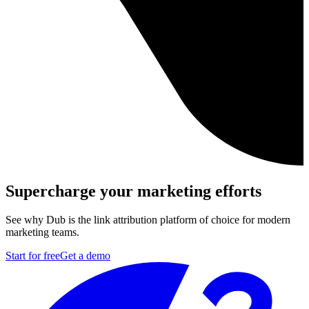
Supercharge your marketing efforts
See why Dub is the link attribution platform of choice for modern
marketing teams.
Start for free
Get a demo