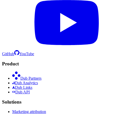
GitHub
YouTube
Product
Dub Partners
Dub Analytics
Dub Links
Dub API
Solutions
Marketing attribution