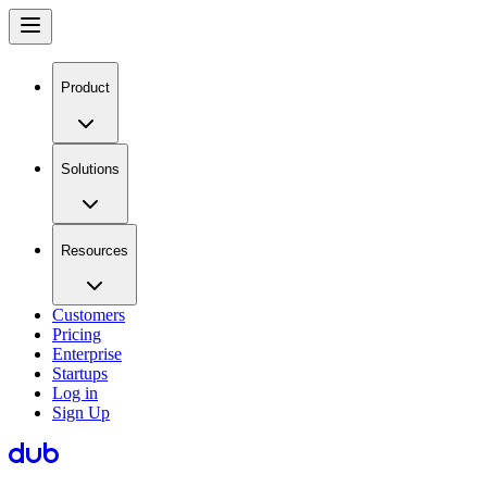
Product
Solutions
Resources
Customers
Pricing
Enterprise
Startups
Log in
Sign Up