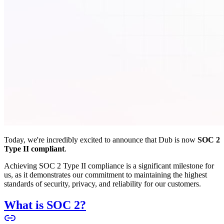
Today, we're incredibly excited to announce that Dub is now
SOC 2
Type II compliant
.
Achieving SOC 2 Type II compliance is a significant milestone for
us, as it demonstrates our commitment to maintaining the highest
standards of security, privacy, and reliability for our customers.
What is SOC 2?