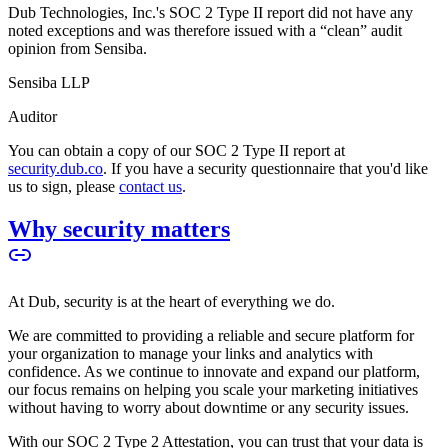
Dub Technologies, Inc.'s SOC 2 Type II report did not have any
noted exceptions and was therefore issued with a “clean” audit
opinion from Sensiba.
Sensiba LLP
Auditor
You can obtain a copy of our SOC 2 Type II report at
security.dub.co
. If you have a security questionnaire that you'd like
us to sign, please
contact us
.
Why security matters
At Dub, security is at the heart of everything we do.
We are committed to providing a reliable and secure platform for
your organization to manage your links and analytics with
confidence. As we continue to innovate and expand our platform,
our focus remains on helping you scale your marketing initiatives
without having to worry about downtime or any security issues.
With our SOC 2 Type 2 Attestation, you can trust that your data is