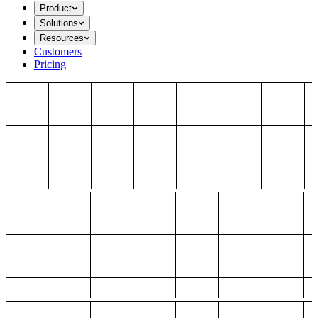
Product
Solutions
Resources
Customers
Pricing