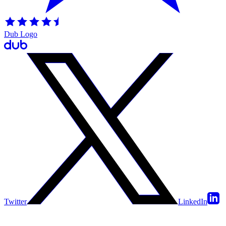
Dub Logo
Twitter
LinkedIn