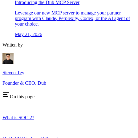
Introducing the Dub MCP Server
Leverage our new MCP server to manage your partner
program with Claude, Perplexity, Codex, or the AI agent of
your choice.
May 21, 2026
Written by
Steven Tey
Founder & CEO, Dub
On this page
What is SOC 2?