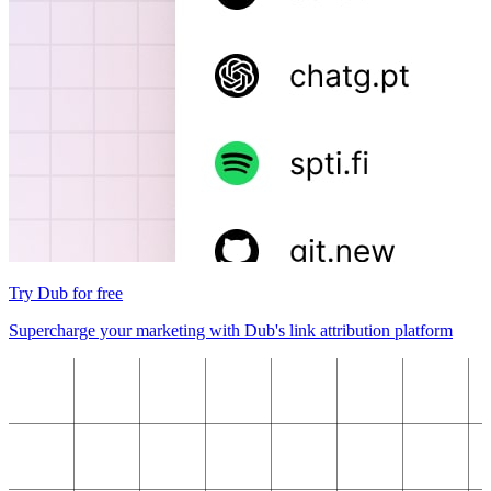
Try Dub for free
Supercharge your marketing with Dub's link attribution platform