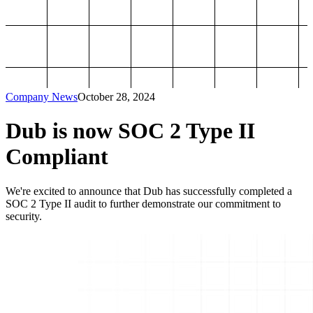
Company News
October 28, 2024
Dub is now SOC 2 Type II
Compliant
We're excited to announce that Dub has successfully completed a
SOC 2 Type II audit to further demonstrate our commitment to
security.