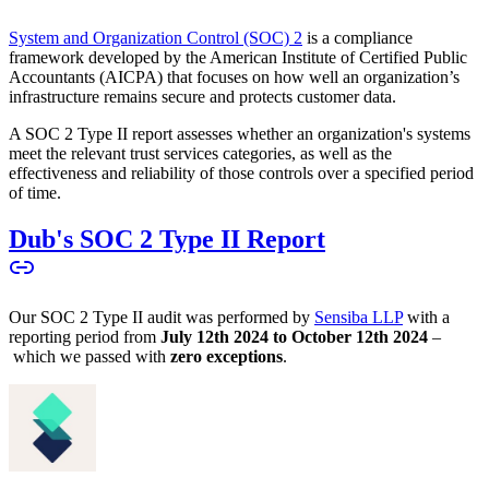
System and Organization Control (SOC) 2
is a compliance
framework developed by the American Institute of Certified Public
Accountants (AICPA) that focuses on how well an organization’s
infrastructure remains secure and protects customer data.
A SOC 2 Type II report assesses whether an organization's systems
meet the relevant trust services categories, as well as the
effectiveness and reliability of those controls over a specified period
of time.
Dub's SOC 2 Type II Report
Our SOC 2 Type II audit was performed by
Sensiba LLP
with a
reporting period from
July 12th 2024 to October 12th 2024
–
which we passed with
zero exceptions
.