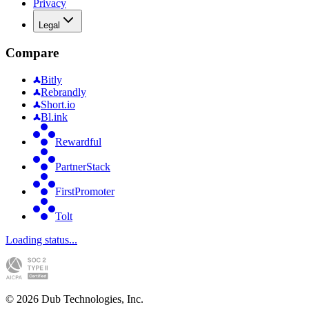
Privacy
Legal
Compare
Bitly
Rebrandly
Short.io
Bl.ink
Rewardful
PartnerStack
FirstPromoter
Tolt
Loading status...
©
2026
Dub Technologies, Inc.