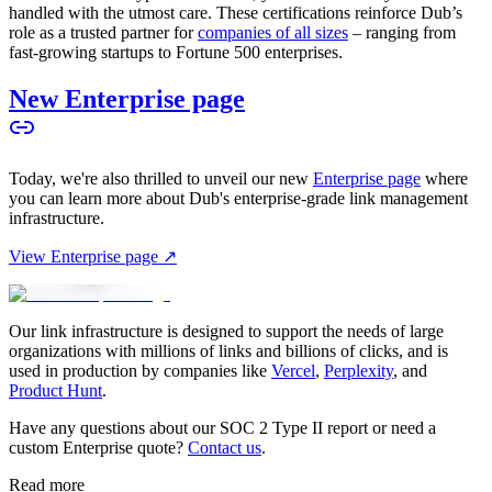
handled with the utmost care. These certifications reinforce Dub’s
role as a trusted partner for
companies of all sizes
– ranging from
fast-growing startups to Fortune 500 enterprises.
New Enterprise page
Today, we're also thrilled to unveil our new
Enterprise page
where
you can learn more about Dub's enterprise-grade link management
infrastructure.
View Enterprise page ↗
Our link infrastructure is designed to support the needs of large
organizations with millions of links and billions of clicks, and is
used in production by companies like
Vercel
,
Perplexity
, and
Product Hunt
.
Have any questions about our SOC 2 Type II report or need a
custom Enterprise quote?
Contact us
.
Read more