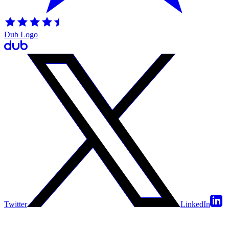
Dub Logo
Twitter
LinkedIn