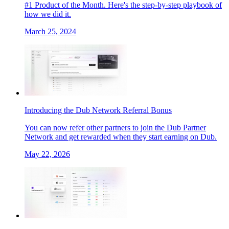
#1 Product of the Month. Here's the step-by-step playbook of
how we did it.
March 25, 2024
Introducing the Dub Network Referral Bonus
You can now refer other partners to join the Dub Partner
Network and get rewarded when they start earning on Dub.
May 22, 2026