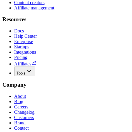
Content creators
Affiliate management
Resources
Docs
Help Center
Enterprise
Startups
Integrations
Pricing
Affiliates
Tools
Company
About
Blog
Careers
Changelog
Customers
Brand
Contact