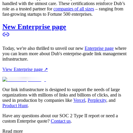
handled with the utmost care. These certifications reinforce Dub’s
role as a trusted partner for
companies of all sizes
– ranging from
fast-growing startups to Fortune 500 enterprises.
New Enterprise page
Today, we're also thrilled to unveil our new
Enterprise page
where
you can learn more about Dub's enterprise-grade link management
infrastructure.
View Enterprise page ↗
Our link infrastructure is designed to support the needs of large
organizations with millions of links and billions of clicks, and is
used in production by companies like
Vercel
,
Perplexity
, and
Product Hunt
.
Have any questions about our SOC 2 Type II report or need a
custom Enterprise quote?
Contact us
.
Read more