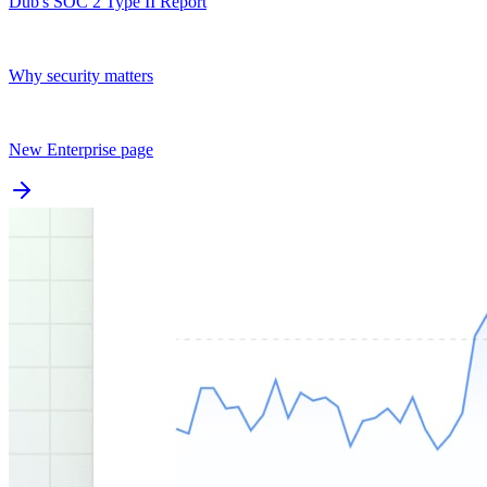
Dub's SOC 2 Type II Report
Why security matters
New Enterprise page