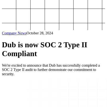
Company News
October 28, 2024
Dub is now SOC 2 Type II
Compliant
We're excited to announce that Dub has successfully completed a
SOC 2 Type II audit to further demonstrate our commitment to
security.