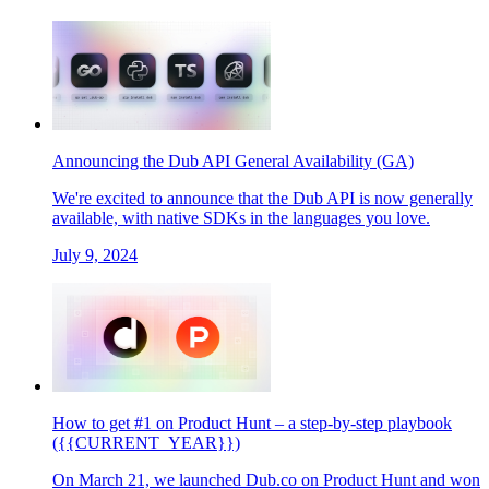
Announcing the Dub API General Availability (GA)
We're excited to announce that the Dub API is now generally
available, with native SDKs in the languages you love.
July 9, 2024
How to get #1 on Product Hunt – a step-by-step playbook
({{CURRENT_YEAR}})
On March 21, we launched Dub.co on Product Hunt and won