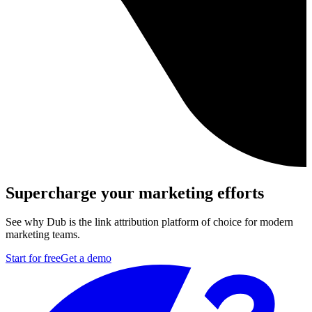
Supercharge your marketing efforts
See why Dub is the link attribution platform of choice for modern
marketing teams.
Start for free
Get a demo