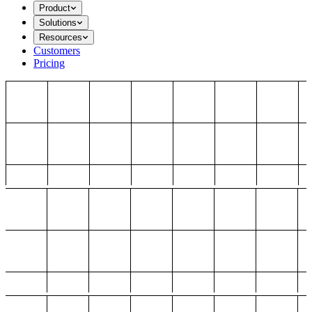
Product
Solutions
Resources
Customers
Pricing