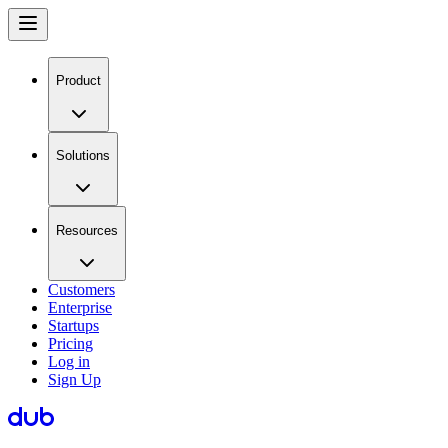
Product
Solutions
Resources
Customers
Enterprise
Startups
Pricing
Log in
Sign Up