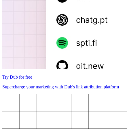
Try Dub for free
Supercharge your marketing with Dub's link attribution platform