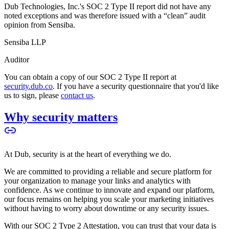
Dub Technologies, Inc.'s SOC 2 Type II report did not have any
noted exceptions and was therefore issued with a “clean” audit
opinion from Sensiba.
Sensiba LLP
Auditor
You can obtain a copy of our SOC 2 Type II report at
security.dub.co
. If you have a security questionnaire that you'd like
us to sign, please
contact us
.
Why security matters
At Dub, security is at the heart of everything we do.
We are committed to providing a reliable and secure platform for
your organization to manage your links and analytics with
confidence. As we continue to innovate and expand our platform,
our focus remains on helping you scale your marketing initiatives
without having to worry about downtime or any security issues.
With our SOC 2 Type 2 Attestation, you can trust that your data is