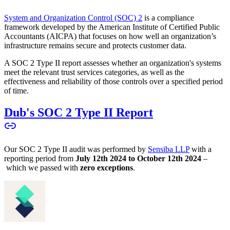
System and Organization Control (SOC) 2
is a compliance
framework developed by the American Institute of Certified Public
Accountants (AICPA) that focuses on how well an organization’s
infrastructure remains secure and protects customer data.
A SOC 2 Type II report assesses whether an organization's systems
meet the relevant trust services categories, as well as the
effectiveness and reliability of those controls over a specified period
of time.
Dub's SOC 2 Type II Report
Our SOC 2 Type II audit was performed by
Sensiba LLP
with a
reporting period from
July 12th 2024 to October 12th 2024
–
which we passed with
zero exceptions
.