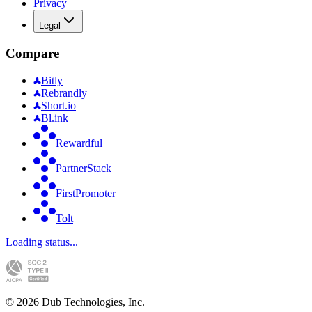
Privacy
Legal
Compare
Bitly
Rebrandly
Short.io
Bl.ink
Rewardful
PartnerStack
FirstPromoter
Tolt
Loading status...
©
2026
Dub Technologies, Inc.