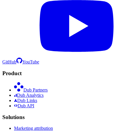
GitHub
YouTube
Product
Dub Partners
Dub Analytics
Dub Links
Dub API
Solutions
Marketing attribution