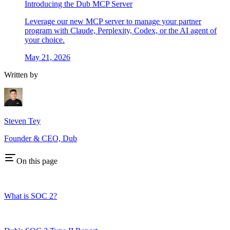
Introducing the Dub MCP Server
Leverage our new MCP server to manage your partner
program with Claude, Perplexity, Codex, or the AI agent of
your choice.
May 21, 2026
Written by
Steven Tey
Founder & CEO, Dub
On this page
What is SOC 2?