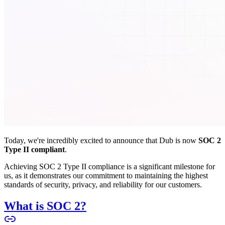
Today, we're incredibly excited to announce that Dub is now
SOC 2
Type II compliant
.
Achieving SOC 2 Type II compliance is a significant milestone for
us, as it demonstrates our commitment to maintaining the highest
standards of security, privacy, and reliability for our customers.
What is SOC 2?