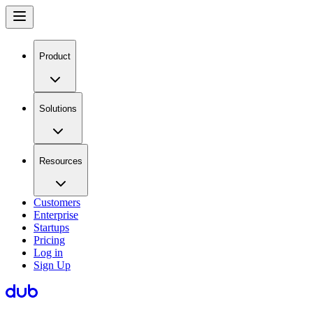
Product
Solutions
Resources
Customers
Enterprise
Startups
Pricing
Log in
Sign Up