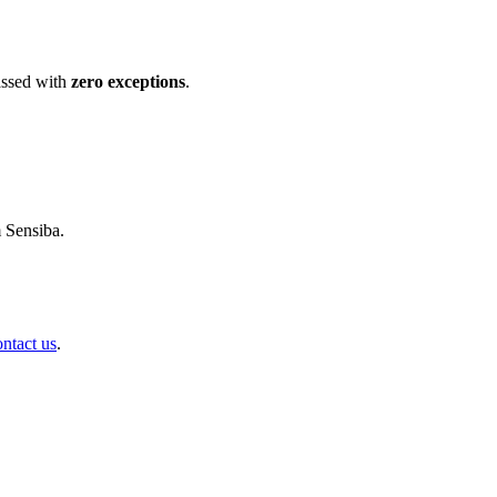
ssed with
zero exceptions
.
m Sensiba.
ontact us
.