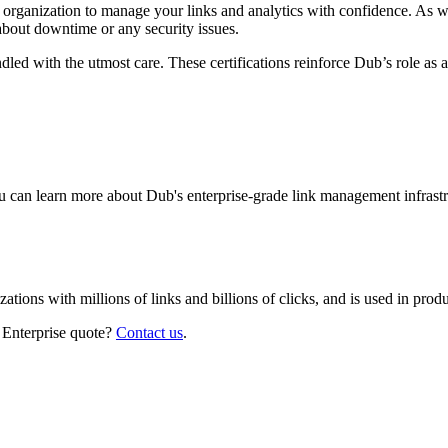
r organization to manage your links and analytics with confidence. As 
about downtime or any security issues.
led with the utmost care. These certifications reinforce Dub’s role as a
 can learn more about Dub's enterprise-grade link management infrastr
izations with millions of links and billions of clicks, and is used in pr
 Enterprise quote?
Contact us
.