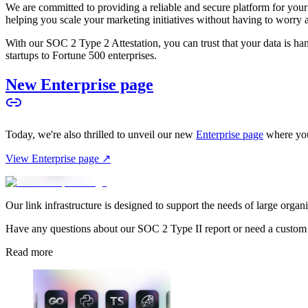
We are committed to providing a reliable and secure platform for you
helping you scale your marketing initiatives without having to worry 
With our SOC 2 Type 2 Attestation, you can trust that your data is hand
startups to Fortune 500 enterprises.
New Enterprise page
Today, we're also thrilled to unveil our new
Enterprise page
where you
View Enterprise page ↗
Our link infrastructure is designed to support the needs of large organ
Have any questions about our SOC 2 Type II report or need a custom
Read more