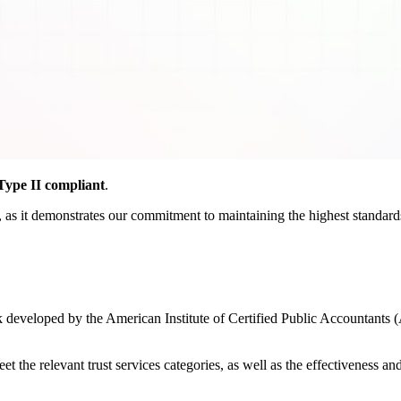
ype II compliant
.
as it demonstrates our commitment to maintaining the highest standards o
developed by the American Institute of Certified Public Accountants (
the relevant trust services categories, as well as the effectiveness and r