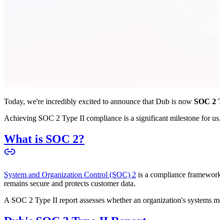
Today, we're incredibly excited to announce that Dub is now
SOC 2 T
Achieving SOC 2 Type II compliance is a significant milestone for us, 
What is SOC 2?
System and Organization Control (SOC) 2
is a compliance framework 
remains secure and protects customer data.
A SOC 2 Type II report assesses whether an organization's systems meet 