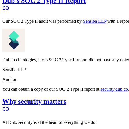
Dub's SOC 2 Type II Report
Our SOC 2 Type II audit was performed by
Sensiba LLP
with a repo
Dub Technologies, Inc.'s SOC 2 Type II report did not have any noted
Sensiba LLP
Auditor
You can obtain a copy of our SOC 2 Type II report at
security.dub.co
Why security matters
At Dub, security is at the heart of everything we do.