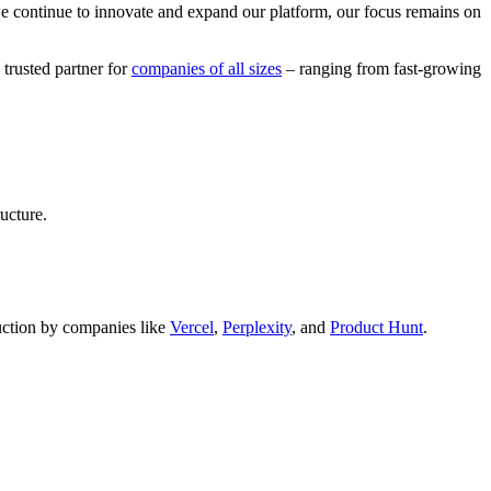
we continue to innovate and expand our platform, our focus remains on
 trusted partner for
companies of all sizes
– ranging from fast-growing
ucture.
oduction by companies like
Vercel
,
Perplexity
, and
Product Hunt
.