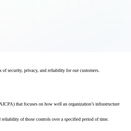
f security, privacy, and reliability for our customers.
AICPA) that focuses on how well an organization’s infrastructure
eliability of those controls over a specified period of time.