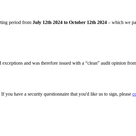
rting period from
July 12th 2024 to October 12th 2024
– which we pa
 exceptions and was therefore issued with a “clean” audit opinion fro
. If you have a security questionnaire that you'd like us to sign, please
c