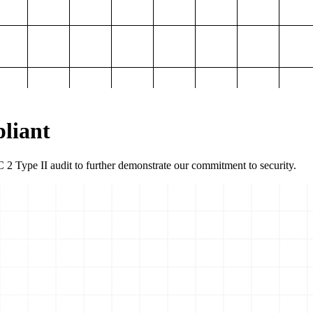
liant
2 Type II audit to further demonstrate our commitment to security.