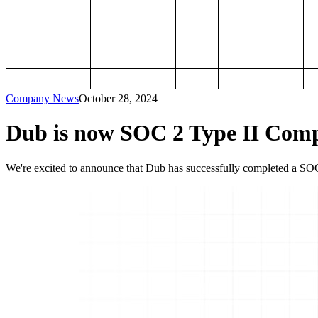
Company News
October 28, 2024
Dub is now SOC 2 Type II Comp
We're excited to announce that Dub has successfully completed a SOC 