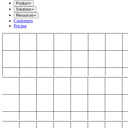
Product
Solutions
Resources
Customers
Pricing