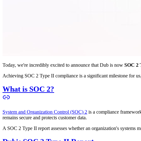
Today, we're incredibly excited to announce that Dub is now
SOC 2 T
Achieving SOC 2 Type II compliance is a significant milestone for us, 
What is SOC 2?
System and Organization Control (SOC) 2
is a compliance framework 
remains secure and protects customer data.
A SOC 2 Type II report assesses whether an organization's systems meet 