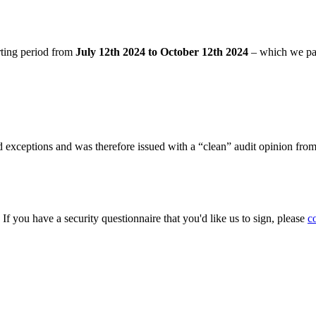
rting period from
July 12th 2024 to October 12th 2024
– which we pa
 exceptions and was therefore issued with a “clean” audit opinion fro
. If you have a security questionnaire that you'd like us to sign, please
c