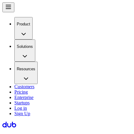
Product
Solutions
Resources
Customers
Pricing
Enterprise
Startups
Log in
Sign Up