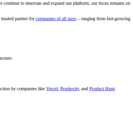
we continue to innovate and expand our platform, our focus remains on
 trusted partner for
companies of all sizes
– ranging from fast-growing
ucture.
oduction by companies like
Vercel
,
Perplexity
, and
Product Hunt
.