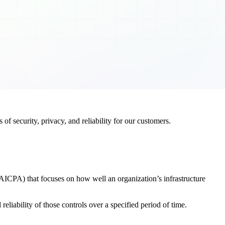
f security, privacy, and reliability for our customers.
AICPA) that focuses on how well an organization’s infrastructure
eliability of those controls over a specified period of time.