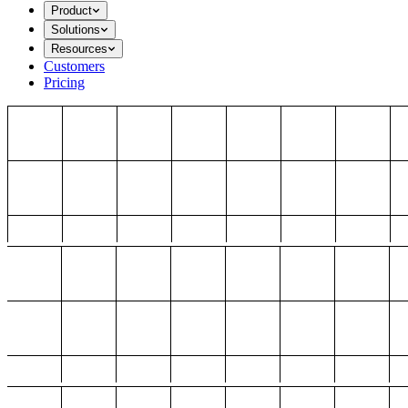
Product
Solutions
Resources
Customers
Pricing