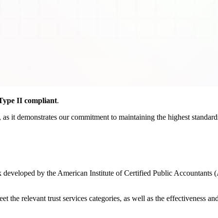
ype II compliant
.
as it demonstrates our commitment to maintaining the highest standards o
developed by the American Institute of Certified Public Accountants (
the relevant trust services categories, as well as the effectiveness and r