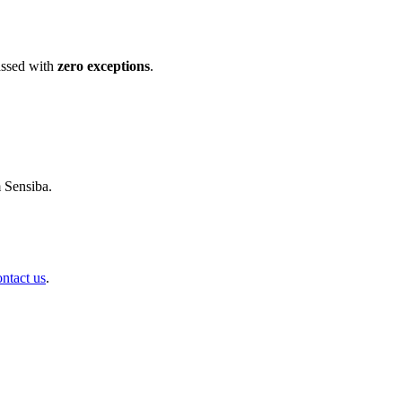
ssed with
zero exceptions
.
m Sensiba.
ontact us
.