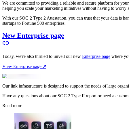
We are committed to providing a reliable and secure platform for you
helping you scale your marketing initiatives without having to worry 
With our SOC 2 Type 2 Attestation, you can trust that your data is hand
startups to Fortune 500 enterprises.
New Enterprise page
Today, we're also thrilled to unveil our new
Enterprise page
where you
View Enterprise page ↗
Our link infrastructure is designed to support the needs of large organ
Have any questions about our SOC 2 Type II report or need a custom
Read more