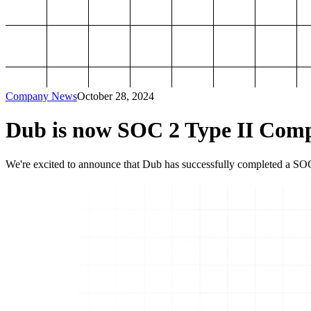
Company News
October 28, 2024
Dub is now SOC 2 Type II Comp
We're excited to announce that Dub has successfully completed a SOC 