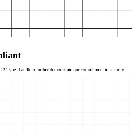
liant
2 Type II audit to further demonstrate our commitment to security.