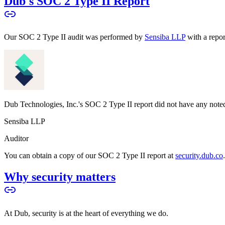
Dub's SOC 2 Type II Report
Our SOC 2 Type II audit was performed by
Sensiba LLP
with a repo
Dub Technologies, Inc.'s SOC 2 Type II report did not have any noted
Sensiba LLP
Auditor
You can obtain a copy of our SOC 2 Type II report at
security.dub.co
Why security matters
At Dub, security is at the heart of everything we do.