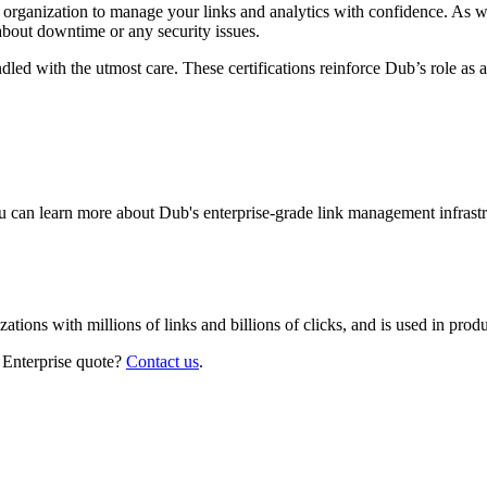
r organization to manage your links and analytics with confidence. As 
about downtime or any security issues.
led with the utmost care. These certifications reinforce Dub’s role as a
 can learn more about Dub's enterprise-grade link management infrastr
izations with millions of links and billions of clicks, and is used in pr
 Enterprise quote?
Contact us
.