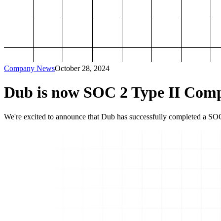
Company News
October 28, 2024
Dub is now SOC 2 Type II Comp
We're excited to announce that Dub has successfully completed a SOC 