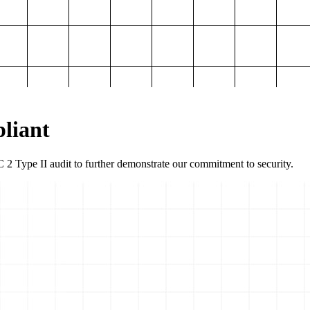
liant
2 Type II audit to further demonstrate our commitment to security.