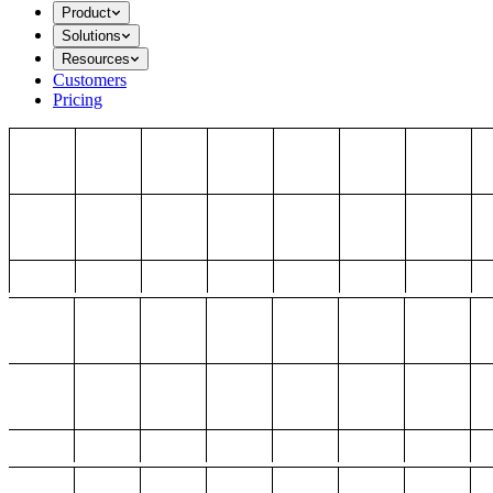
Product
Solutions
Resources
Customers
Pricing