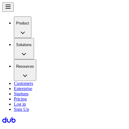
Product
Solutions
Resources
Customers
Enterprise
Startups
Pricing
Log in
Sign Up