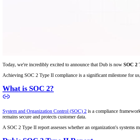
Today, we're incredibly excited to announce that Dub is now
SOC 2 T
Achieving SOC 2 Type II compliance is a significant milestone for us, 
What is SOC 2?
System and Organization Control (SOC) 2
is a compliance framework 
remains secure and protects customer data.
A SOC 2 Type II report assesses whether an organization's systems meet 