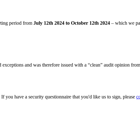
rting period from
July 12th 2024 to October 12th 2024
– which we pa
 exceptions and was therefore issued with a “clean” audit opinion fro
. If you have a security questionnaire that you'd like us to sign, please
c