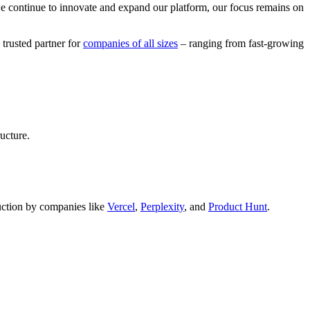
we continue to innovate and expand our platform, our focus remains on
 trusted partner for
companies of all sizes
– ranging from fast-growing
ucture.
oduction by companies like
Vercel
,
Perplexity
, and
Product Hunt
.