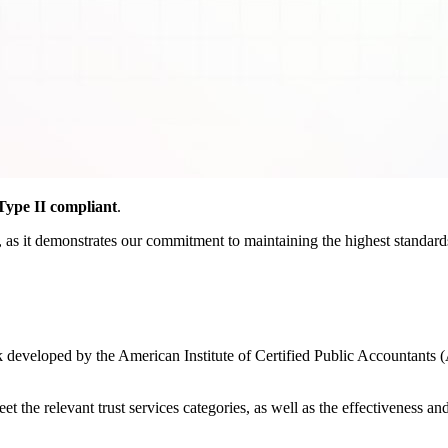
ype II compliant
.
as it demonstrates our commitment to maintaining the highest standards o
developed by the American Institute of Certified Public Accountants (
the relevant trust services categories, as well as the effectiveness and r