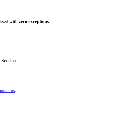
ssed with
zero exceptions
.
m Sensiba.
ontact us
.