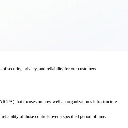
f security, privacy, and reliability for our customers.
AICPA) that focuses on how well an organization’s infrastructure
eliability of those controls over a specified period of time.