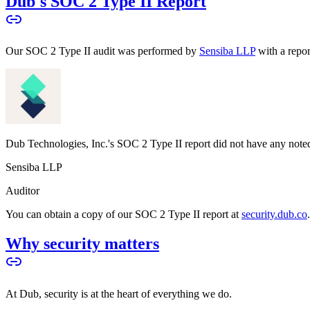
Dub's SOC 2 Type II Report
Our SOC 2 Type II audit was performed by
Sensiba LLP
with a repo
Dub Technologies, Inc.'s SOC 2 Type II report did not have any noted
Sensiba LLP
Auditor
You can obtain a copy of our SOC 2 Type II report at
security.dub.co
Why security matters
At Dub, security is at the heart of everything we do.