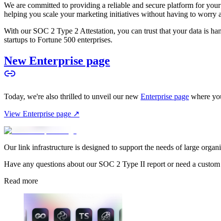
We are committed to providing a reliable and secure platform for you
helping you scale your marketing initiatives without having to worry 
With our SOC 2 Type 2 Attestation, you can trust that your data is hand
startups to Fortune 500 enterprises.
New Enterprise page
Today, we're also thrilled to unveil our new
Enterprise page
where you
View Enterprise page ↗
Our link infrastructure is designed to support the needs of large organ
Have any questions about our SOC 2 Type II report or need a custom
Read more