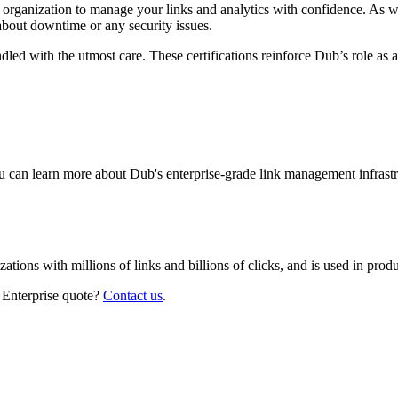
r organization to manage your links and analytics with confidence. As 
about downtime or any security issues.
led with the utmost care. These certifications reinforce Dub’s role as a
 can learn more about Dub's enterprise-grade link management infrastr
izations with millions of links and billions of clicks, and is used in pr
 Enterprise quote?
Contact us
.