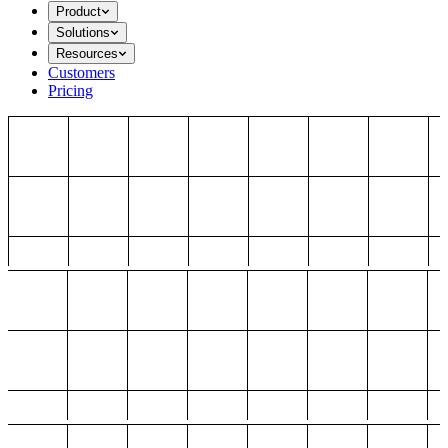
Product
Solutions
Resources
Customers
Pricing