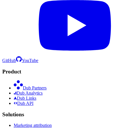
GitHub
YouTube
Product
Dub Partners
Dub Analytics
Dub Links
Dub API
Solutions
Marketing attribution