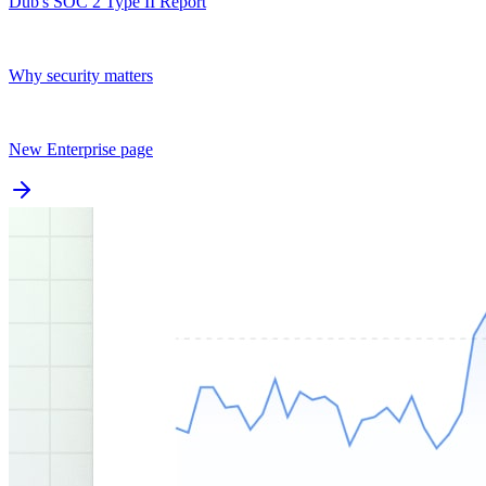
Dub's SOC 2 Type II Report
Why security matters
New Enterprise page