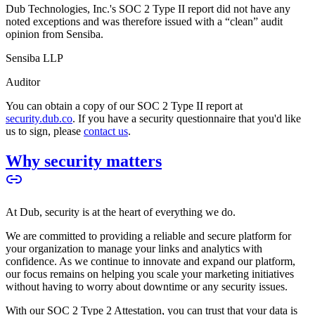
Dub Technologies, Inc.'s SOC 2 Type II report did not have any
noted exceptions and was therefore issued with a “clean” audit
opinion from Sensiba.
Sensiba LLP
Auditor
You can obtain a copy of our SOC 2 Type II report at
security.dub.co
. If you have a security questionnaire that you'd like
us to sign, please
contact us
.
Why security matters
At Dub, security is at the heart of everything we do.
We are committed to providing a reliable and secure platform for
your organization to manage your links and analytics with
confidence. As we continue to innovate and expand our platform,
our focus remains on helping you scale your marketing initiatives
without having to worry about downtime or any security issues.
With our SOC 2 Type 2 Attestation, you can trust that your data is