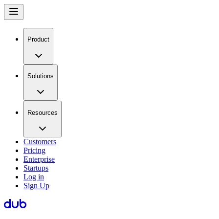
Product
Solutions
Resources
Customers
Pricing
Enterprise
Startups
Log in
Sign Up