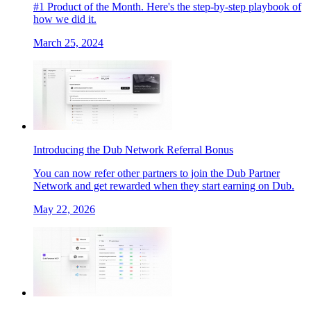
#1 Product of the Month. Here's the step-by-step playbook of
how we did it.
March 25, 2024
Introducing the Dub Network Referral Bonus
You can now refer other partners to join the Dub Partner
Network and get rewarded when they start earning on Dub.
May 22, 2026