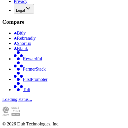
Privacy
Legal
Compare
Bitly
Rebrandly
Short.io
Bl.ink
Rewardful
PartnerStack
FirstPromoter
Tolt
Loading status...
©
2026
Dub Technologies, Inc.