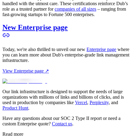
handled with the utmost care. These certifications reinforce Dub’s
role as a trusted partner for
companies of all sizes
– ranging from
fast-growing startups to Fortune 500 enterprises.
New Enterprise page
Today, we're also thrilled to unveil our new
Enterprise page
where
you can learn more about Dub's enterprise-grade link management
infrastructure.
View Enterprise page ↗
Our link infrastructure is designed to support the needs of large
organizations with millions of links and billions of clicks, and is
used in production by companies like
Vercel
,
Perplexity
, and
Product Hunt
.
Have any questions about our SOC 2 Type II report or need a
custom Enterprise quote?
Contact us
.
Read more