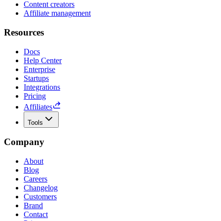
Content creators
Affiliate management
Resources
Docs
Help Center
Enterprise
Startups
Integrations
Pricing
Affiliates
Tools
Company
About
Blog
Careers
Changelog
Customers
Brand
Contact