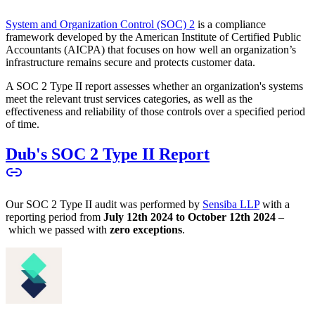
System and Organization Control (SOC) 2
is a compliance
framework developed by the American Institute of Certified Public
Accountants (AICPA) that focuses on how well an organization’s
infrastructure remains secure and protects customer data.
A SOC 2 Type II report assesses whether an organization's systems
meet the relevant trust services categories, as well as the
effectiveness and reliability of those controls over a specified period
of time.
Dub's SOC 2 Type II Report
Our SOC 2 Type II audit was performed by
Sensiba LLP
with a
reporting period from
July 12th 2024 to October 12th 2024
–
which we passed with
zero exceptions
.