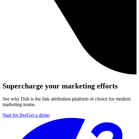
Supercharge your marketing efforts
See why Dub is the link attribution platform of choice for modern
marketing teams.
Start for free
Get a demo