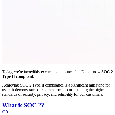
Today, we're incredibly excited to announce that Dub is now
SOC 2
Type II compliant
.
Achieving SOC 2 Type II compliance is a significant milestone for
us, as it demonstrates our commitment to maintaining the highest
standards of security, privacy, and reliability for our customers.
What is SOC 2?