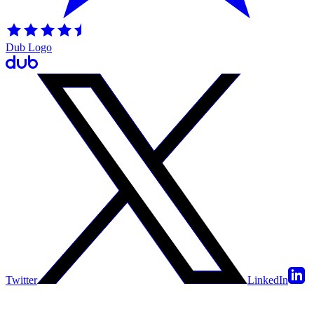
Dub Logo
Twitter
LinkedIn