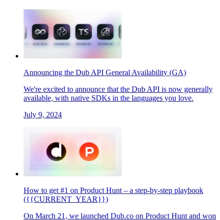
Announcing the Dub API General Availability (GA)
We're excited to announce that the Dub API is now generally
available, with native SDKs in the languages you love.
July 9, 2024
How to get #1 on Product Hunt – a step-by-step playbook
({{CURRENT_YEAR}})
On March 21, we launched Dub.co on Product Hunt and won