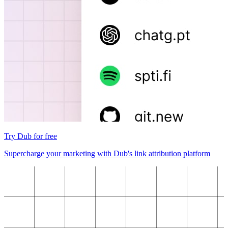
Try Dub for free
Supercharge your marketing with Dub's link attribution platform