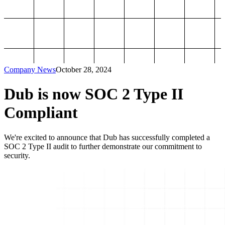
Company News
October 28, 2024
Dub is now SOC 2 Type II
Compliant
We're excited to announce that Dub has successfully completed a
SOC 2 Type II audit to further demonstrate our commitment to
security.