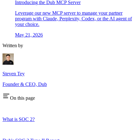
Introducing the Dub MCP Server
Leverage our new MCP server to manage your partner
program with Claude, Perplexity, Codex, or the AI agent of
your choice.
May 21, 2026
Written by
Steven Tey
Founder & CEO, Dub
On this page
What is SOC 2?