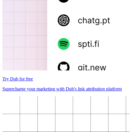
Try Dub for free
Supercharge your marketing with Dub's link attribution platform