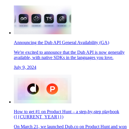
Announcing the Dub API General Availability (GA)
We're excited to announce that the Dub API is now generally
available, with native SDKs in the languages you love.
July 9, 2024
How to get #1 on Product Hunt – a step-by-step playbook
({{CURRENT_YEAR}})
On March 21, we launched Dub.co on Product Hunt and won