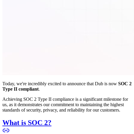
Today, we're incredibly excited to announce that Dub is now
SOC 2
Type II compliant
.
Achieving SOC 2 Type II compliance is a significant milestone for
us, as it demonstrates our commitment to maintaining the highest
standards of security, privacy, and reliability for our customers.
What is SOC 2?