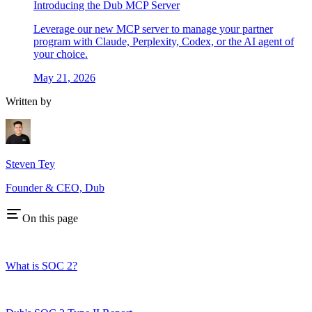
Introducing the Dub MCP Server
Leverage our new MCP server to manage your partner
program with Claude, Perplexity, Codex, or the AI agent of
your choice.
May 21, 2026
Written by
Steven Tey
Founder & CEO, Dub
On this page
What is SOC 2?