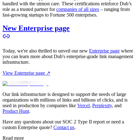
handled with the utmost care. These certifications reinforce Dub’s
role as a trusted partner for
companies of all sizes
– ranging from
fast-growing startups to Fortune 500 enterprises.
New Enterprise page
Today, we're also thrilled to unveil our new
Enterprise page
where
you can learn more about Dub's enterprise-grade link management
infrastructure.
View Enterprise page ↗
Our link infrastructure is designed to support the needs of large
organizations with millions of links and billions of clicks, and is
used in production by companies like
Vercel
,
Perplexity
, and
Product Hunt
.
Have any questions about our SOC 2 Type II report or need a
custom Enterprise quote?
Contact us
.
Read more