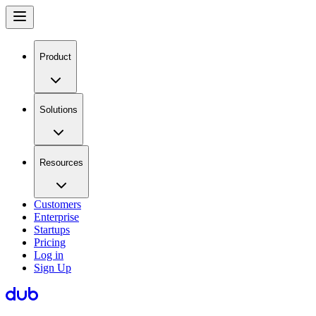
Product
Solutions
Resources
Customers
Enterprise
Startups
Pricing
Log in
Sign Up