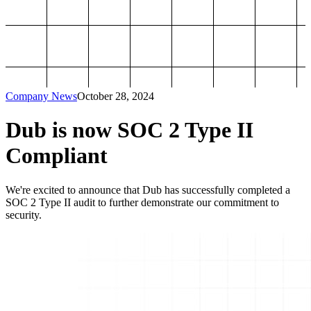
Company News
October 28, 2024
Dub is now SOC 2 Type II
Compliant
We're excited to announce that Dub has successfully completed a
SOC 2 Type II audit to further demonstrate our commitment to
security.