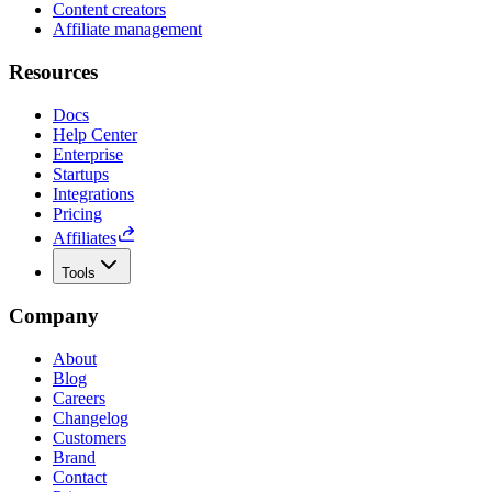
Content creators
Affiliate management
Resources
Docs
Help Center
Enterprise
Startups
Integrations
Pricing
Affiliates
Tools
Company
About
Blog
Careers
Changelog
Customers
Brand
Contact