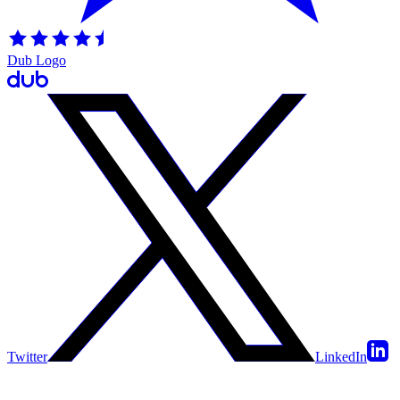
Dub Logo
Twitter
LinkedIn