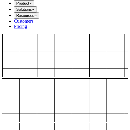
Product
Solutions
Resources
Customers
Pricing