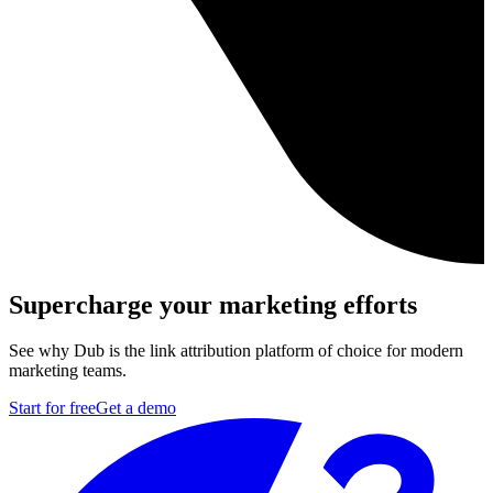
Supercharge your marketing efforts
See why Dub is the link attribution platform of choice for modern
marketing teams.
Start for free
Get a demo