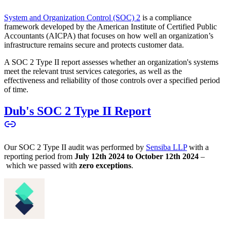
System and Organization Control (SOC) 2
is a compliance
framework developed by the American Institute of Certified Public
Accountants (AICPA) that focuses on how well an organization’s
infrastructure remains secure and protects customer data.
A SOC 2 Type II report assesses whether an organization's systems
meet the relevant trust services categories, as well as the
effectiveness and reliability of those controls over a specified period
of time.
Dub's SOC 2 Type II Report
Our SOC 2 Type II audit was performed by
Sensiba LLP
with a
reporting period from
July 12th 2024 to October 12th 2024
–
which we passed with
zero exceptions
.