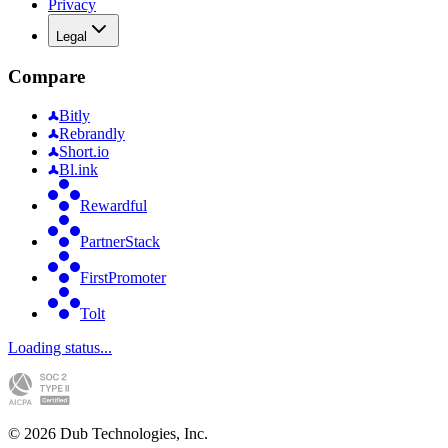
Privacy
Legal
Compare
Bitly
Rebrandly
Short.io
Bl.ink
Rewardful
PartnerStack
FirstPromoter
Tolt
Loading status...
©
2026
Dub Technologies, Inc.