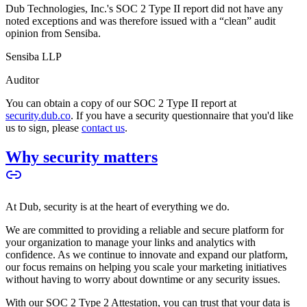
Dub Technologies, Inc.'s SOC 2 Type II report did not have any
noted exceptions and was therefore issued with a “clean” audit
opinion from Sensiba.
Sensiba LLP
Auditor
You can obtain a copy of our SOC 2 Type II report at
security.dub.co
. If you have a security questionnaire that you'd like
us to sign, please
contact us
.
Why security matters
At Dub, security is at the heart of everything we do.
We are committed to providing a reliable and secure platform for
your organization to manage your links and analytics with
confidence. As we continue to innovate and expand our platform,
our focus remains on helping you scale your marketing initiatives
without having to worry about downtime or any security issues.
With our SOC 2 Type 2 Attestation, you can trust that your data is