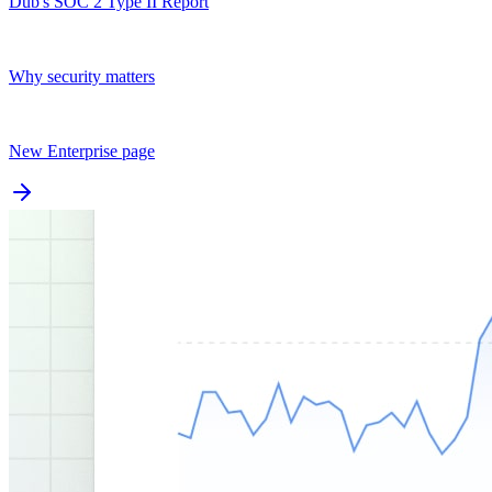
Dub's SOC 2 Type II Report
Why security matters
New Enterprise page