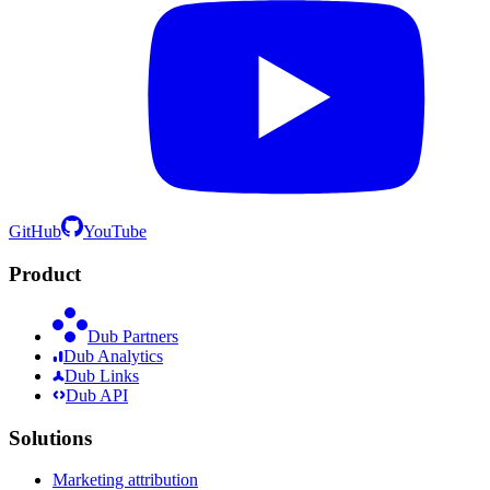
GitHub
YouTube
Product
Dub Partners
Dub Analytics
Dub Links
Dub API
Solutions
Marketing attribution