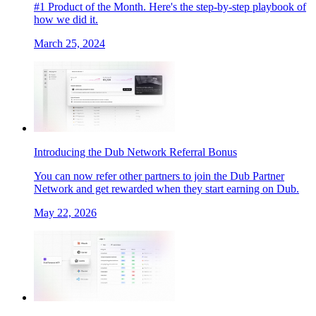
#1 Product of the Month. Here's the step-by-step playbook of
how we did it.
March 25, 2024
Introducing the Dub Network Referral Bonus
You can now refer other partners to join the Dub Partner
Network and get rewarded when they start earning on Dub.
May 22, 2026