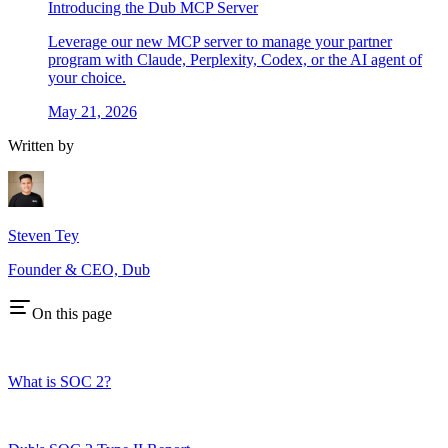
Introducing the Dub MCP Server
Leverage our new MCP server to manage your partner
program with Claude, Perplexity, Codex, or the AI agent of
your choice.
May 21, 2026
Written by
Steven Tey
Founder & CEO, Dub
On this page
What is SOC 2?