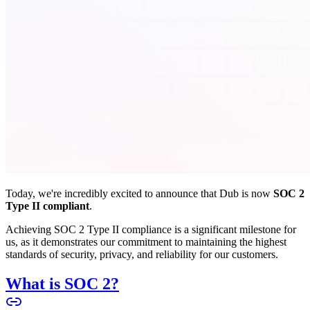
Today, we're incredibly excited to announce that Dub is now
SOC 2
Type II compliant
.
Achieving SOC 2 Type II compliance is a significant milestone for
us, as it demonstrates our commitment to maintaining the highest
standards of security, privacy, and reliability for our customers.
What is SOC 2?