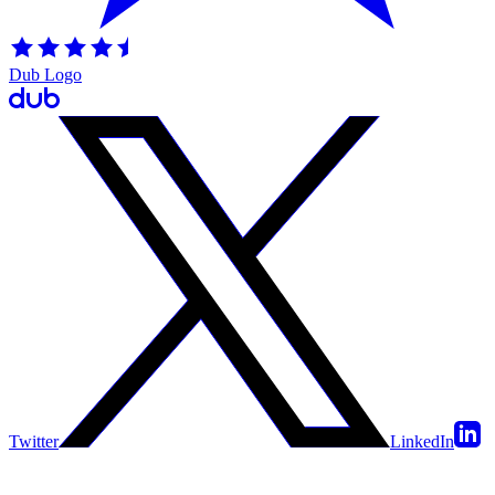
Dub Logo
Twitter
LinkedIn