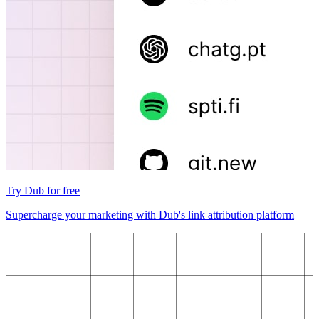
Try Dub for free
Supercharge your marketing with Dub's link attribution platform