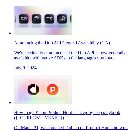
Announcing the Dub API General Availability (GA)
We're excited to announce that the Dub API is now generally
available, with native SDKs in the languages you love.
July 9, 2024
How to get #1 on Product Hunt – a step-by-step playbook
({{CURRENT_YEAR}})
On March 21, we launched Dub.co on Product Hunt and won