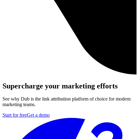
Supercharge your marketing efforts
See why Dub is the link attribution platform of choice for modern
marketing teams.
Start for free
Get a demo