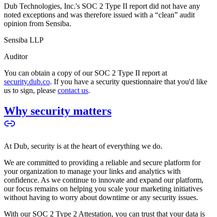
Dub Technologies, Inc.'s SOC 2 Type II report did not have any
noted exceptions and was therefore issued with a “clean” audit
opinion from Sensiba.
Sensiba LLP
Auditor
You can obtain a copy of our SOC 2 Type II report at
security.dub.co
. If you have a security questionnaire that you'd like
us to sign, please
contact us
.
Why security matters
At Dub, security is at the heart of everything we do.
We are committed to providing a reliable and secure platform for
your organization to manage your links and analytics with
confidence. As we continue to innovate and expand our platform,
our focus remains on helping you scale your marketing initiatives
without having to worry about downtime or any security issues.
With our SOC 2 Type 2 Attestation, you can trust that your data is