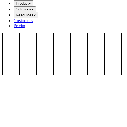
Product
Solutions
Resources
Customers
Pricing