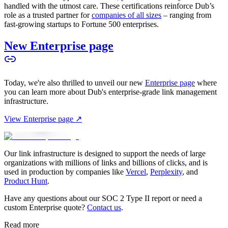
handled with the utmost care. These certifications reinforce Dub’s
role as a trusted partner for
companies of all sizes
– ranging from
fast-growing startups to Fortune 500 enterprises.
New Enterprise page
Today, we're also thrilled to unveil our new
Enterprise page
where
you can learn more about Dub's enterprise-grade link management
infrastructure.
View Enterprise page ↗
Our link infrastructure is designed to support the needs of large
organizations with millions of links and billions of clicks, and is
used in production by companies like
Vercel
,
Perplexity
, and
Product Hunt
.
Have any questions about our SOC 2 Type II report or need a
custom Enterprise quote?
Contact us
.
Read more