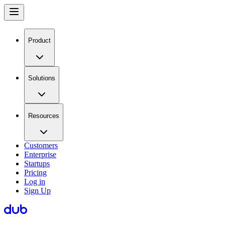
Product
Solutions
Resources
Customers
Enterprise
Startups
Pricing
Log in
Sign Up