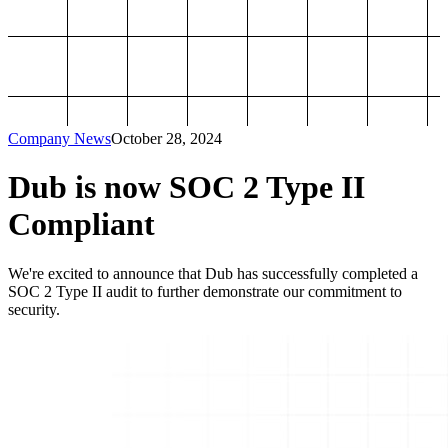
Company News
October 28, 2024
Dub is now SOC 2 Type II
Compliant
We're excited to announce that Dub has successfully completed a
SOC 2 Type II audit to further demonstrate our commitment to
security.