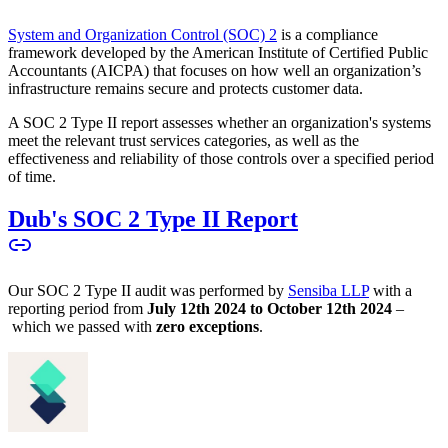
System and Organization Control (SOC) 2
is a compliance
framework developed by the American Institute of Certified Public
Accountants (AICPA) that focuses on how well an organization’s
infrastructure remains secure and protects customer data.
A SOC 2 Type II report assesses whether an organization's systems
meet the relevant trust services categories, as well as the
effectiveness and reliability of those controls over a specified period
of time.
Dub's SOC 2 Type II Report
Our SOC 2 Type II audit was performed by
Sensiba LLP
with a
reporting period from
July 12th 2024 to October 12th 2024
–
which we passed with
zero exceptions
.