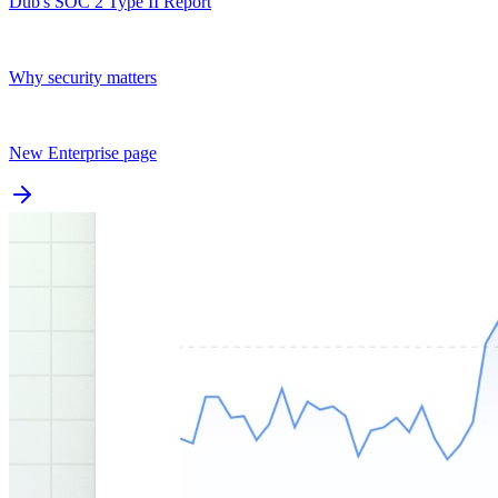
Dub's SOC 2 Type II Report
Why security matters
New Enterprise page