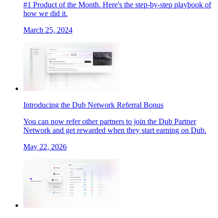
#1 Product of the Month. Here's the step-by-step playbook of
how we did it.
March 25, 2024
Introducing the Dub Network Referral Bonus
You can now refer other partners to join the Dub Partner
Network and get rewarded when they start earning on Dub.
May 22, 2026