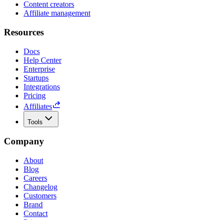
Content creators
Affiliate management
Resources
Docs
Help Center
Enterprise
Startups
Integrations
Pricing
Affiliates
Tools
Company
About
Blog
Careers
Changelog
Customers
Brand
Contact