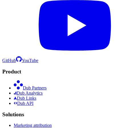
GitHub
YouTube
Product
Dub Partners
Dub Analytics
Dub Links
Dub API
Solutions
Marketing attribution