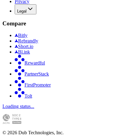
Privacy
Legal
Compare
Bitly
Rebrandly
Short.io
Bl.ink
Rewardful
PartnerStack
FirstPromoter
Tolt
Loading status...
©
2026
Dub Technologies, Inc.