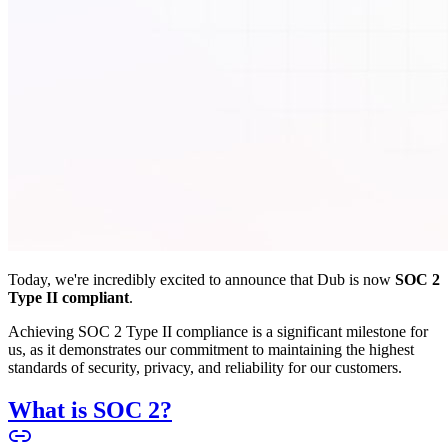
Today, we're incredibly excited to announce that Dub is now
SOC 2
Type II compliant
.
Achieving SOC 2 Type II compliance is a significant milestone for
us, as it demonstrates our commitment to maintaining the highest
standards of security, privacy, and reliability for our customers.
What is SOC 2?