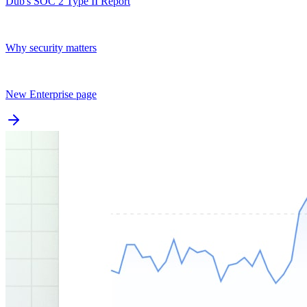
Dub's SOC 2 Type II Report
Why security matters
New Enterprise page