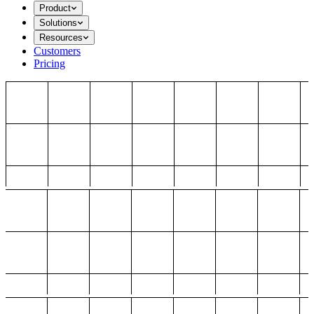
Product
Solutions
Resources
Customers
Pricing