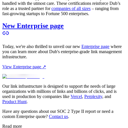
handled with the utmost care. These certifications reinforce Dub’s
role as a trusted partner for
companies of all sizes
– ranging from
fast-growing startups to Fortune 500 enterprises.
New Enterprise page
Today, we're also thrilled to unveil our new
Enterprise page
where
you can learn more about Dub's enterprise-grade link management
infrastructure.
View Enterprise page ↗
Our link infrastructure is designed to support the needs of large
organizations with millions of links and billions of clicks, and is
used in production by companies like
Vercel
,
Perplexity
, and
Product Hunt
.
Have any questions about our SOC 2 Type II report or need a
custom Enterprise quote?
Contact us
.
Read more