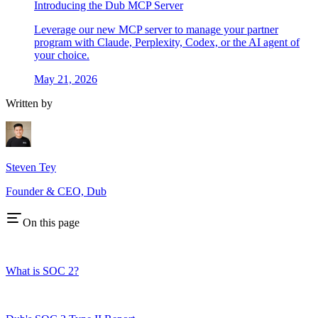
Introducing the Dub MCP Server
Leverage our new MCP server to manage your partner
program with Claude, Perplexity, Codex, or the AI agent of
your choice.
May 21, 2026
Written by
Steven Tey
Founder & CEO, Dub
On this page
What is SOC 2?