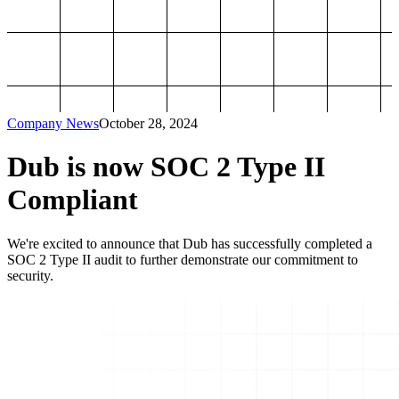
Company News
October 28, 2024
Dub is now SOC 2 Type II
Compliant
We're excited to announce that Dub has successfully completed a
SOC 2 Type II audit to further demonstrate our commitment to
security.