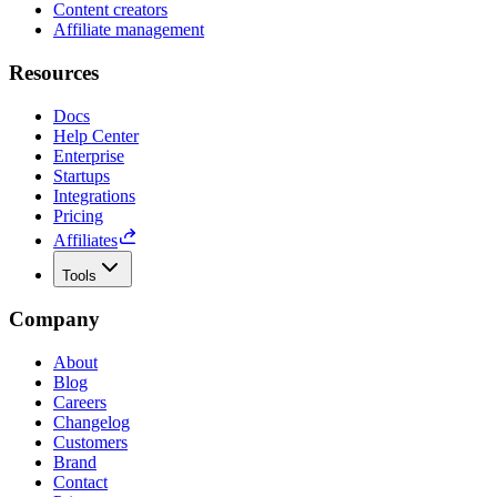
Content creators
Affiliate management
Resources
Docs
Help Center
Enterprise
Startups
Integrations
Pricing
Affiliates
Tools
Company
About
Blog
Careers
Changelog
Customers
Brand
Contact