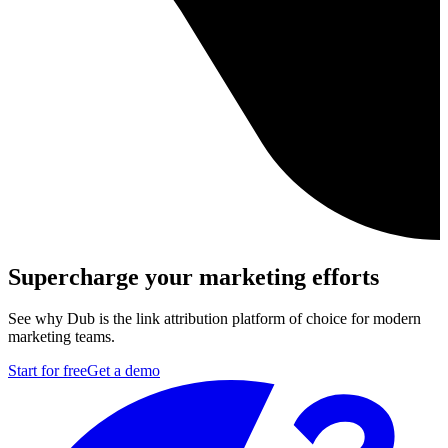
Supercharge your marketing efforts
See why Dub is the link attribution platform of choice for modern
marketing teams.
Start for free
Get a demo