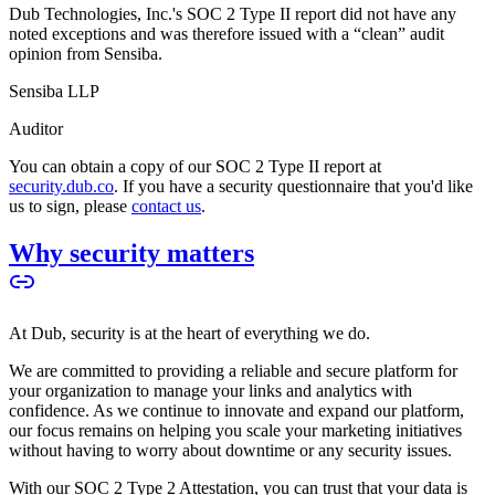
Dub Technologies, Inc.'s SOC 2 Type II report did not have any
noted exceptions and was therefore issued with a “clean” audit
opinion from Sensiba.
Sensiba LLP
Auditor
You can obtain a copy of our SOC 2 Type II report at
security.dub.co
. If you have a security questionnaire that you'd like
us to sign, please
contact us
.
Why security matters
At Dub, security is at the heart of everything we do.
We are committed to providing a reliable and secure platform for
your organization to manage your links and analytics with
confidence. As we continue to innovate and expand our platform,
our focus remains on helping you scale your marketing initiatives
without having to worry about downtime or any security issues.
With our SOC 2 Type 2 Attestation, you can trust that your data is