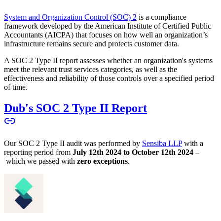
System and Organization Control (SOC) 2
is a compliance
framework developed by the American Institute of Certified Public
Accountants (AICPA) that focuses on how well an organization’s
infrastructure remains secure and protects customer data.
A SOC 2 Type II report assesses whether an organization's systems
meet the relevant trust services categories, as well as the
effectiveness and reliability of those controls over a specified period
of time.
Dub's SOC 2 Type II Report
Our SOC 2 Type II audit was performed by
Sensiba LLP
with a
reporting period from
July 12th 2024 to October 12th 2024
–
which we passed with
zero exceptions
.