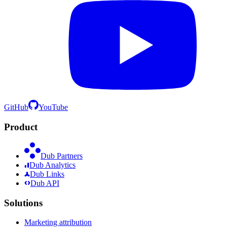
GitHub
YouTube
Product
Dub Partners
Dub Analytics
Dub Links
Dub API
Solutions
Marketing attribution