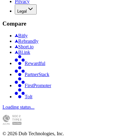
Privacy
Legal
Compare
Bitly
Rebrandly
Short.io
Bl.ink
Rewardful
PartnerStack
FirstPromoter
Tolt
Loading status...
©
2026
Dub Technologies, Inc.