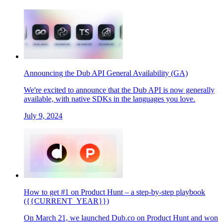
Announcing the Dub API General Availability (GA)
We're excited to announce that the Dub API is now generally
available, with native SDKs in the languages you love.
July 9, 2024
How to get #1 on Product Hunt – a step-by-step playbook
({{CURRENT_YEAR}})
On March 21, we launched Dub.co on Product Hunt and won