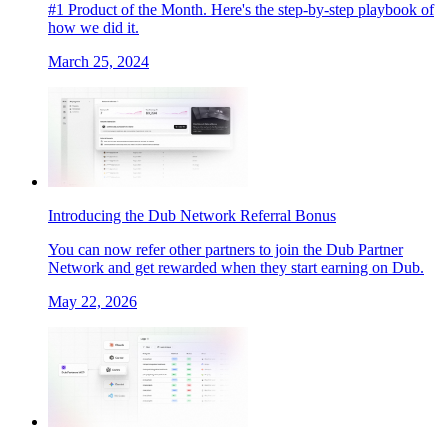
#1 Product of the Month. Here's the step-by-step playbook of
how we did it.
March 25, 2024
Introducing the Dub Network Referral Bonus
You can now refer other partners to join the Dub Partner
Network and get rewarded when they start earning on Dub.
May 22, 2026