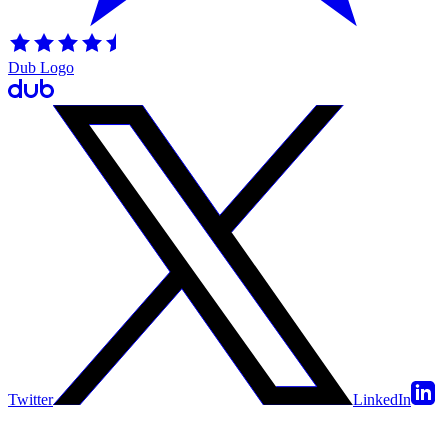
Dub Logo
Twitter
LinkedIn