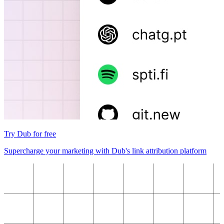
Try Dub for free
Supercharge your marketing with Dub's link attribution platform