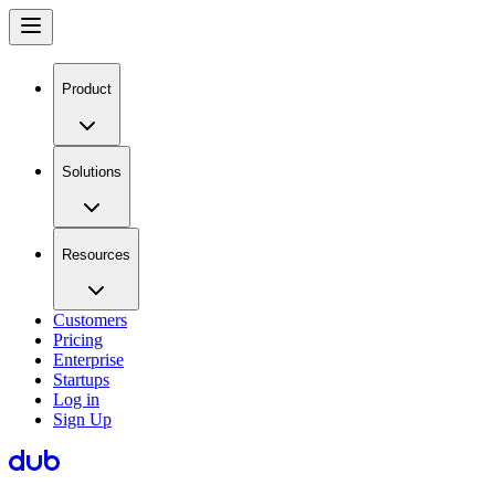
Product
Solutions
Resources
Customers
Pricing
Enterprise
Startups
Log in
Sign Up