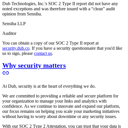
Dub Technologies, Inc.'s SOC 2 Type II report did not have any
noted exceptions and was therefore issued with a “clean” audit
opinion from Sensiba.
Sensiba LLP
Auditor
You can obtain a copy of our SOC 2 Type II report at
security.dub.co
. If you have a security questionnaire that you'd like
us to sign, please
contact us
.
Why security matters
At Dub, security is at the heart of everything we do.
We are committed to providing a reliable and secure platform for
your organization to manage your links and analytics with
confidence. As we continue to innovate and expand our platform,
our focus remains on helping you scale your marketing initiatives
without having to worry about downtime or any security issues.
With our SOC 2 Type 2 Attestation, you can trust that your data is