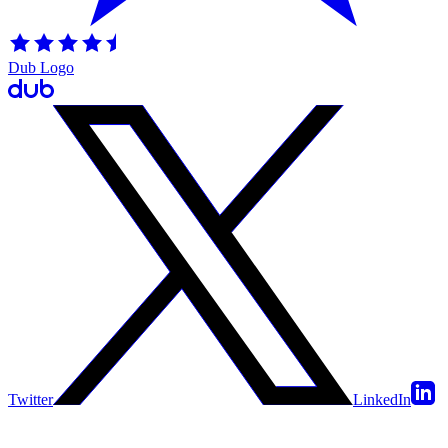
Dub Logo
Twitter
LinkedIn