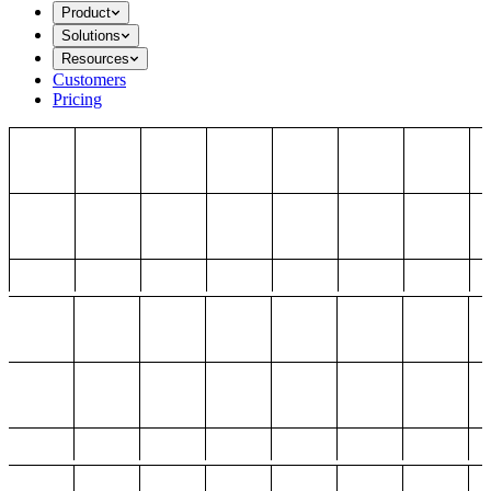
Product
Solutions
Resources
Customers
Pricing