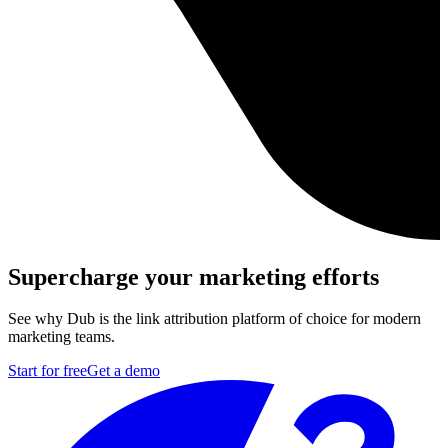
Supercharge your marketing efforts
See why Dub is the link attribution platform of choice for modern
marketing teams.
Start for free
Get a demo