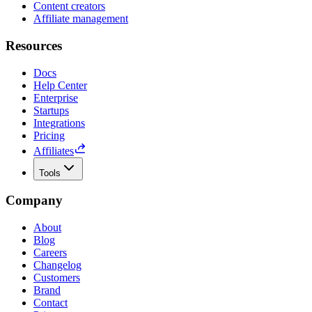
Content creators
Affiliate management
Resources
Docs
Help Center
Enterprise
Startups
Integrations
Pricing
Affiliates
Tools
Company
About
Blog
Careers
Changelog
Customers
Brand
Contact