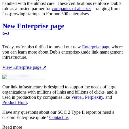
handled with the utmost care. These certifications reinforce Dub’s
role as a trusted partner for
companies of all sizes
– ranging from
fast-growing startups to Fortune 500 enterprises.
New Enterprise page
Today, we're also thrilled to unveil our new
Enterprise page
where
you can learn more about Dub's enterprise-grade link management
infrastructure.
View Enterprise page ↗
Our link infrastructure is designed to support the needs of large
organizations with millions of links and billions of clicks, and is
used in production by companies like
Vercel
,
Perplexity
, and
Product Hunt
.
Have any questions about our SOC 2 Type II report or need a
custom Enterprise quote?
Contact us
.
Read more