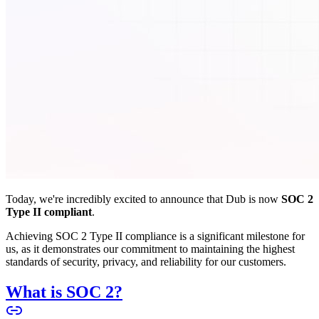
Today, we're incredibly excited to announce that Dub is now
SOC 2
Type II compliant
.
Achieving SOC 2 Type II compliance is a significant milestone for
us, as it demonstrates our commitment to maintaining the highest
standards of security, privacy, and reliability for our customers.
What is SOC 2?