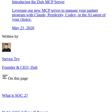
Introducing the Dub MCP Server
Leverage our new MCP server to manage your partner
program with Claude, Perplexity, Codex, or the AI agent of
your choice.
May 21, 2026
Written by
Steven Tey
Founder & CEO, Dub
On this page
What is SOC 2?