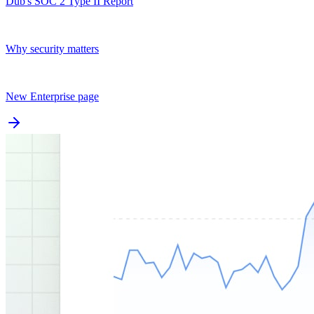
Dub's SOC 2 Type II Report
Why security matters
New Enterprise page