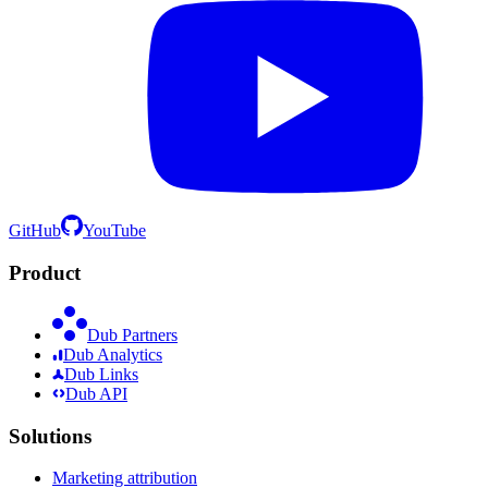
GitHub
YouTube
Product
Dub Partners
Dub Analytics
Dub Links
Dub API
Solutions
Marketing attribution