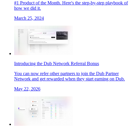
#1 Product of the Month. Here's the step-by-step playbook of
how we did it.
March 25, 2024
Introducing the Dub Network Referral Bonus
You can now refer other partners to join the Dub Partner
Network and get rewarded when they start earning on Dub.
May 22, 2026