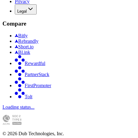
Privacy
Legal
Compare
Bitly
Rebrandly
Short.io
Bl.ink
Rewardful
PartnerStack
FirstPromoter
Tolt
Loading status...
©
2026
Dub Technologies, Inc.