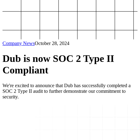
Company News
October 28, 2024
Dub is now SOC 2 Type II
Compliant
We're excited to announce that Dub has successfully completed a
SOC 2 Type II audit to further demonstrate our commitment to
security.