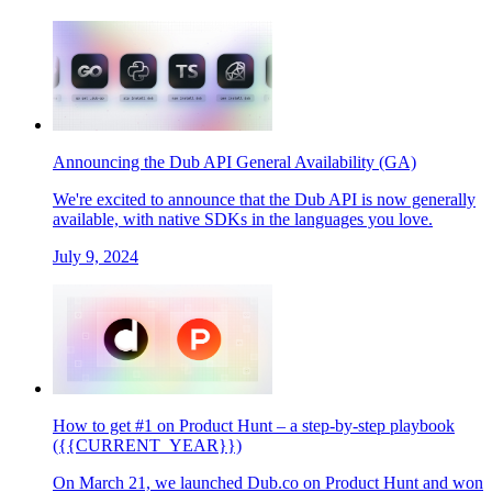
Announcing the Dub API General Availability (GA)
We're excited to announce that the Dub API is now generally
available, with native SDKs in the languages you love.
July 9, 2024
How to get #1 on Product Hunt – a step-by-step playbook
({{CURRENT_YEAR}})
On March 21, we launched Dub.co on Product Hunt and won