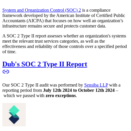
System and Organization Control (SOC) 2
is a compliance
framework developed by the American Institute of Certified Public
Accountants (AICPA) that focuses on how well an organization’s
infrastructure remains secure and protects customer data.
A SOC 2 Type II report assesses whether an organization's systems
meet the relevant trust services categories, as well as the
effectiveness and reliability of those controls over a specified period
of time.
Dub's SOC 2 Type II Report
Our SOC 2 Type II audit was performed by
Sensiba LLP
with a
reporting period from
July 12th 2024 to October 12th 2024
–
which we passed with
zero exceptions
.