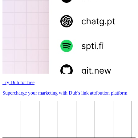
Try Dub for free
Supercharge your marketing with Dub's link attribution platform