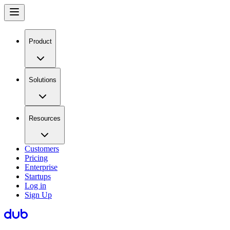
Product
Solutions
Resources
Customers
Pricing
Enterprise
Startups
Log in
Sign Up