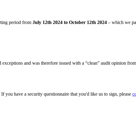
rting period from
July 12th 2024 to October 12th 2024
– which we pa
 exceptions and was therefore issued with a “clean” audit opinion fro
. If you have a security questionnaire that you'd like us to sign, please
c