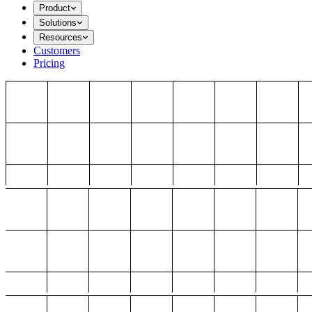
Product
Solutions
Resources
Customers
Pricing