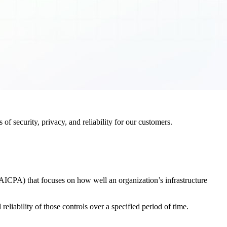
f security, privacy, and reliability for our customers.
AICPA) that focuses on how well an organization’s infrastructure
eliability of those controls over a specified period of time.