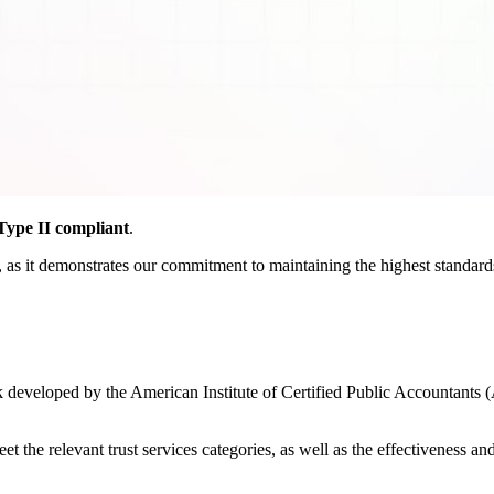
ype II compliant
.
as it demonstrates our commitment to maintaining the highest standards o
developed by the American Institute of Certified Public Accountants (
the relevant trust services categories, as well as the effectiveness and r