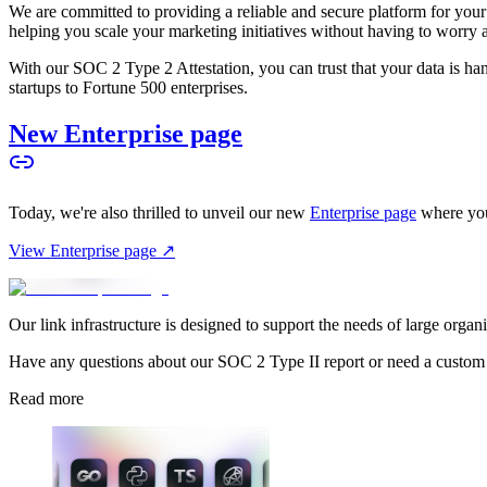
We are committed to providing a reliable and secure platform for you
helping you scale your marketing initiatives without having to worry 
With our SOC 2 Type 2 Attestation, you can trust that your data is hand
startups to Fortune 500 enterprises.
New Enterprise page
Today, we're also thrilled to unveil our new
Enterprise page
where you
View Enterprise page ↗
Our link infrastructure is designed to support the needs of large organ
Have any questions about our SOC 2 Type II report or need a custom
Read more