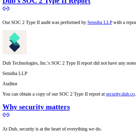
Dub's SOC 2 Type II Report
Our SOC 2 Type II audit was performed by
Sensiba LLP
with a repo
Dub Technologies, Inc.'s SOC 2 Type II report did not have any noted
Sensiba LLP
Auditor
You can obtain a copy of our SOC 2 Type II report at
security.dub.co
Why security matters
At Dub, security is at the heart of everything we do.