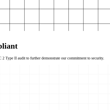
liant
2 Type II audit to further demonstrate our commitment to security.