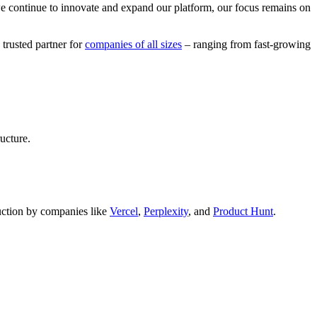
we continue to innovate and expand our platform, our focus remains on
 trusted partner for
companies of all sizes
– ranging from fast-growing
ucture.
oduction by companies like
Vercel
,
Perplexity
, and
Product Hunt
.