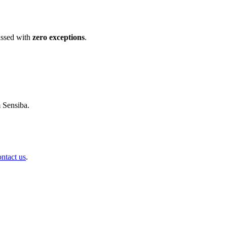
ssed with
zero exceptions
.
m Sensiba.
ontact us
.