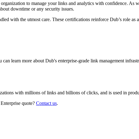
r organization to manage your links and analytics with confidence. As 
about downtime or any security issues.
led with the utmost care. These certifications reinforce Dub’s role as a
 can learn more about Dub's enterprise-grade link management infrastr
izations with millions of links and billions of clicks, and is used in pr
 Enterprise quote?
Contact us
.