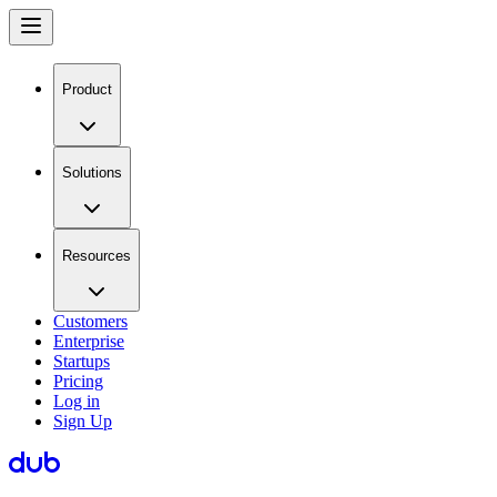
Product
Solutions
Resources
Customers
Enterprise
Startups
Pricing
Log in
Sign Up