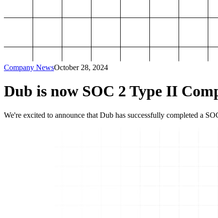
Company News
October 28, 2024
Dub is now SOC 2 Type II Comp
We're excited to announce that Dub has successfully completed a SOC 