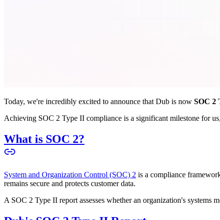
Today, we're incredibly excited to announce that Dub is now
SOC 2 T
Achieving SOC 2 Type II compliance is a significant milestone for us, 
What is SOC 2?
System and Organization Control (SOC) 2
is a compliance framework 
remains secure and protects customer data.
A SOC 2 Type II report assesses whether an organization's systems meet 