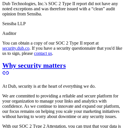
Dub Technologies, Inc.'s SOC 2 Type II report did not have any
noted exceptions and was therefore issued with a “clean” audit
opinion from Sensiba.
Sensiba LLP
Auditor
You can obtain a copy of our SOC 2 Type II report at
security.dub.co
. If you have a security questionnaire that you'd like
us to sign, please
contact us
.
Why security matters
At Dub, security is at the heart of everything we do.
We are committed to providing a reliable and secure platform for
your organization to manage your links and analytics with
confidence. As we continue to innovate and expand our platform,
our focus remains on helping you scale your marketing initiatives
without having to worry about downtime or any security issues.
With our SOC 2 Type 2 Attestation, you can trust that your data is