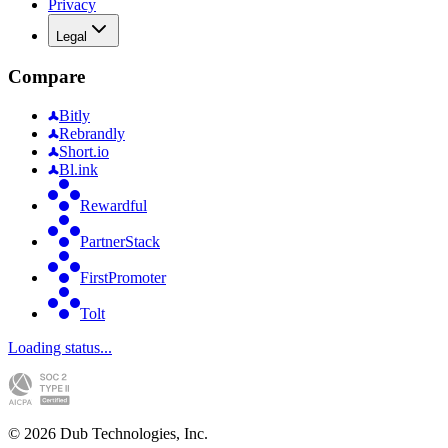
Privacy
Legal
Compare
Bitly
Rebrandly
Short.io
Bl.ink
Rewardful
PartnerStack
FirstPromoter
Tolt
Loading status...
©
2026
Dub Technologies, Inc.