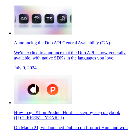
Announcing the Dub API General Availability (GA)
We're excited to announce that the Dub API is now generally
available, with native SDKs in the languages you love.
July 9, 2024
How to get #1 on Product Hunt – a step-by-step playbook
({{CURRENT_YEAR}})
On March 21, we launched Dub.co on Product Hunt and won