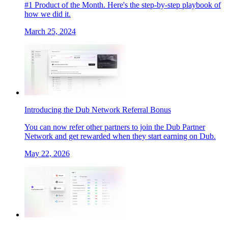
#1 Product of the Month. Here's the step-by-step playbook of
how we did it.
March 25, 2024
Introducing the Dub Network Referral Bonus
You can now refer other partners to join the Dub Partner
Network and get rewarded when they start earning on Dub.
May 22, 2026