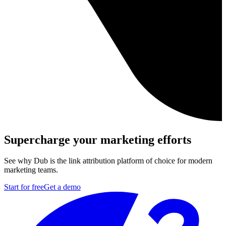
Supercharge your marketing efforts
See why Dub is the link attribution platform of choice for modern
marketing teams.
Start for free
Get a demo