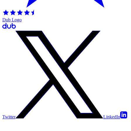
Dub Logo
Twitter
LinkedIn