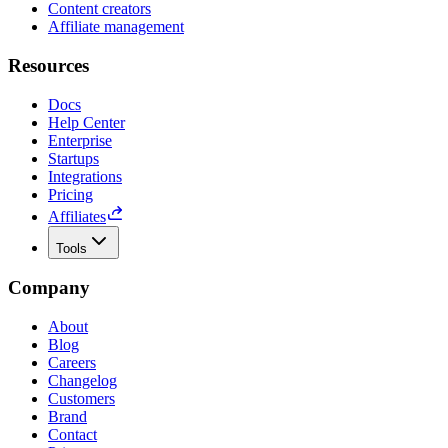
Content creators
Affiliate management
Resources
Docs
Help Center
Enterprise
Startups
Integrations
Pricing
Affiliates
Tools
Company
About
Blog
Careers
Changelog
Customers
Brand
Contact