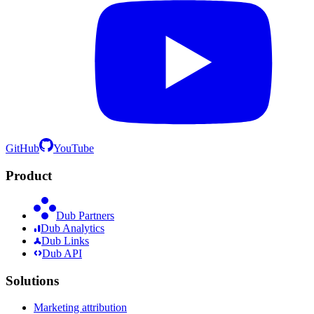
GitHub
YouTube
Product
Dub Partners
Dub Analytics
Dub Links
Dub API
Solutions
Marketing attribution