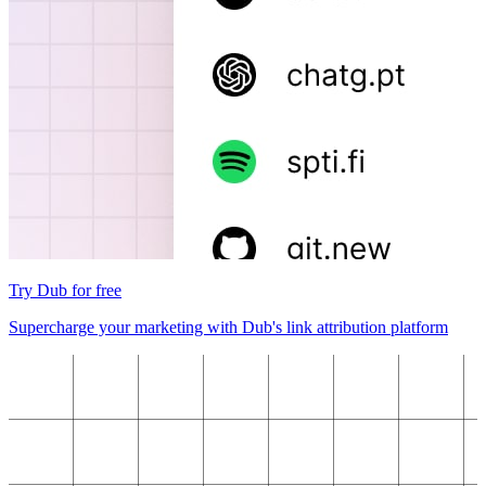
Try Dub for free
Supercharge your marketing with Dub's link attribution platform