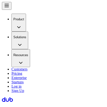
Product
Solutions
Resources
Customers
Pricing
Enterprise
Startups
Log in
Sign Up