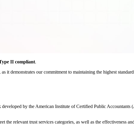
ype II compliant
.
as it demonstrates our commitment to maintaining the highest standards o
developed by the American Institute of Certified Public Accountants (
the relevant trust services categories, as well as the effectiveness and r