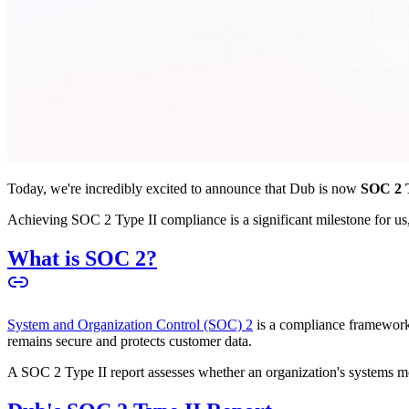
Today, we're incredibly excited to announce that Dub is now
SOC 2 T
Achieving SOC 2 Type II compliance is a significant milestone for us, 
What is SOC 2?
System and Organization Control (SOC) 2
is a compliance framework 
remains secure and protects customer data.
A SOC 2 Type II report assesses whether an organization's systems meet 