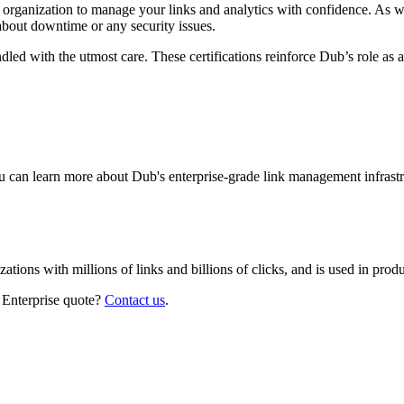
r organization to manage your links and analytics with confidence. As 
about downtime or any security issues.
led with the utmost care. These certifications reinforce Dub’s role as a
 can learn more about Dub's enterprise-grade link management infrastr
izations with millions of links and billions of clicks, and is used in pr
 Enterprise quote?
Contact us
.