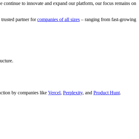
we continue to innovate and expand our platform, our focus remains on
 trusted partner for
companies of all sizes
– ranging from fast-growing
ucture.
oduction by companies like
Vercel
,
Perplexity
, and
Product Hunt
.