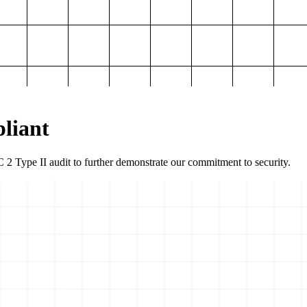
liant
2 Type II audit to further demonstrate our commitment to security.