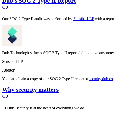
Dub's SOC 2 Type II Report
Our SOC 2 Type II audit was performed by
Sensiba LLP
with a repo
Dub Technologies, Inc.'s SOC 2 Type II report did not have any noted
Sensiba LLP
Auditor
You can obtain a copy of our SOC 2 Type II report at
security.dub.co
Why security matters
At Dub, security is at the heart of everything we do.