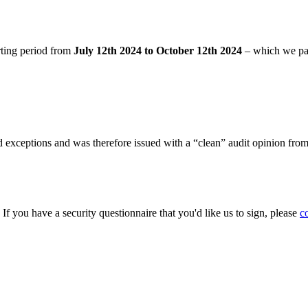
rting period from
July 12th 2024 to October 12th 2024
– which we pa
 exceptions and was therefore issued with a “clean” audit opinion fro
. If you have a security questionnaire that you'd like us to sign, please
c