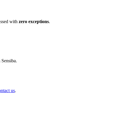
ssed with
zero exceptions
.
m Sensiba.
ontact us
.