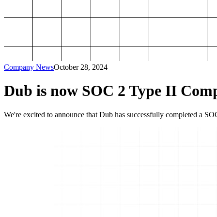
Company News
October 28, 2024
Dub is now SOC 2 Type II Comp
We're excited to announce that Dub has successfully completed a SOC 