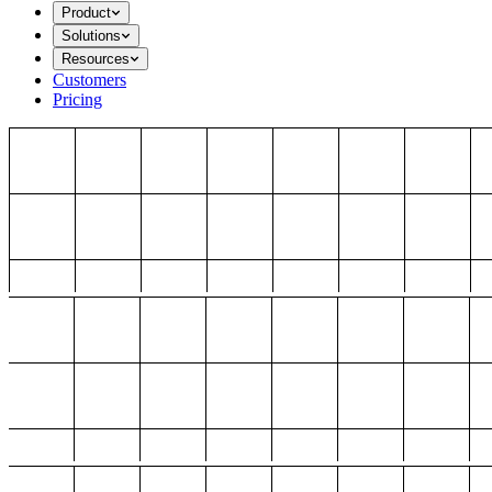
Product
Solutions
Resources
Customers
Pricing