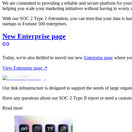
We are committed to providing a reliable and secure platform for you
helping you scale your marketing initiatives without having to worry 
With our SOC 2 Type 2 Attestation, you can trust that your data is hand
startups to Fortune 500 enterprises.
New Enterprise page
Today, we're also thrilled to unveil our new
Enterprise page
where you
View Enterprise page ↗
Our link infrastructure is designed to support the needs of large organ
Have any questions about our SOC 2 Type II report or need a custom
Read more