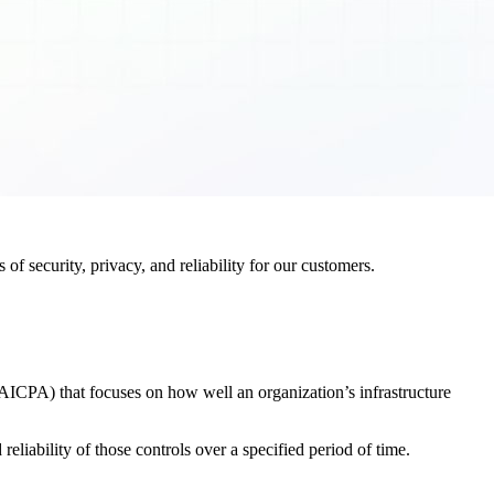
f security, privacy, and reliability for our customers.
AICPA) that focuses on how well an organization’s infrastructure
eliability of those controls over a specified period of time.