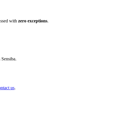
ssed with
zero exceptions
.
m Sensiba.
ontact us
.