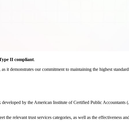
ype II compliant
.
as it demonstrates our commitment to maintaining the highest standards o
developed by the American Institute of Certified Public Accountants (
the relevant trust services categories, as well as the effectiveness and r