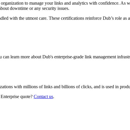
r organization to manage your links and analytics with confidence. As 
about downtime or any security issues.
led with the utmost care. These certifications reinforce Dub’s role as a
 can learn more about Dub's enterprise-grade link management infrastr
izations with millions of links and billions of clicks, and is used in pr
 Enterprise quote?
Contact us
.