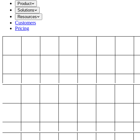
Product
Solutions
Resources
Customers
Pricing