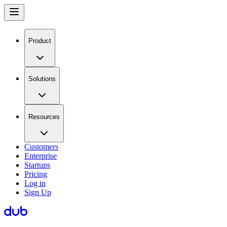
Product
Solutions
Resources
Customers
Enterprise
Startups
Pricing
Log in
Sign Up