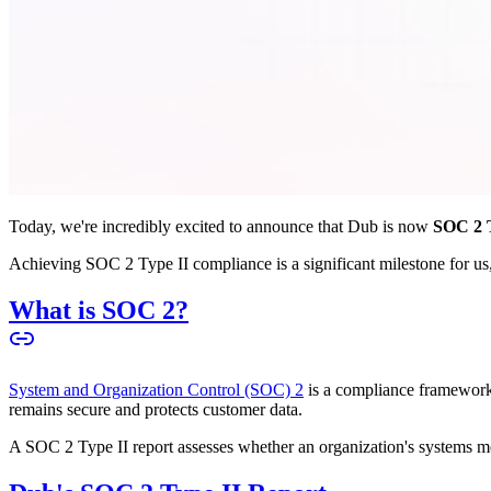
Today, we're incredibly excited to announce that Dub is now
SOC 2 T
Achieving SOC 2 Type II compliance is a significant milestone for us, 
What is SOC 2?
System and Organization Control (SOC) 2
is a compliance framework 
remains secure and protects customer data.
A SOC 2 Type II report assesses whether an organization's systems meet 