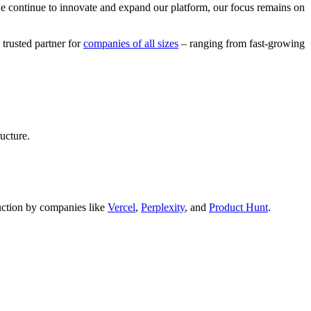
we continue to innovate and expand our platform, our focus remains on
 trusted partner for
companies of all sizes
– ranging from fast-growing
ucture.
oduction by companies like
Vercel
,
Perplexity
, and
Product Hunt
.