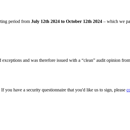
rting period from
July 12th 2024 to October 12th 2024
– which we pa
 exceptions and was therefore issued with a “clean” audit opinion fro
. If you have a security questionnaire that you'd like us to sign, please
c