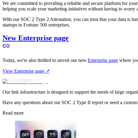
We are committed to providing a reliable and secure platform for you
helping you scale your marketing initiatives without having to worry 
With our SOC 2 Type 2 Attestation, you can trust that your data is hand
startups to Fortune 500 enterprises.
New Enterprise page
Today, we're also thrilled to unveil our new
Enterprise page
where you
View Enterprise page ↗
Our link infrastructure is designed to support the needs of large organ
Have any questions about our SOC 2 Type II report or need a custom
Read more