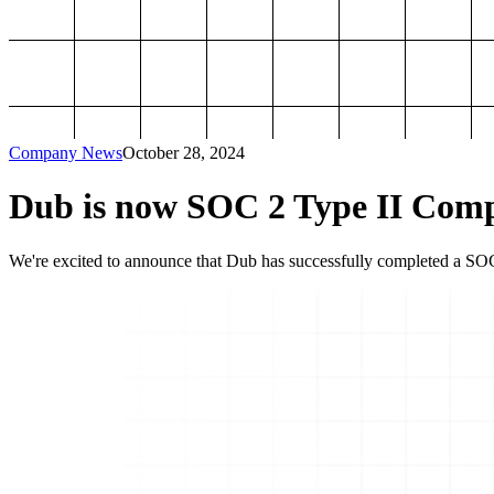
Company News
October 28, 2024
Dub is now SOC 2 Type II Comp
We're excited to announce that Dub has successfully completed a SOC 