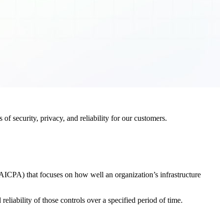
f security, privacy, and reliability for our customers.
AICPA) that focuses on how well an organization’s infrastructure
eliability of those controls over a specified period of time.