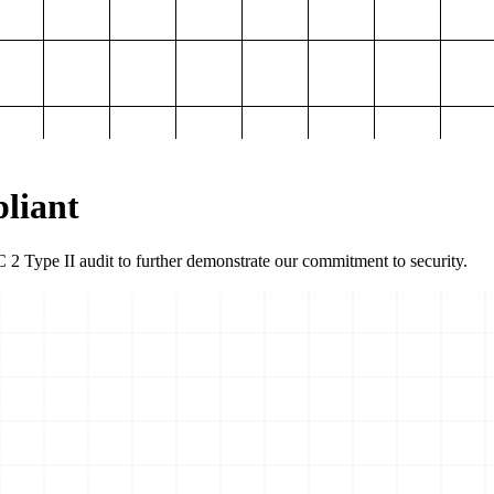
liant
2 Type II audit to further demonstrate our commitment to security.