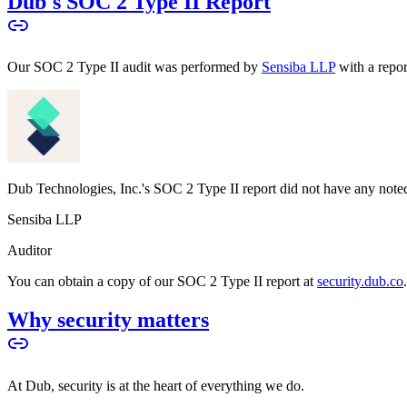
Dub's SOC 2 Type II Report
Our SOC 2 Type II audit was performed by
Sensiba LLP
with a repo
Dub Technologies, Inc.'s SOC 2 Type II report did not have any noted
Sensiba LLP
Auditor
You can obtain a copy of our SOC 2 Type II report at
security.dub.co
Why security matters
At Dub, security is at the heart of everything we do.