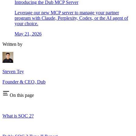
Introducing the Dub MCP Server
Leverage our new MCP server to manage your partner
program with Claude, Perplexity, Codex, or the AI agent of
your choice.
May 21, 2026
Written by
Steven Tey
Founder & CEO, Dub
On this page
What is SOC 2?