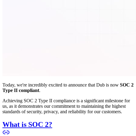
Today, we're incredibly excited to announce that Dub is now
SOC 2
Type II compliant
.
Achieving SOC 2 Type II compliance is a significant milestone for
us, as it demonstrates our commitment to maintaining the highest
standards of security, privacy, and reliability for our customers.
What is SOC 2?