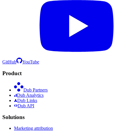
GitHub
YouTube
Product
Dub Partners
Dub Analytics
Dub Links
Dub API
Solutions
Marketing attribution