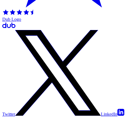
Dub Logo
Twitter
LinkedIn