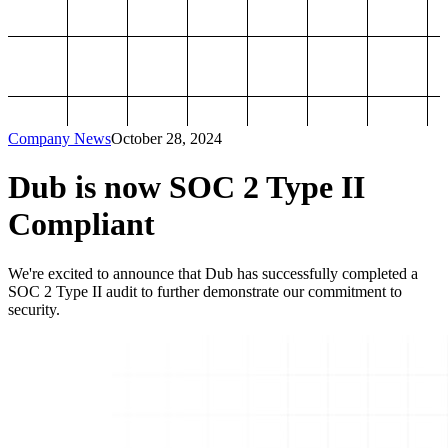
Company News
October 28, 2024
Dub is now SOC 2 Type II
Compliant
We're excited to announce that Dub has successfully completed a
SOC 2 Type II audit to further demonstrate our commitment to
security.