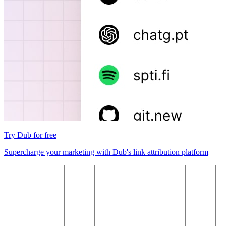
Try Dub for free
Supercharge your marketing with Dub's link attribution platform