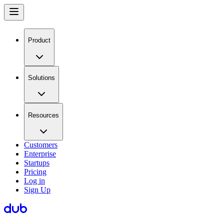
Product
Solutions
Resources
Customers
Enterprise
Startups
Pricing
Log in
Sign Up