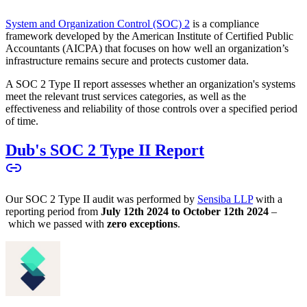
System and Organization Control (SOC) 2
is a compliance
framework developed by the American Institute of Certified Public
Accountants (AICPA) that focuses on how well an organization’s
infrastructure remains secure and protects customer data.
A SOC 2 Type II report assesses whether an organization's systems
meet the relevant trust services categories, as well as the
effectiveness and reliability of those controls over a specified period
of time.
Dub's SOC 2 Type II Report
Our SOC 2 Type II audit was performed by
Sensiba LLP
with a
reporting period from
July 12th 2024 to October 12th 2024
–
which we passed with
zero exceptions
.