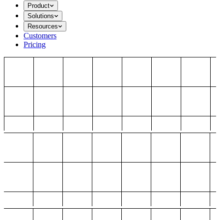
Product
Solutions
Resources
Customers
Pricing