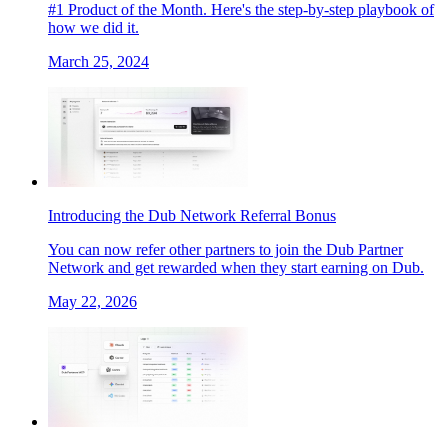
#1 Product of the Month. Here's the step-by-step playbook of
how we did it.
March 25, 2024
Introducing the Dub Network Referral Bonus
You can now refer other partners to join the Dub Partner
Network and get rewarded when they start earning on Dub.
May 22, 2026