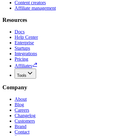
Content creators
Affiliate management
Resources
Docs
Help Center
Enterprise
Startups
Integrations
Pricing
Affiliates
Tools
Company
About
Blog
Careers
Changelog
Customers
Brand
Contact