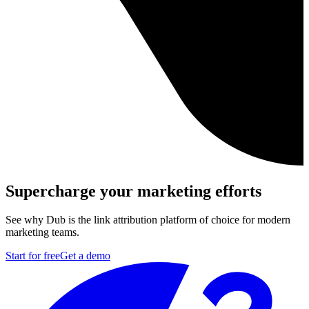
Supercharge your marketing efforts
See why Dub is the link attribution platform of choice for modern
marketing teams.
Start for free
Get a demo