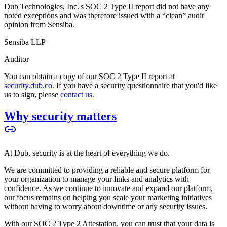
Dub Technologies, Inc.'s SOC 2 Type II report did not have any
noted exceptions and was therefore issued with a “clean” audit
opinion from Sensiba.
Sensiba LLP
Auditor
You can obtain a copy of our SOC 2 Type II report at
security.dub.co
. If you have a security questionnaire that you'd like
us to sign, please
contact us
.
Why security matters
At Dub, security is at the heart of everything we do.
We are committed to providing a reliable and secure platform for
your organization to manage your links and analytics with
confidence. As we continue to innovate and expand our platform,
our focus remains on helping you scale your marketing initiatives
without having to worry about downtime or any security issues.
With our SOC 2 Type 2 Attestation, you can trust that your data is