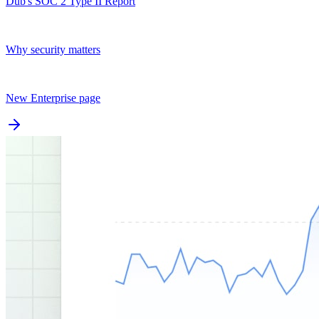
Dub's SOC 2 Type II Report
Why security matters
New Enterprise page