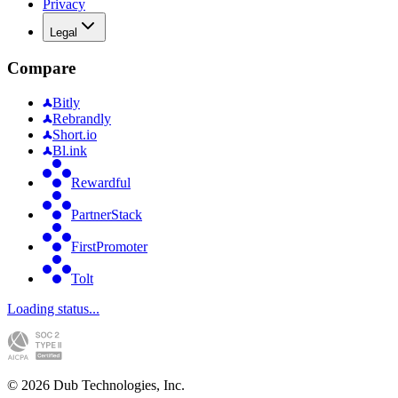
Privacy
Legal
Compare
Bitly
Rebrandly
Short.io
Bl.ink
Rewardful
PartnerStack
FirstPromoter
Tolt
Loading status...
©
2026
Dub Technologies, Inc.