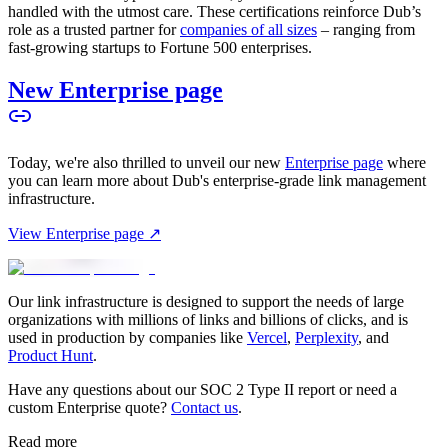
handled with the utmost care. These certifications reinforce Dub’s
role as a trusted partner for
companies of all sizes
– ranging from
fast-growing startups to Fortune 500 enterprises.
New Enterprise page
Today, we're also thrilled to unveil our new
Enterprise page
where
you can learn more about Dub's enterprise-grade link management
infrastructure.
View Enterprise page ↗
Our link infrastructure is designed to support the needs of large
organizations with millions of links and billions of clicks, and is
used in production by companies like
Vercel
,
Perplexity
, and
Product Hunt
.
Have any questions about our SOC 2 Type II report or need a
custom Enterprise quote?
Contact us
.
Read more