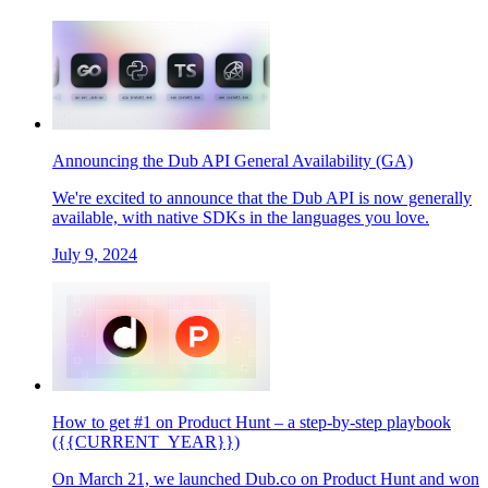
Announcing the Dub API General Availability (GA)
We're excited to announce that the Dub API is now generally
available, with native SDKs in the languages you love.
July 9, 2024
How to get #1 on Product Hunt – a step-by-step playbook
({{CURRENT_YEAR}})
On March 21, we launched Dub.co on Product Hunt and won