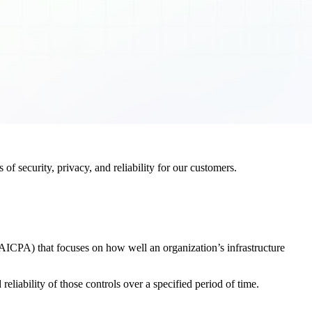
f security, privacy, and reliability for our customers.
AICPA) that focuses on how well an organization’s infrastructure
eliability of those controls over a specified period of time.