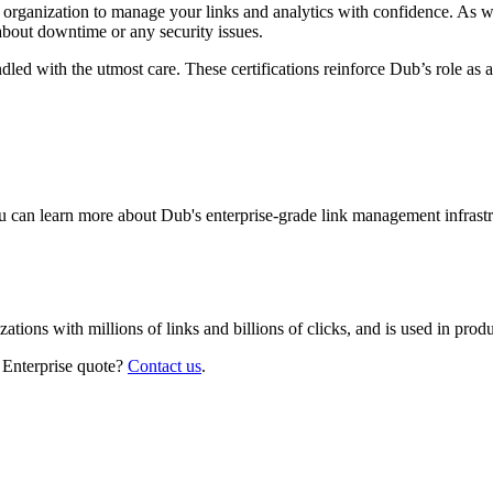
r organization to manage your links and analytics with confidence. As 
about downtime or any security issues.
led with the utmost care. These certifications reinforce Dub’s role as a
 can learn more about Dub's enterprise-grade link management infrastr
izations with millions of links and billions of clicks, and is used in pr
 Enterprise quote?
Contact us
.