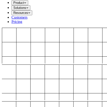
Product
Solutions
Resources
Customers
Pricing