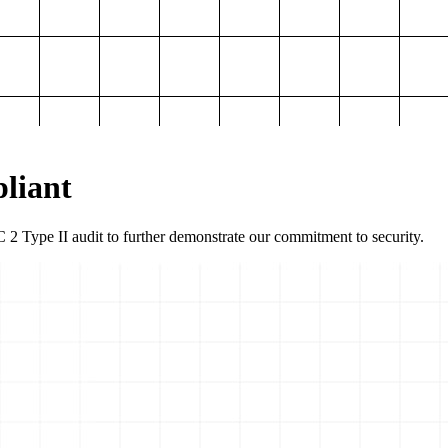
liant
2 Type II audit to further demonstrate our commitment to security.