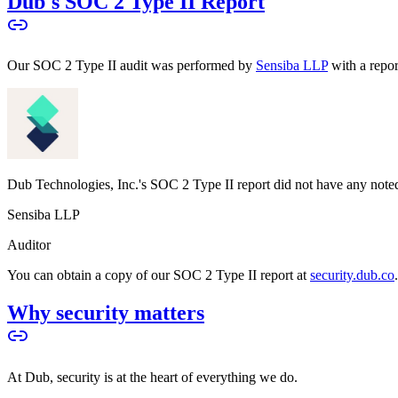
Dub's SOC 2 Type II Report
Our SOC 2 Type II audit was performed by
Sensiba LLP
with a repo
Dub Technologies, Inc.'s SOC 2 Type II report did not have any noted
Sensiba LLP
Auditor
You can obtain a copy of our SOC 2 Type II report at
security.dub.co
Why security matters
At Dub, security is at the heart of everything we do.