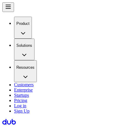
Product
Solutions
Resources
Customers
Enterprise
Startups
Pricing
Log in
Sign Up