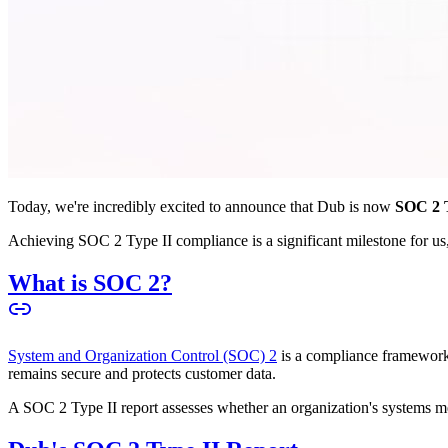
Today, we're incredibly excited to announce that Dub is now
SOC 2 T
Achieving SOC 2 Type II compliance is a significant milestone for us, 
What is SOC 2?
System and Organization Control (SOC) 2
is a compliance framework 
remains secure and protects customer data.
A SOC 2 Type II report assesses whether an organization's systems meet 