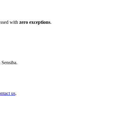
ssed with
zero exceptions
.
m Sensiba.
ontact us
.