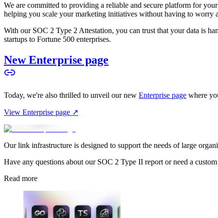
We are committed to providing a reliable and secure platform for you
helping you scale your marketing initiatives without having to worry 
With our SOC 2 Type 2 Attestation, you can trust that your data is hand
startups to Fortune 500 enterprises.
New Enterprise page
Today, we're also thrilled to unveil our new
Enterprise page
where you
View Enterprise page ↗
Our link infrastructure is designed to support the needs of large organ
Have any questions about our SOC 2 Type II report or need a custom
Read more