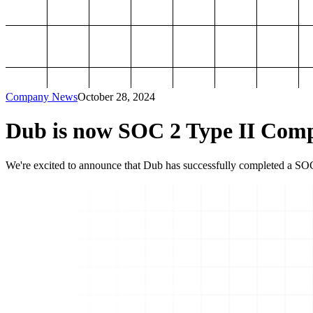
Company News
October 28, 2024
Dub is now SOC 2 Type II Comp
We're excited to announce that Dub has successfully completed a SOC 