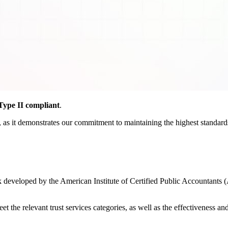
ype II compliant
.
as it demonstrates our commitment to maintaining the highest standards o
developed by the American Institute of Certified Public Accountants (
the relevant trust services categories, as well as the effectiveness and r