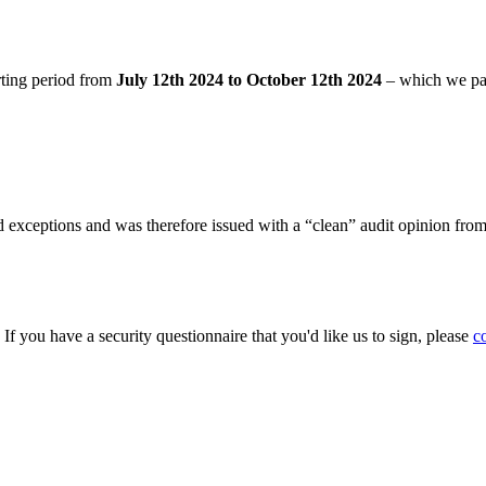
rting period from
July 12th 2024 to October 12th 2024
– which we pa
 exceptions and was therefore issued with a “clean” audit opinion fro
. If you have a security questionnaire that you'd like us to sign, please
c