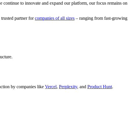
we continue to innovate and expand our platform, our focus remains on
 trusted partner for
companies of all sizes
– ranging from fast-growing
ucture.
oduction by companies like
Vercel
,
Perplexity
, and
Product Hunt
.