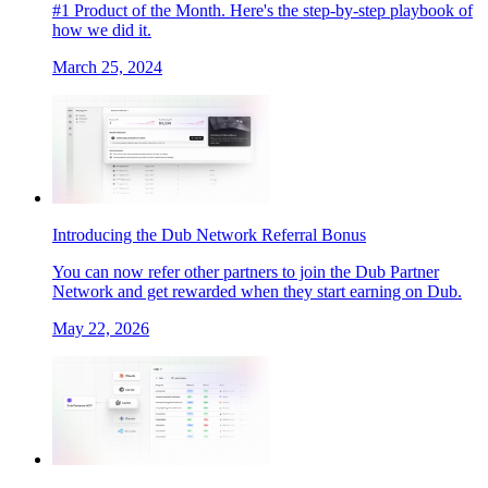
#1 Product of the Month. Here's the step-by-step playbook of
how we did it.
March 25, 2024
Introducing the Dub Network Referral Bonus
You can now refer other partners to join the Dub Partner
Network and get rewarded when they start earning on Dub.
May 22, 2026