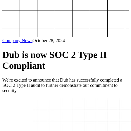
Company News
October 28, 2024
Dub is now SOC 2 Type II
Compliant
We're excited to announce that Dub has successfully completed a
SOC 2 Type II audit to further demonstrate our commitment to
security.