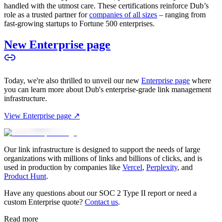
handled with the utmost care. These certifications reinforce Dub’s
role as a trusted partner for
companies of all sizes
– ranging from
fast-growing startups to Fortune 500 enterprises.
New Enterprise page
Today, we're also thrilled to unveil our new
Enterprise page
where
you can learn more about Dub's enterprise-grade link management
infrastructure.
View Enterprise page ↗
Our link infrastructure is designed to support the needs of large
organizations with millions of links and billions of clicks, and is
used in production by companies like
Vercel
,
Perplexity
, and
Product Hunt
.
Have any questions about our SOC 2 Type II report or need a
custom Enterprise quote?
Contact us
.
Read more