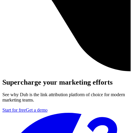
Supercharge your marketing efforts
See why Dub is the link attribution platform of choice for modern
marketing teams.
Start for free
Get a demo