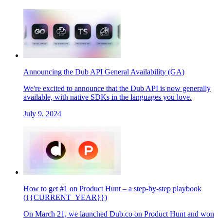
Announcing the Dub API General Availability (GA)
We're excited to announce that the Dub API is now generally
available, with native SDKs in the languages you love.
July 9, 2024
How to get #1 on Product Hunt – a step-by-step playbook
({{CURRENT_YEAR}})
On March 21, we launched Dub.co on Product Hunt and won