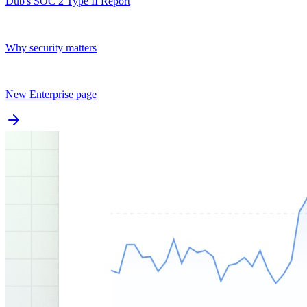
Dub's SOC 2 Type II Report
Why security matters
New Enterprise page