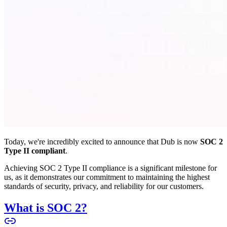
Today, we're incredibly excited to announce that Dub is now
SOC 2
Type II compliant
.
Achieving SOC 2 Type II compliance is a significant milestone for
us, as it demonstrates our commitment to maintaining the highest
standards of security, privacy, and reliability for our customers.
What is SOC 2?