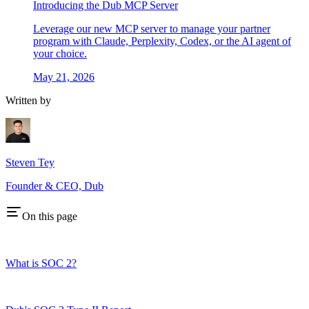
Introducing the Dub MCP Server
Leverage our new MCP server to manage your partner
program with Claude, Perplexity, Codex, or the AI agent of
your choice.
May 21, 2026
Written by
Steven Tey
Founder & CEO, Dub
On this page
What is SOC 2?