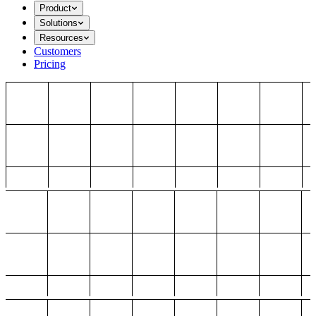
Product
Solutions
Resources
Customers
Pricing