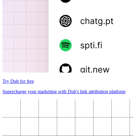
Try Dub for free
Supercharge your marketing with Dub's link attribution platform