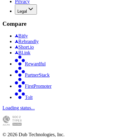
Privacy
Legal
Compare
Bitly
Rebrandly
Short.io
Bl.ink
Rewardful
PartnerStack
FirstPromoter
Tolt
Loading status...
©
2026
Dub Technologies, Inc.