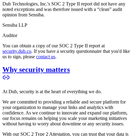
Dub Technologies, Inc.'s SOC 2 Type II report did not have any
noted exceptions and was therefore issued with a “clean” audit
opinion from Sensiba.
Sensiba LLP
Auditor
You can obtain a copy of our SOC 2 Type II report at
security.dub.co
. If you have a security questionnaire that you'd like
us to sign, please
contact us
.
Why security matters
At Dub, security is at the heart of everything we do.
We are committed to providing a reliable and secure platform for
your organization to manage your links and analytics with
confidence. As we continue to innovate and expand our platform,
our focus remains on helping you scale your marketing initiatives
without having to worry about downtime or any security issues.
With our SOC 2 Type 2 Attestation, you can trust that your data is