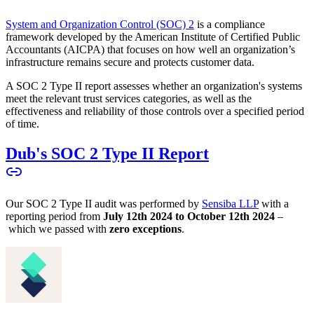
System and Organization Control (SOC) 2
is a compliance
framework developed by the American Institute of Certified Public
Accountants (AICPA) that focuses on how well an organization’s
infrastructure remains secure and protects customer data.
A SOC 2 Type II report assesses whether an organization's systems
meet the relevant trust services categories, as well as the
effectiveness and reliability of those controls over a specified period
of time.
Dub's SOC 2 Type II Report
Our SOC 2 Type II audit was performed by
Sensiba LLP
with a
reporting period from
July 12th 2024 to October 12th 2024
–
which we passed with
zero exceptions
.