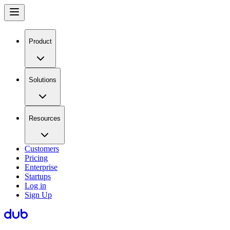
Product
Solutions
Resources
Customers
Pricing
Enterprise
Startups
Log in
Sign Up