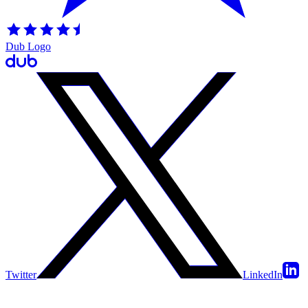
Dub Logo
Twitter
LinkedIn