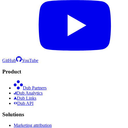
GitHub
YouTube
Product
Dub Partners
Dub Analytics
Dub Links
Dub API
Solutions
Marketing attribution