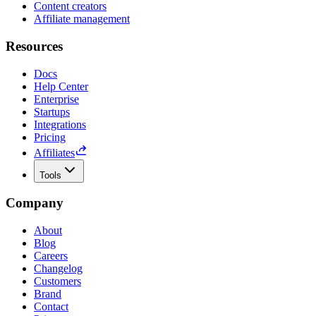
Content creators
Affiliate management
Resources
Docs
Help Center
Enterprise
Startups
Integrations
Pricing
Affiliates
Tools
Company
About
Blog
Careers
Changelog
Customers
Brand
Contact