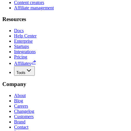
Content creators
Affiliate management
Resources
Docs
Help Center
Enterprise
Startups
Integrations
Pricing
Affiliates
Tools
Company
About
Blog
Careers
Changelog
Customers
Brand
Contact