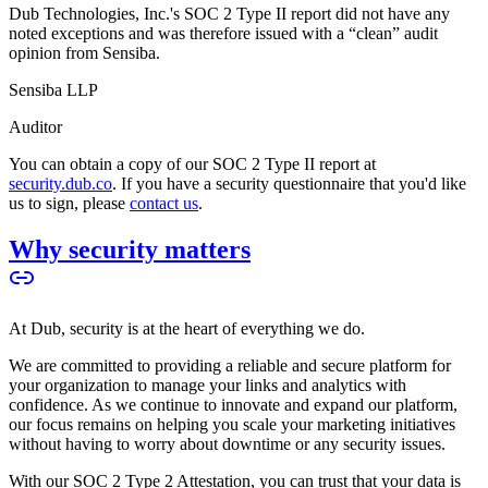
Dub Technologies, Inc.'s SOC 2 Type II report did not have any
noted exceptions and was therefore issued with a “clean” audit
opinion from Sensiba.
Sensiba LLP
Auditor
You can obtain a copy of our SOC 2 Type II report at
security.dub.co
. If you have a security questionnaire that you'd like
us to sign, please
contact us
.
Why security matters
At Dub, security is at the heart of everything we do.
We are committed to providing a reliable and secure platform for
your organization to manage your links and analytics with
confidence. As we continue to innovate and expand our platform,
our focus remains on helping you scale your marketing initiatives
without having to worry about downtime or any security issues.
With our SOC 2 Type 2 Attestation, you can trust that your data is