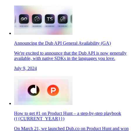
Announcing the Dub API General Availability (GA)
We're excited to announce that the Dub API is now generally
available, with native SDKs in the languages you love.
July 9, 2024
How to get #1 on Product Hunt – a step-by-step playbook
({{CURRENT_YEAR}})
On March 21, we launched Dub.co on Product Hunt and won