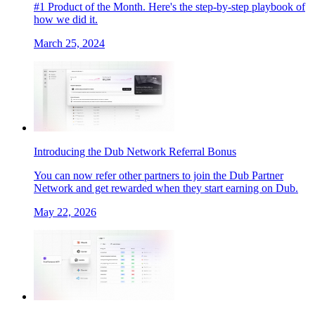
#1 Product of the Month. Here's the step-by-step playbook of
how we did it.
March 25, 2024
Introducing the Dub Network Referral Bonus
You can now refer other partners to join the Dub Partner
Network and get rewarded when they start earning on Dub.
May 22, 2026