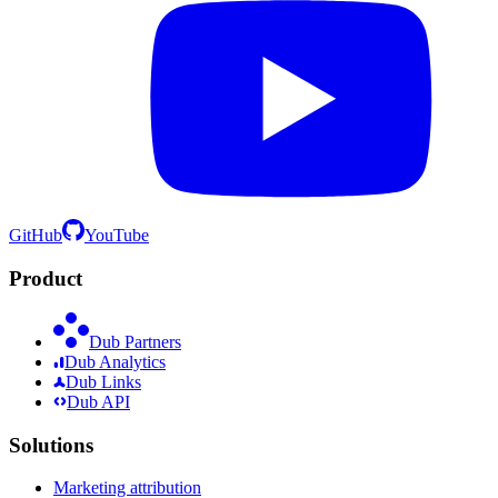
GitHub
YouTube
Product
Dub Partners
Dub Analytics
Dub Links
Dub API
Solutions
Marketing attribution