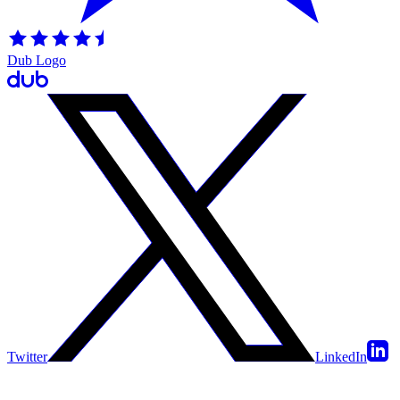
Dub Logo
Twitter
LinkedIn