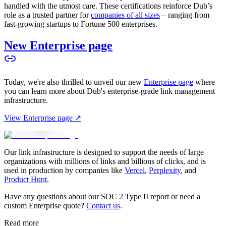
handled with the utmost care. These certifications reinforce Dub’s
role as a trusted partner for
companies of all sizes
– ranging from
fast-growing startups to Fortune 500 enterprises.
New Enterprise page
Today, we're also thrilled to unveil our new
Enterprise page
where
you can learn more about Dub's enterprise-grade link management
infrastructure.
View Enterprise page ↗
Our link infrastructure is designed to support the needs of large
organizations with millions of links and billions of clicks, and is
used in production by companies like
Vercel
,
Perplexity
, and
Product Hunt
.
Have any questions about our SOC 2 Type II report or need a
custom Enterprise quote?
Contact us
.
Read more