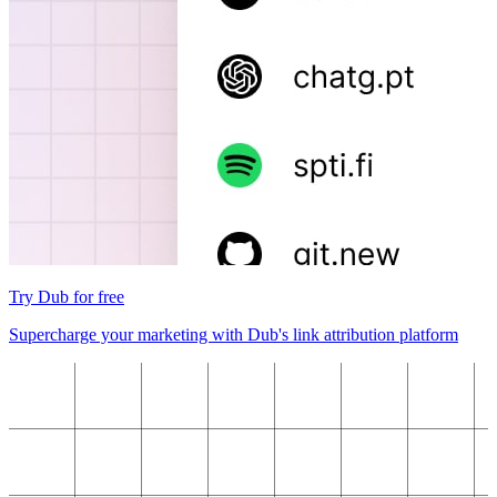
Try Dub for free
Supercharge your marketing with Dub's link attribution platform