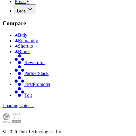
Privacy
Legal
Compare
Bitly
Rebrandly
Short.io
Bl.ink
Rewardful
PartnerStack
FirstPromoter
Tolt
Loading status...
©
2026
Dub Technologies, Inc.