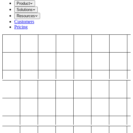
Product
Solutions
Resources
Customers
Pricing