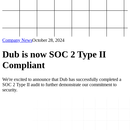
Company News
October 28, 2024
Dub is now SOC 2 Type II
Compliant
We're excited to announce that Dub has successfully completed a
SOC 2 Type II audit to further demonstrate our commitment to
security.