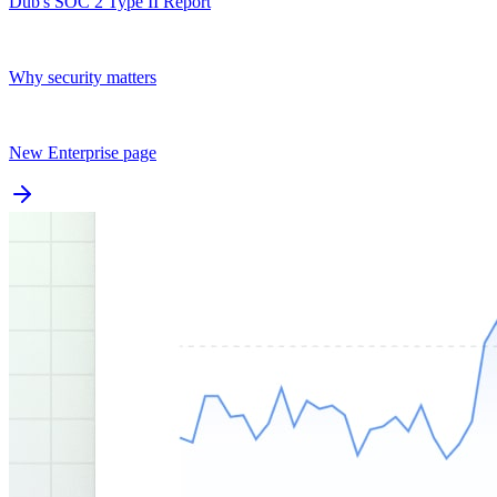
Dub's SOC 2 Type II Report
Why security matters
New Enterprise page