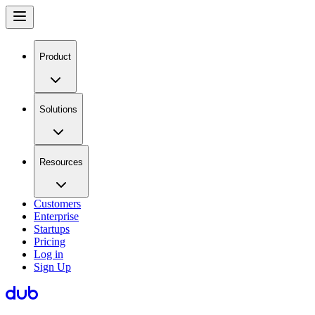
Product
Solutions
Resources
Customers
Enterprise
Startups
Pricing
Log in
Sign Up