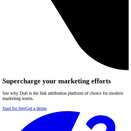
Supercharge your marketing efforts
See why Dub is the link attribution platform of choice for modern
marketing teams.
Start for free
Get a demo