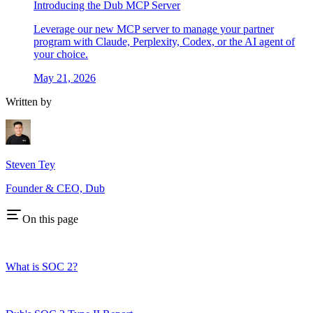
Introducing the Dub MCP Server
Leverage our new MCP server to manage your partner
program with Claude, Perplexity, Codex, or the AI agent of
your choice.
May 21, 2026
Written by
Steven Tey
Founder & CEO, Dub
On this page
What is SOC 2?