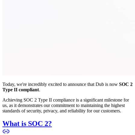
Today, we're incredibly excited to announce that Dub is now
SOC 2
Type II compliant
.
Achieving SOC 2 Type II compliance is a significant milestone for
us, as it demonstrates our commitment to maintaining the highest
standards of security, privacy, and reliability for our customers.
What is SOC 2?