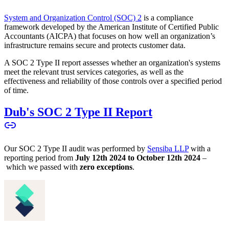
System and Organization Control (SOC) 2
is a compliance
framework developed by the American Institute of Certified Public
Accountants (AICPA) that focuses on how well an organization’s
infrastructure remains secure and protects customer data.
A SOC 2 Type II report assesses whether an organization's systems
meet the relevant trust services categories, as well as the
effectiveness and reliability of those controls over a specified period
of time.
Dub's SOC 2 Type II Report
Our SOC 2 Type II audit was performed by
Sensiba LLP
with a
reporting period from
July 12th 2024 to October 12th 2024
–
which we passed with
zero exceptions
.