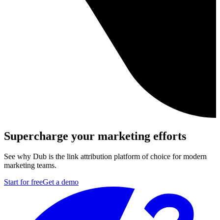
Supercharge your marketing efforts
See why Dub is the link attribution platform of choice for modern
marketing teams.
Start for free
Get a demo