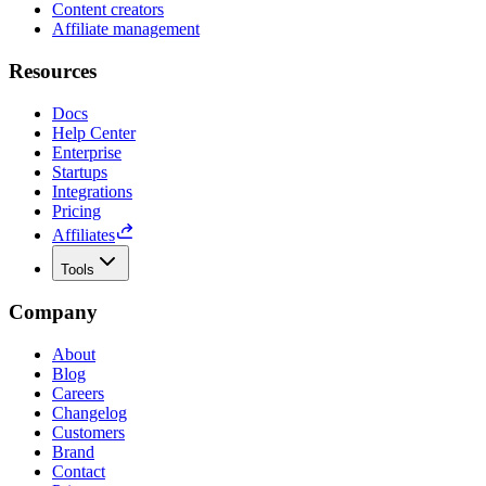
Content creators
Affiliate management
Resources
Docs
Help Center
Enterprise
Startups
Integrations
Pricing
Affiliates
Tools
Company
About
Blog
Careers
Changelog
Customers
Brand
Contact