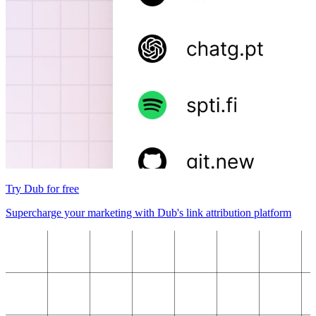
Try Dub for free
Supercharge your marketing with Dub's link attribution platform