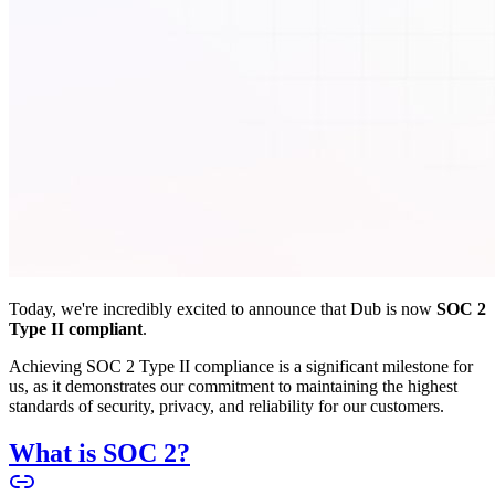
Today, we're incredibly excited to announce that Dub is now
SOC 2
Type II compliant
.
Achieving SOC 2 Type II compliance is a significant milestone for
us, as it demonstrates our commitment to maintaining the highest
standards of security, privacy, and reliability for our customers.
What is SOC 2?