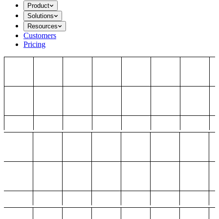
Product
Solutions
Resources
Customers
Pricing