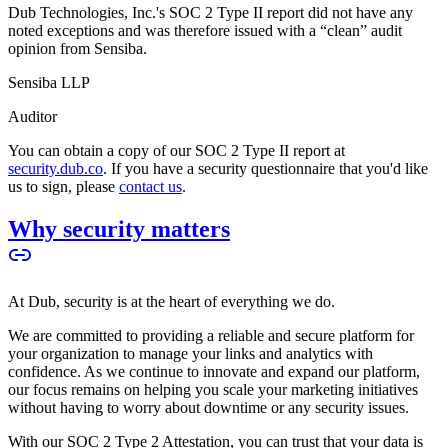
Dub Technologies, Inc.'s SOC 2 Type II report did not have any
noted exceptions and was therefore issued with a “clean” audit
opinion from Sensiba.
Sensiba LLP
Auditor
You can obtain a copy of our SOC 2 Type II report at
security.dub.co
. If you have a security questionnaire that you'd like
us to sign, please
contact us
.
Why security matters
At Dub, security is at the heart of everything we do.
We are committed to providing a reliable and secure platform for
your organization to manage your links and analytics with
confidence. As we continue to innovate and expand our platform,
our focus remains on helping you scale your marketing initiatives
without having to worry about downtime or any security issues.
With our SOC 2 Type 2 Attestation, you can trust that your data is