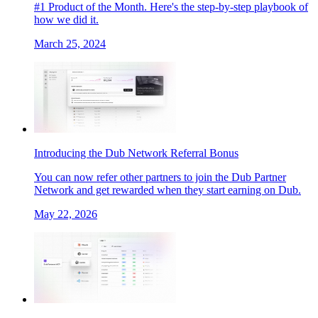
#1 Product of the Month. Here's the step-by-step playbook of
how we did it.
March 25, 2024
Introducing the Dub Network Referral Bonus
You can now refer other partners to join the Dub Partner
Network and get rewarded when they start earning on Dub.
May 22, 2026