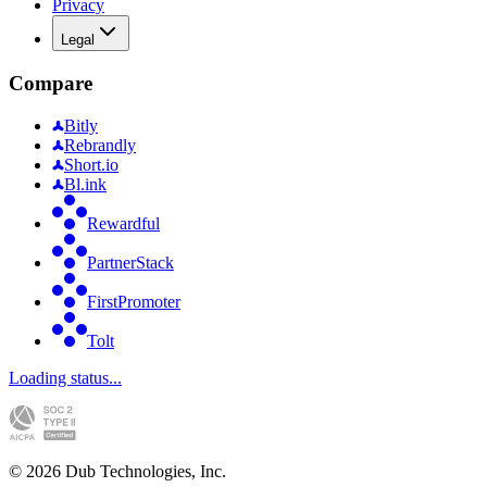
Privacy
Legal
Compare
Bitly
Rebrandly
Short.io
Bl.ink
Rewardful
PartnerStack
FirstPromoter
Tolt
Loading status...
©
2026
Dub Technologies, Inc.