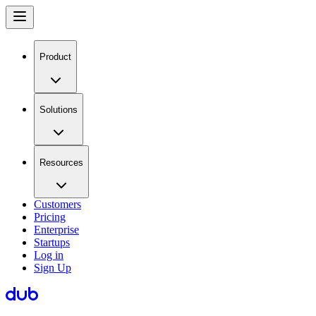
Product
Solutions
Resources
Customers
Pricing
Enterprise
Startups
Log in
Sign Up