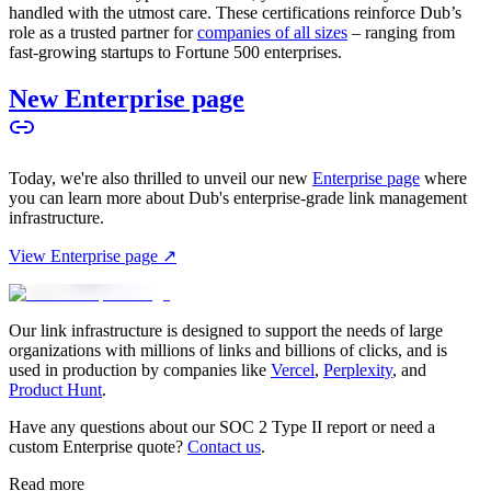
handled with the utmost care. These certifications reinforce Dub’s
role as a trusted partner for
companies of all sizes
– ranging from
fast-growing startups to Fortune 500 enterprises.
New Enterprise page
Today, we're also thrilled to unveil our new
Enterprise page
where
you can learn more about Dub's enterprise-grade link management
infrastructure.
View Enterprise page ↗
Our link infrastructure is designed to support the needs of large
organizations with millions of links and billions of clicks, and is
used in production by companies like
Vercel
,
Perplexity
, and
Product Hunt
.
Have any questions about our SOC 2 Type II report or need a
custom Enterprise quote?
Contact us
.
Read more