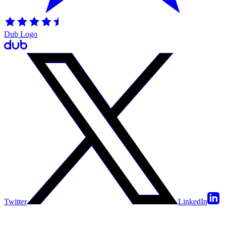
Dub Logo
Twitter
LinkedIn