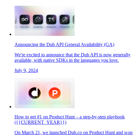
Announcing the Dub API General Availability (GA)
We're excited to announce that the Dub API is now generally
available, with native SDKs in the languages you love.
July 9, 2024
How to get #1 on Product Hunt – a step-by-step playbook
({{CURRENT_YEAR}})
On March 21, we launched Dub.co on Product Hunt and won