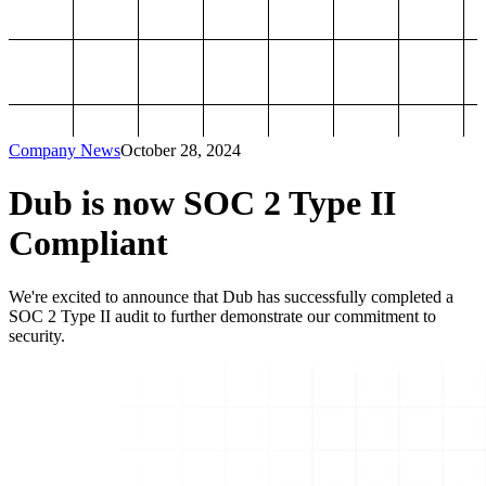
Company News
October 28, 2024
Dub is now SOC 2 Type II
Compliant
We're excited to announce that Dub has successfully completed a
SOC 2 Type II audit to further demonstrate our commitment to
security.