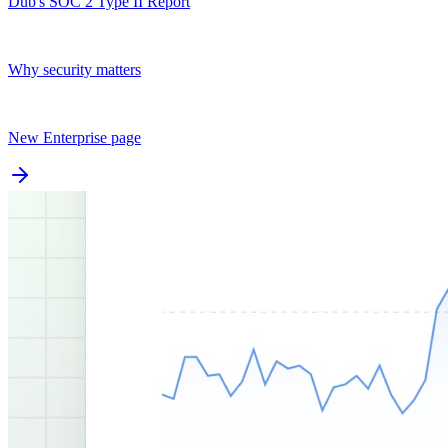
Dub's SOC 2 Type II Report
Why security matters
New Enterprise page