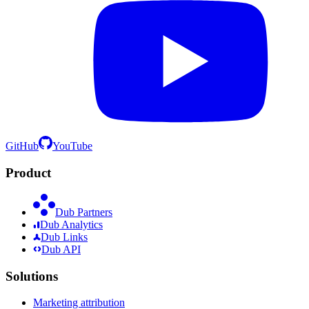
GitHub
YouTube
Product
Dub Partners
Dub Analytics
Dub Links
Dub API
Solutions
Marketing attribution