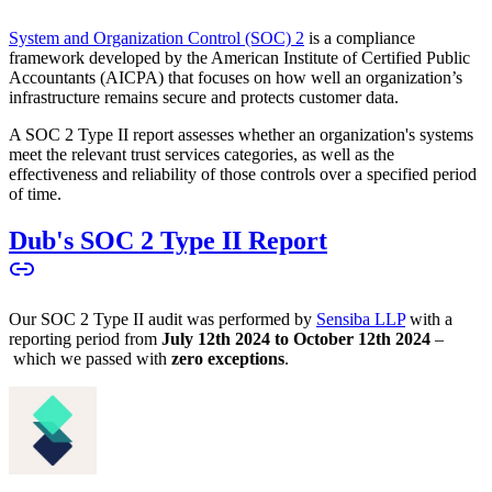
System and Organization Control (SOC) 2
is a compliance
framework developed by the American Institute of Certified Public
Accountants (AICPA) that focuses on how well an organization’s
infrastructure remains secure and protects customer data.
A SOC 2 Type II report assesses whether an organization's systems
meet the relevant trust services categories, as well as the
effectiveness and reliability of those controls over a specified period
of time.
Dub's SOC 2 Type II Report
Our SOC 2 Type II audit was performed by
Sensiba LLP
with a
reporting period from
July 12th 2024 to October 12th 2024
–
which we passed with
zero exceptions
.