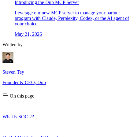
Introducing the Dub MCP Server
Leverage our new MCP server to manage your partner
program with Claude, Perplexity, Codex, or the AI agent of
your choice.
May 21, 2026
Written by
Steven Tey
Founder & CEO, Dub
On this page
What is SOC 2?