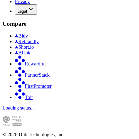
Privacy
Legal
Compare
Bitly
Rebrandly
Short.io
Bl.ink
Rewardful
PartnerStack
FirstPromoter
Tolt
Loading status...
©
2026
Dub Technologies, Inc.