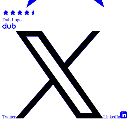
Dub Logo
Twitter
LinkedIn