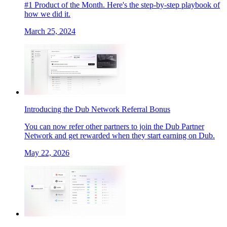
#1 Product of the Month. Here's the step-by-step playbook of
how we did it.
March 25, 2024
Introducing the Dub Network Referral Bonus
You can now refer other partners to join the Dub Partner
Network and get rewarded when they start earning on Dub.
May 22, 2026