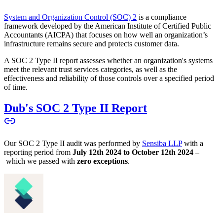
System and Organization Control (SOC) 2
is a compliance
framework developed by the American Institute of Certified Public
Accountants (AICPA) that focuses on how well an organization’s
infrastructure remains secure and protects customer data.
A SOC 2 Type II report assesses whether an organization's systems
meet the relevant trust services categories, as well as the
effectiveness and reliability of those controls over a specified period
of time.
Dub's SOC 2 Type II Report
Our SOC 2 Type II audit was performed by
Sensiba LLP
with a
reporting period from
July 12th 2024 to October 12th 2024
–
which we passed with
zero exceptions
.