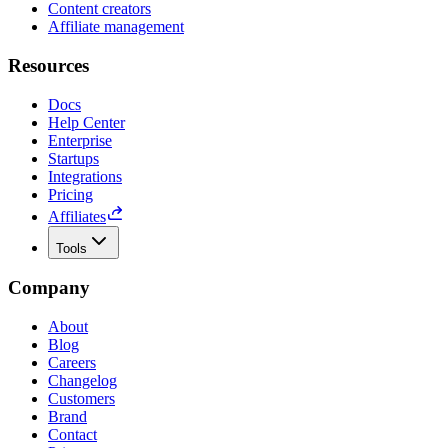
Content creators
Affiliate management
Resources
Docs
Help Center
Enterprise
Startups
Integrations
Pricing
Affiliates
Tools
Company
About
Blog
Careers
Changelog
Customers
Brand
Contact