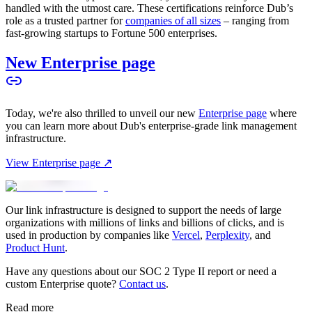
handled with the utmost care. These certifications reinforce Dub’s
role as a trusted partner for
companies of all sizes
– ranging from
fast-growing startups to Fortune 500 enterprises.
New Enterprise page
Today, we're also thrilled to unveil our new
Enterprise page
where
you can learn more about Dub's enterprise-grade link management
infrastructure.
View Enterprise page ↗
Our link infrastructure is designed to support the needs of large
organizations with millions of links and billions of clicks, and is
used in production by companies like
Vercel
,
Perplexity
, and
Product Hunt
.
Have any questions about our SOC 2 Type II report or need a
custom Enterprise quote?
Contact us
.
Read more