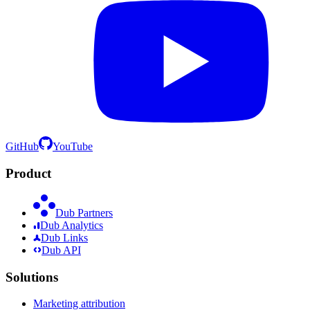
GitHub
YouTube
Product
Dub Partners
Dub Analytics
Dub Links
Dub API
Solutions
Marketing attribution