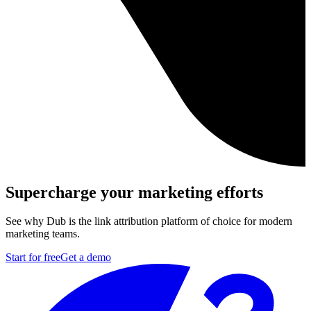
Supercharge your marketing efforts
See why Dub is the link attribution platform of choice for modern
marketing teams.
Start for free
Get a demo