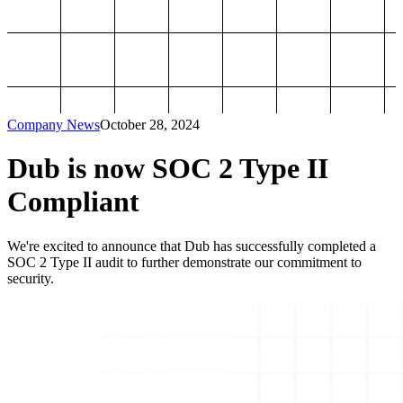
Company News
October 28, 2024
Dub is now SOC 2 Type II
Compliant
We're excited to announce that Dub has successfully completed a
SOC 2 Type II audit to further demonstrate our commitment to
security.