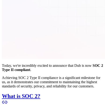
Today, we're incredibly excited to announce that Dub is now
SOC 2
Type II compliant
.
Achieving SOC 2 Type II compliance is a significant milestone for
us, as it demonstrates our commitment to maintaining the highest
standards of security, privacy, and reliability for our customers.
What is SOC 2?