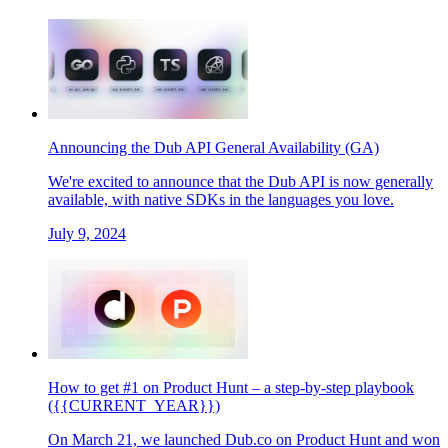
Announcing the Dub API General Availability (GA)
We're excited to announce that the Dub API is now generally
available, with native SDKs in the languages you love.
July 9, 2024
How to get #1 on Product Hunt – a step-by-step playbook
({{CURRENT_YEAR}})
On March 21, we launched Dub.co on Product Hunt and won