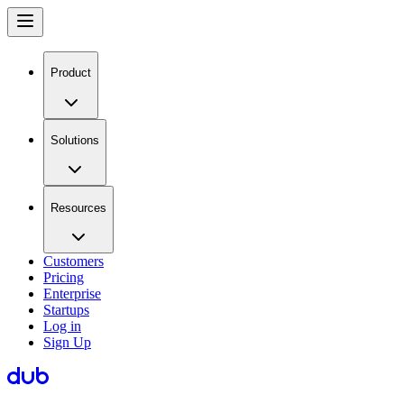
Product
Solutions
Resources
Customers
Pricing
Enterprise
Startups
Log in
Sign Up