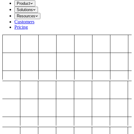
Product
Solutions
Resources
Customers
Pricing