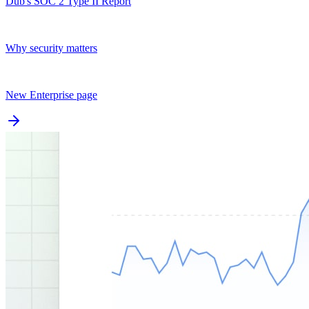
Dub's SOC 2 Type II Report
Why security matters
New Enterprise page