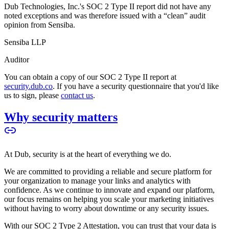
Dub Technologies, Inc.'s SOC 2 Type II report did not have any
noted exceptions and was therefore issued with a “clean” audit
opinion from Sensiba.
Sensiba LLP
Auditor
You can obtain a copy of our SOC 2 Type II report at
security.dub.co
. If you have a security questionnaire that you'd like
us to sign, please
contact us
.
Why security matters
At Dub, security is at the heart of everything we do.
We are committed to providing a reliable and secure platform for
your organization to manage your links and analytics with
confidence. As we continue to innovate and expand our platform,
our focus remains on helping you scale your marketing initiatives
without having to worry about downtime or any security issues.
With our SOC 2 Type 2 Attestation, you can trust that your data is