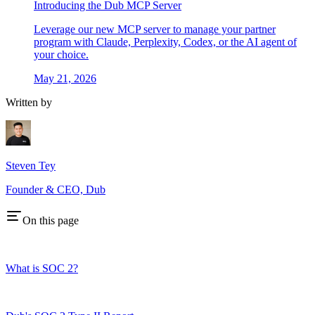
Introducing the Dub MCP Server
Leverage our new MCP server to manage your partner
program with Claude, Perplexity, Codex, or the AI agent of
your choice.
May 21, 2026
Written by
Steven Tey
Founder & CEO, Dub
On this page
What is SOC 2?