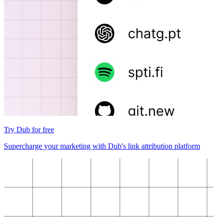
Try Dub for free
Supercharge your marketing with Dub's link attribution platform