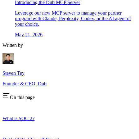
Introducing the Dub MCP Server
Leverage our new MCP server to manage your partner
program with Claude, Perplexity, Codex, or the AI agent of
your choice.
May 21, 2026
Written by
Steven Tey
Founder & CEO, Dub
On this page
What is SOC 2?