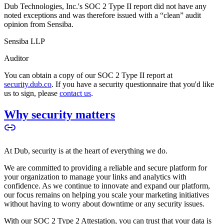
Dub Technologies, Inc.'s SOC 2 Type II report did not have any
noted exceptions and was therefore issued with a “clean” audit
opinion from Sensiba.
Sensiba LLP
Auditor
You can obtain a copy of our SOC 2 Type II report at
security.dub.co
. If you have a security questionnaire that you'd like
us to sign, please
contact us
.
Why security matters
At Dub, security is at the heart of everything we do.
We are committed to providing a reliable and secure platform for
your organization to manage your links and analytics with
confidence. As we continue to innovate and expand our platform,
our focus remains on helping you scale your marketing initiatives
without having to worry about downtime or any security issues.
With our SOC 2 Type 2 Attestation, you can trust that your data is