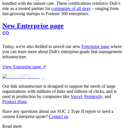
handled with the utmost care. These certifications reinforce Dub’s
role as a trusted partner for
companies of all sizes
– ranging from
fast-growing startups to Fortune 500 enterprises.
New Enterprise page
Today, we're also thrilled to unveil our new
Enterprise page
where
you can learn more about Dub's enterprise-grade link management
infrastructure.
View Enterprise page ↗
Our link infrastructure is designed to support the needs of large
organizations with millions of links and billions of clicks, and is
used in production by companies like
Vercel
,
Perplexity
, and
Product Hunt
.
Have any questions about our SOC 2 Type II report or need a
custom Enterprise quote?
Contact us
.
Read more