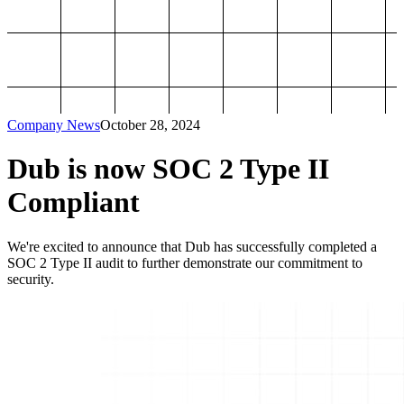
Company News
October 28, 2024
Dub is now SOC 2 Type II
Compliant
We're excited to announce that Dub has successfully completed a
SOC 2 Type II audit to further demonstrate our commitment to
security.