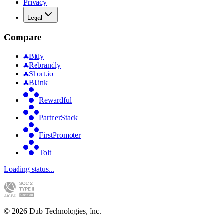
Privacy
Legal
Compare
Bitly
Rebrandly
Short.io
Bl.ink
Rewardful
PartnerStack
FirstPromoter
Tolt
Loading status...
©
2026
Dub Technologies, Inc.