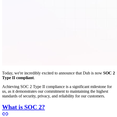
Today, we're incredibly excited to announce that Dub is now
SOC 2
Type II compliant
.
Achieving SOC 2 Type II compliance is a significant milestone for
us, as it demonstrates our commitment to maintaining the highest
standards of security, privacy, and reliability for our customers.
What is SOC 2?