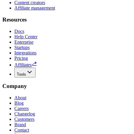
Content creators
Affiliate management
Resources
Docs
Help Center
Enterprise
Startups
Integrations
Pricing
Affiliates
Tools
Company
About
Blog
Careers
Changelog
Customers
Brand
Contact