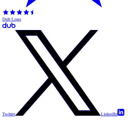
Dub Logo
Twitter
LinkedIn