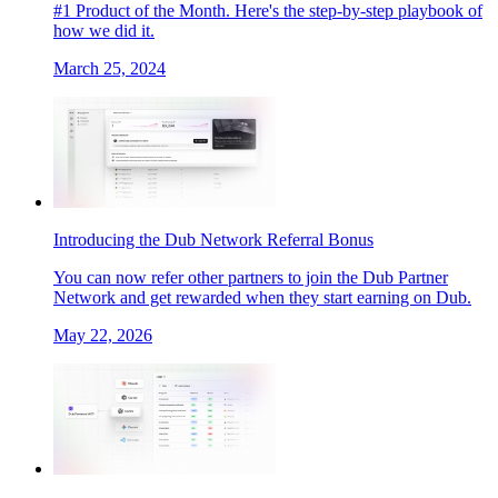
#1 Product of the Month. Here's the step-by-step playbook of
how we did it.
March 25, 2024
Introducing the Dub Network Referral Bonus
You can now refer other partners to join the Dub Partner
Network and get rewarded when they start earning on Dub.
May 22, 2026