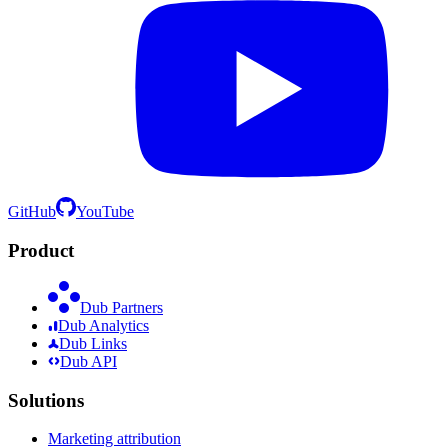
GitHub
YouTube
Product
Dub Partners
Dub Analytics
Dub Links
Dub API
Solutions
Marketing attribution