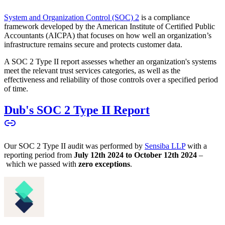
System and Organization Control (SOC) 2
is a compliance
framework developed by the American Institute of Certified Public
Accountants (AICPA) that focuses on how well an organization’s
infrastructure remains secure and protects customer data.
A SOC 2 Type II report assesses whether an organization's systems
meet the relevant trust services categories, as well as the
effectiveness and reliability of those controls over a specified period
of time.
Dub's SOC 2 Type II Report
Our SOC 2 Type II audit was performed by
Sensiba LLP
with a
reporting period from
July 12th 2024 to October 12th 2024
–
which we passed with
zero exceptions
.