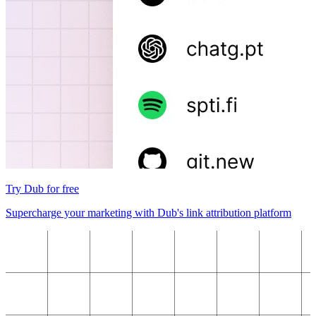
Try Dub for free
Supercharge your marketing with Dub's link attribution platform