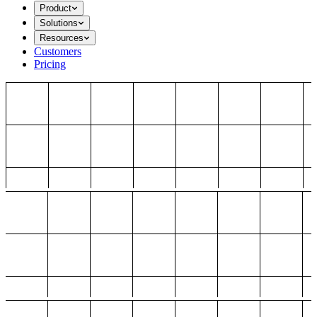
Product
Solutions
Resources
Customers
Pricing