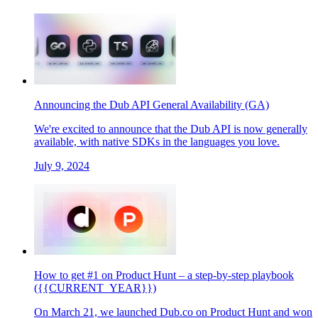
Announcing the Dub API General Availability (GA)
We're excited to announce that the Dub API is now generally
available, with native SDKs in the languages you love.
July 9, 2024
How to get #1 on Product Hunt – a step-by-step playbook
({{CURRENT_YEAR}})
On March 21, we launched Dub.co on Product Hunt and won