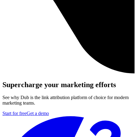
Supercharge your marketing efforts
See why Dub is the link attribution platform of choice for modern
marketing teams.
Start for free
Get a demo