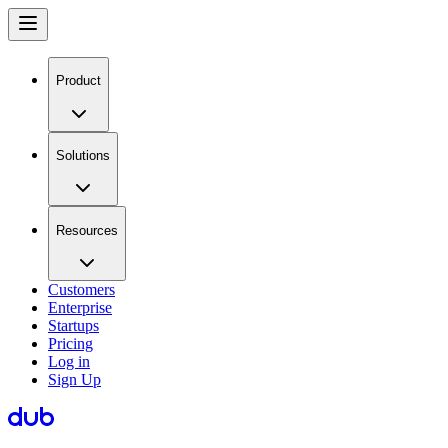
Product
Solutions
Resources
Customers
Enterprise
Startups
Pricing
Log in
Sign Up