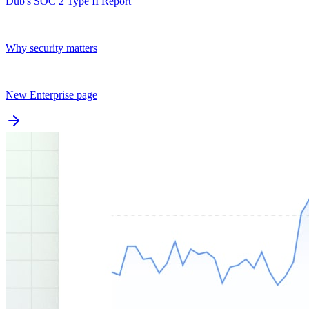
Dub's SOC 2 Type II Report
Why security matters
New Enterprise page